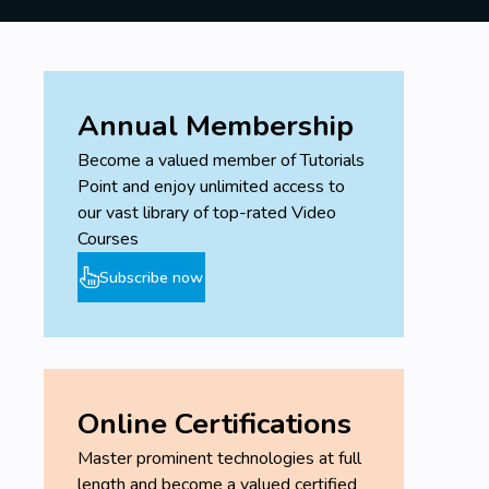
Annual Membership
Become a valued member of Tutorials
Point and enjoy unlimited access to
our vast library of top-rated Video
Courses
Subscribe now
Online Certifications
Master prominent technologies at full
length and become a valued certified