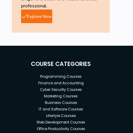
professional.
Explore Now
COURSE CATEGORIES
Programming Courses
Finance and Accounting
Cyber Security Courses
Marketing Courses
Business Courses
IT and Software Courses
Lifestyle Courses
Web Development Courses
Office Productivity Courses