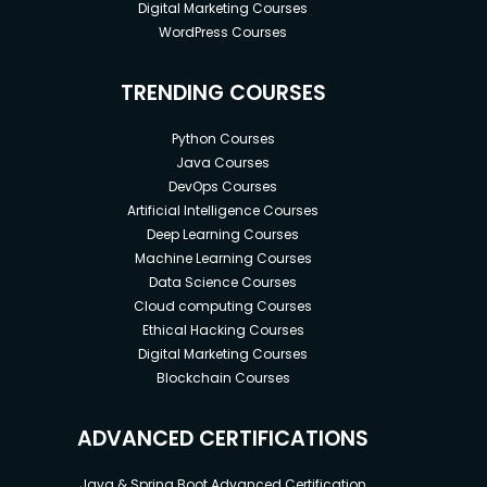
Digital Marketing Courses
WordPress Courses
TRENDING COURSES
Python Courses
Java Courses
DevOps Courses
Artificial Intelligence Courses
Deep Learning Courses
Machine Learning Courses
Data Science Courses
Cloud computing Courses
Ethical Hacking Courses
Digital Marketing Courses
Blockchain Courses
ADVANCED CERTIFICATIONS
Java & Spring Boot Advanced Certification