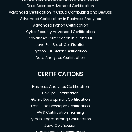
Data Science Advanced Certification
Advanced Certification in Cloud Computing and DevOps
Advanced Certification in Business Analytics
Advanced Python Certification
Cyber Security Advanced Certification
Advanced Certification in AI and ML
Java Full Stack Certification
Python Full Stack Certification
Data Analytics Certification
CERTIFICATIONS
Business Analytics Certification
DevOps Certification
Game Development Certification
Front-End Developer Certification
AWS Certification Training
Python Programming Certification
Java Certification
Cyber Security Certification