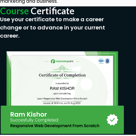
marketing and business.
Course
Certificate
Use your certificate to make a career
change or to advance in your current
career.