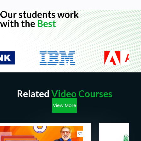
Our students work
with the
Best
Related
Video Courses
View More