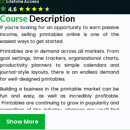
Lifetime Access
★
★
★
★
★
4.6
Course
Description
If you’re looking for an opportunity to earn passive
income, selling printables online is one of the
easiest ways to get started.
Printables are in demand across all markets. From
goal settings, time trackers, organizational charts,
productivity planners to simple calendars and
journal-style layouts, there is an endless demand
for well-designed printables.
Building a business in the printable market can be
fun and easy, as well as incredibly profitable.
Printables are continuing to grow in popularity and
regardless of the industry, chances are you’ll find
printables are being used.
Show More
In this course, you will learn step by step how to