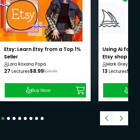
Etsy: Learn Etsy from a Top 1%
Using AI for a
Seller
Etsy shop
Lara Roxana Popa
Mark Grey
27
$8.99
13
$8.9
Lectures
$29.99
Lectures
Buy Now
Buy