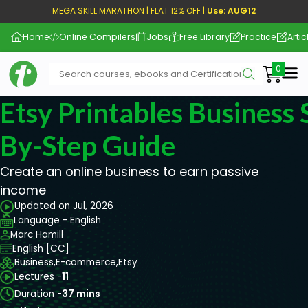
MEGA SKILL MARATHON | FLAT 12% OFF |
Use: AUG12
Home
Online Compilers
Jobs
Free Library
Practice
Artic
Me
Etsy Printables Business 
By-Step Guide
Create an online business to earn passive
income
Updated on Jul, 2026
Language - English
Marc Hamill
English [CC]
Business,
E-commerce,
Etsy
Lectures -
11
Duration -
37 mins