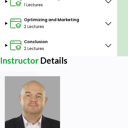
will have your own online business that can bring in
1 Lectures
passive income for years to come.
Optimizing and Marketing
Goals
2 Lectures
Design printable products to sell on Etsy.
Conclusion
Set up an Etsy store.
Optimise your Etsy listings.
2 Lectures
Get free traffic to your store.
Instructor
Details
Prerequisites
No experience required.