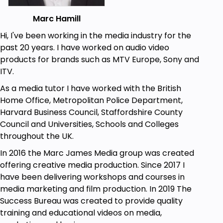
Marc Hamill
Hi, I've been working in the media industry for the
past 20 years. I have worked on audio video
products for brands such as MTV Europe, Sony and
ITV.
As a media tutor I have worked with the British
Home Office, Metropolitan Police Department,
Harvard Business Council, Staffordshire County
Council and Universities, Schools and Colleges
throughout the UK.
In 2016 the Marc James Media group was created
offering creative media production. Since 2017 I
have been delivering workshops and courses in
media marketing and film production. In 2019 The
Success Bureau was created to provide quality
training and educational videos on media,