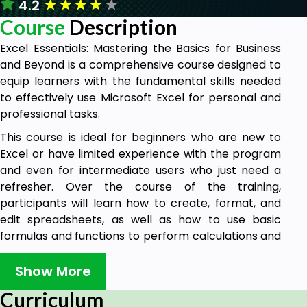
★
★
★
★
★
4.2
Course
Description
Excel Essentials: Mastering the Basics for Business
and Beyond is a comprehensive course designed to
equip learners with the fundamental skills needed
to effectively use Microsoft Excel for personal and
professional tasks.
This course is ideal for beginners who are new to
Excel or have limited experience with the program
and even for intermediate users who just need a
refresher. Over the course of the training,
participants will learn how to create, format, and
edit spreadsheets, as well as how to use basic
formulas and functions to perform calculations and
analyze data.
Show More
Participants will also explore some of Excel's more
advanced features, such as sorting and filtering
Curriculum