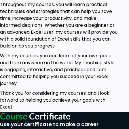
Throughout my courses, you will learn practical
techniques and strategies that can help you save
time, increase your productivity, and make
informed decisions. Whether you are a beginner or
an advanced Excel user, my courses will provide you
with a solid foundation of Excel skills that you can
build on as you progress.
With my courses, you can learn at your own pace
and from anywhere in the world. My teaching style
is engaging, interactive, and practical, and I am
committed to helping you succeed in your Excel
journey.
Thank you for considering my courses, and I look
forward to helping you achieve your goals with
Excel.
Course
Certificate
Use your certificate to make a career