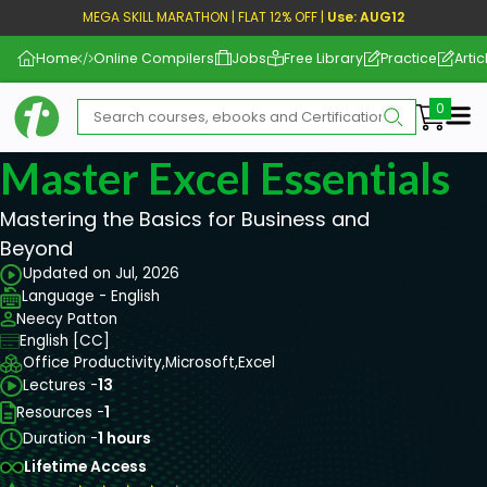
MEGA SKILL MARATHON | FLAT 12% OFF |
Use: AUG12
Home
Online Compilers
Jobs
Free Library
Practice
Artic
Me
Master Excel Essentials
Mastering the Basics for Business and
Beyond
Updated on Jul, 2026
Language - English
Neecy Patton
English [CC]
Office Productivity,
Microsoft,
Excel
Lectures -
13
Resources -
1
Duration -
1 hours
Lifetime Access