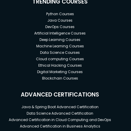
TRENDING COURSES
Python Courses
Java Courses
DevOps Courses
Artificial Intelligence Courses
Deep Learning Courses
Machine Learning Courses
Data Science Courses
Cloud computing Courses
Ethical Hacking Courses
Digital Marketing Courses
Blockchain Courses
ADVANCED CERTIFICATIONS
Java & Spring Boot Advanced Certification
Data Science Advanced Certification
Advanced Certification in Cloud Computing and DevOps
Advanced Certification in Business Analytics