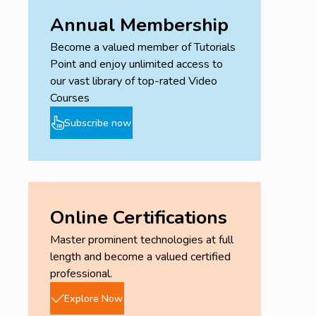
Annual Membership
Become a valued member of Tutorials
Point and enjoy unlimited access to
our vast library of top-rated Video
Courses
Subscribe now
Online Certifications
Master prominent technologies at full
length and become a valued certified
professional.
Explore Now