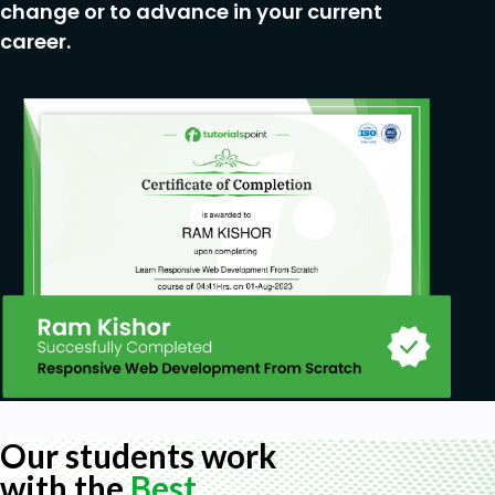
change or to advance in your current
career.
Our students work
with the
Best