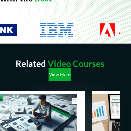
Related
Video Courses
View More