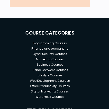
COURSE CATEGORIES
Programming Courses
Finance and Accounting
Cyber Security Courses
Marketing Courses
Business Courses
IT and Software Courses
Lifestyle Courses
Web Development Courses
Office Productivity Courses
Digital Marketing Courses
WordPress Courses