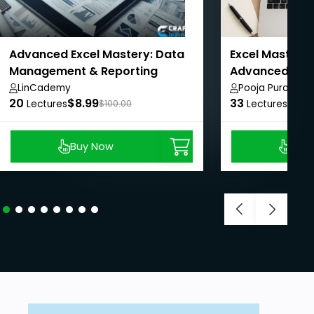
Advanced Excel Mastery: Data
Excel Mastery:
Management & Reporting
Advanced with
LinCademy
Pooja Purohit
20
$8.99
33
$8.9
Lectures
$100.00
Lectures
Buy Now
Buy