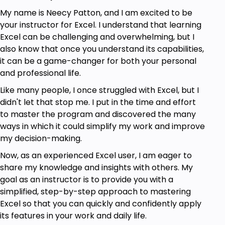
My name is Neecy Patton, and I am excited to be
your instructor for Excel. I understand that learning
Excel can be challenging and overwhelming, but I
also know that once you understand its capabilities,
it can be a game-changer for both your personal
and professional life.
Like many people, I once struggled with Excel, but I
didn't let that stop me. I put in the time and effort
to master the program and discovered the many
ways in which it could simplify my work and improve
my decision-making.
Now, as an experienced Excel user, I am eager to
share my knowledge and insights with others. My
goal as an instructor is to provide you with a
simplified, step-by-step approach to mastering
Excel so that you can quickly and confidently apply
its features in your work and daily life.