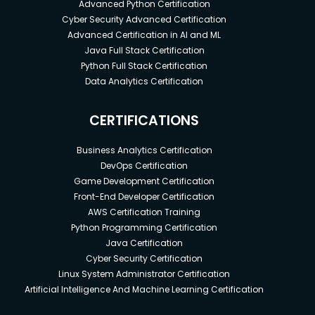
Advanced Python Certification
Cyber Security Advanced Certification
Advanced Certification in AI and ML
Java Full Stack Certification
Python Full Stack Certification
Data Analytics Certification
CERTIFICATIONS
Business Analytics Certification
DevOps Certification
Game Development Certification
Front-End Developer Certification
AWS Certification Training
Python Programming Certification
Java Certification
Cyber Security Certification
Linux System Administrator Certification
Artificial Intelligence And Machine Learning Certification