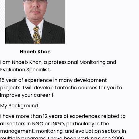
Calculate the difference between two dates
Combine text from two or more cells into one
cell
Prerequisites
You need to have a computer
Nhoeb Khan
Understand basic of Microsoft Excel
I am Nhoeb Khan, a professional Monitoring and
Evaluation Specialist,
15 year of experience in many development
projects. I will develop fantastic courses for you to
improve your career !
My Background
I have more than 12 years of experiences related to
all sectors in NGO or INGO, particularly in the
management, monitoring, and evaluation sectors in
multiple programs. I have been working since 2006,