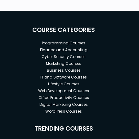
COURSE CATEGORIES
Programming Courses
Finance and Accounting
Cyber Security Courses
Marketing Courses
Business Courses
IT and Software Courses
Lifestyle Courses
Web Development Courses
Office Productivity Courses
Digital Marketing Courses
WordPress Courses
TRENDING COURSES