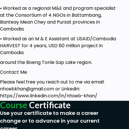
• Worked as a regional M&E and program specialist
at the Consortium of 4 NGOs in Battambang,
Banteay Mean Chey and Pursat provinces in
Cambodia.
• Worked as an M & E Assistant at USAID/Cambodia
HARVEST for 4 years, USD 60 million project in
Cambodia
around the Boeng Tonle Sap Lake region.
Contact Me
Please feel free you reach out to me via email:
nhoebkhan@gmail.com
or Linkedin:
https://www.linkedin.com/in/nhoeb-khan/
Course
Certificate
Use your certificate to make a career
change or to advance in your current
career.