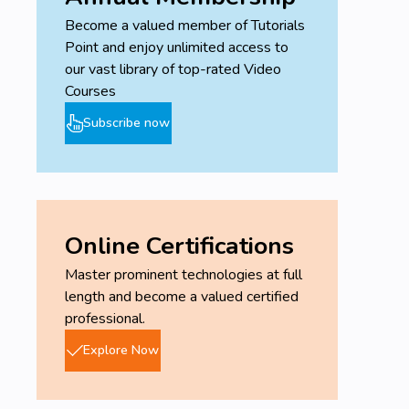
Become a valued member of Tutorials
Point and enjoy unlimited access to
our vast library of top-rated Video
Courses
Subscribe now
Online Certifications
Master prominent technologies at full
length and become a valued certified
professional.
Explore Now