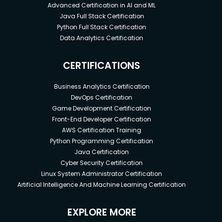
Advanced Certification in AI and ML
Java Full Stack Certification
Python Full Stack Certification
Data Analytics Certification
CERTIFICATIONS
Business Analytics Certification
DevOps Certification
Game Development Certification
Front-End Developer Certification
AWS Certification Training
Python Programming Certification
Java Certification
Cyber Security Certification
Linux System Administrator Certification
Artificial Intelligence And Machine Learning Certification
EXPLORE MORE