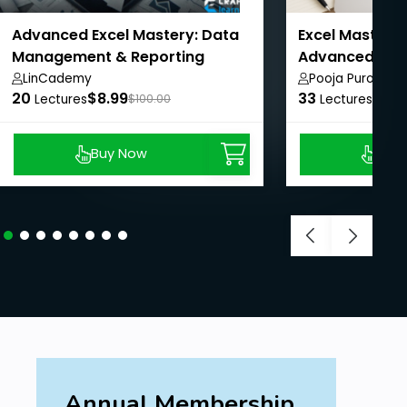
Advanced Excel Mastery: Data
Excel Mastery:
Management & Reporting
Advanced with
LinCademy
Pooja Purohit
20
$8.99
33
$8.9
Lectures
$100.00
Lectures
Buy Now
Buy
Annual Membership