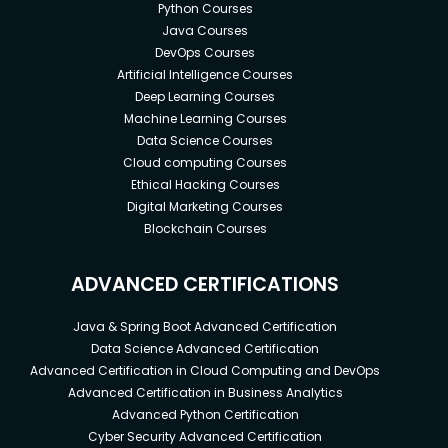
Python Courses
Java Courses
DevOps Courses
Artificial Intelligence Courses
Deep Learning Courses
Machine Learning Courses
Data Science Courses
Cloud computing Courses
Ethical Hacking Courses
Digital Marketing Courses
Blockchain Courses
ADVANCED CERTIFICATIONS
Java & Spring Boot Advanced Certification
Data Science Advanced Certification
Advanced Certification in Cloud Computing and DevOps
Advanced Certification in Business Analytics
Advanced Python Certification
Cyber Security Advanced Certification