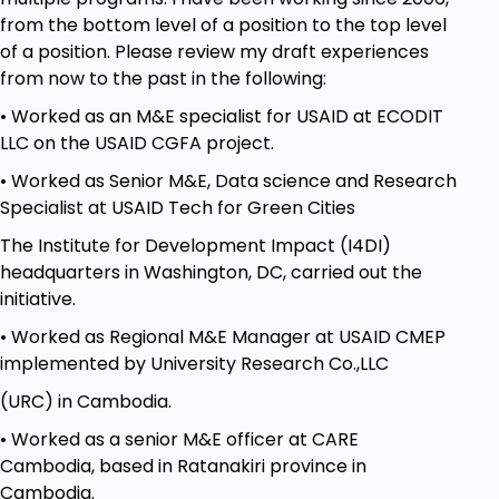
from the bottom level of a position to the top level
of a position. Please review my draft experiences
from now to the past in the following:
• Worked as an M&E specialist for USAID at ECODIT
LLC on the USAID CGFA project.
• Worked as Senior M&E, Data science and Research
Specialist at USAID Tech for Green Cities
The Institute for Development Impact (I4DI)
headquarters in Washington, DC, carried out the
initiative.
• Worked as Regional M&E Manager at USAID CMEP
implemented by University Research Co.,LLC
(URC) in Cambodia.
• Worked as a senior M&E officer at CARE
Cambodia, based in Ratanakiri province in
Cambodia.