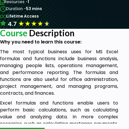
Resources -
1
Duration -
53 mins
Lifetime Access
★
★
★
★
★
4.7
Course
Description
Why you need to learn this course:
The most typical business uses for MS Excel
formulas and functions include business analysis,
managing people lists, operations management,
and performance reporting. The formulas and
functions are also useful for office administration,
project management, and managing programs,
contracts, and finances.
Excel formulas and functions enable users to
perform basic calculations, such as calculating
value and analyzing data. In more complex
scenarios, such as calculating mortgage payments,