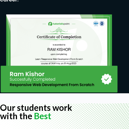
Our students work
with the
Best