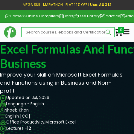
MEGA SKILL MARATHON | FLAT 12% OFF |
Use: AUG12
Home
Online Compilers
Jobs
Free Library
Practice
Artic
Me
Excel Formulas And Func
Business
Improve your skill on Microsoft Excel Formulas
and Functions using in Business and Non-
profit
Updated on Jul, 2026
Language - English
Nhoeb Khan
English [CC]
Office Productivity,
Microsoft,
Excel
Lectures -
12