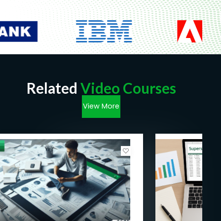
Related
Video Courses
View More