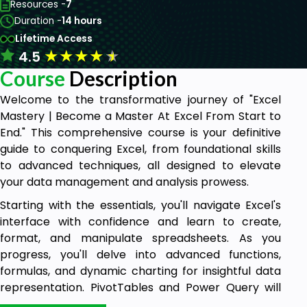
Resources -
7
Duration -
14 hours
Lifetime Access
★
★
★
★
★
4.5
Course
Description
Welcome to the transformative journey of "Excel
Mastery | Become a Master At Excel From Start to
End." This comprehensive course is your definitive
guide to conquering Excel, from foundational skills
to advanced techniques, all designed to elevate
your data management and analysis prowess.
Starting with the essentials, you'll navigate Excel's
interface with confidence and learn to create,
format, and manipulate spreadsheets. As you
progress, you'll delve into advanced functions,
formulas, and dynamic charting for insightful data
representation. PivotTables and Power Query will
become your tools for efficient data analysis.