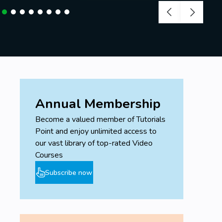
Annual Membership
Become a valued member of Tutorials
Point and enjoy unlimited access to
our vast library of top-rated Video
Courses
Subscribe now