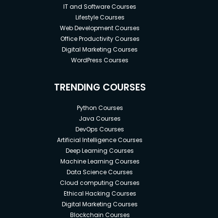
IT and Software Courses
Lifestyle Courses
Web Development Courses
Office Productivity Courses
Digital Marketing Courses
WordPress Courses
TRENDING COURSES
Python Courses
Java Courses
DevOps Courses
Artificial Intelligence Courses
Deep Learning Courses
Machine Learning Courses
Data Science Courses
Cloud computing Courses
Ethical Hacking Courses
Digital Marketing Courses
Blockchain Courses