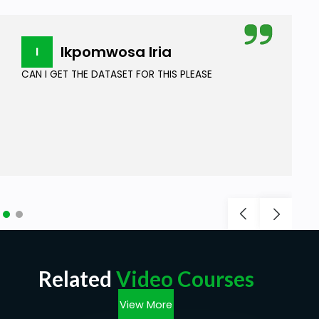
Ikpomwosa Iria
I
CAN I GET THE DATASET FOR THIS PLEASE
Related
Video Courses
View More