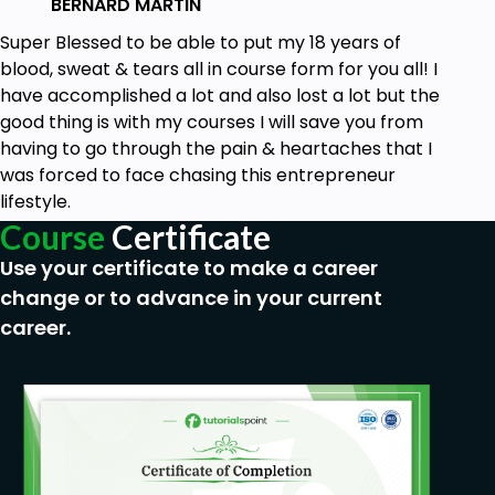
BERNARD MARTIN
focused!
Super Blessed to be able to put my 18 years of
blood, sweat & tears all in course form for you all! I
have accomplished a lot and also lost a lot but the
good thing is with my courses I will save you from
having to go through the pain & heartaches that I
was forced to face chasing this entrepreneur
lifestyle.
Course
Certificate
Use your certificate to make a career
change or to advance in your current
career.