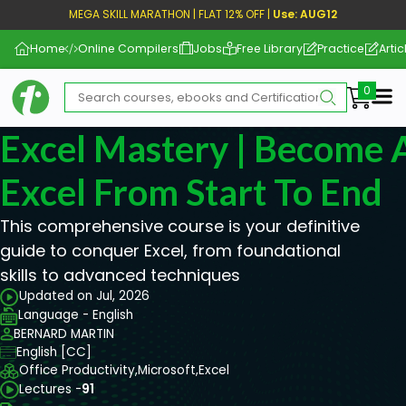
MEGA SKILL MARATHON | FLAT 12% OFF |
Use: AUG12
Home
Online Compilers
Jobs
Free Library
Practice
Artic
Me
Excel Mastery | Become 
Excel From Start To End
This comprehensive course is your definitive
guide to conquer Excel, from foundational
skills to advanced techniques
Updated on Jul, 2026
Language - English
BERNARD MARTIN
English [CC]
Office Productivity,
Microsoft,
Excel
Lectures -
91