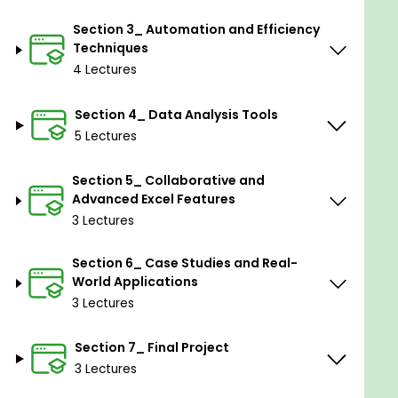
Automate tasks with macros and Visual Basic
Section 3_ Automation and Efficiency
for Applications (VBA).
Techniques
4 Lectures
Apply conditional formatting and data
validation for error-free spreadsheets.
Section 4_ Data Analysis Tools
Collaborate effectively by sharing and
5 Lectures
protecting workbook content.
Employ advanced filtering and sorting
Section 5_ Collaborative and
strategies for data organization.
Advanced Excel Features
3 Lectures
Explore scenarios and goal-seeking for
dynamic decision-making.
Section 6_ Case Studies and Real-
Construct financial models for budgeting,
World Applications
forecasting, and analysis.
3 Lectures
Prepare for Excel certification exams with
Section 7_ Final Project
comprehensive mastery of the software's
3 Lectures
features.