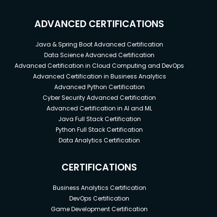
ADVANCED CERTIFICATIONS
Java & Spring Boot Advanced Certification
Data Science Advanced Certification
Advanced Certification in Cloud Computing and DevOps
Advanced Certification in Business Analytics
Advanced Python Certification
Cyber Security Advanced Certification
Advanced Certification in AI and ML
Java Full Stack Certification
Python Full Stack Certification
Data Analytics Certification
CERTIFICATIONS
Business Analytics Certification
DevOps Certification
Game Development Certification