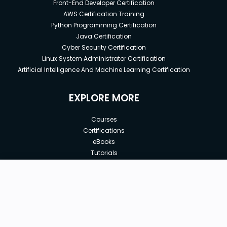
Front-End Developer Certification
AWS Certification Training
Python Programming Certification
Java Certification
Cyber Security Certification
Linux System Administrator Certification
Artificial Intelligence And Machine Learning Certification
EXPLORE MORE
Courses
Certifications
eBooks
Tutorials
Annual Membership
Affiliates
New price:
$8.99
Buy Now
Free Courses
Previous price:
Corporate Training
$100.00
30-days
Money-Back Guarantee
Teach with us