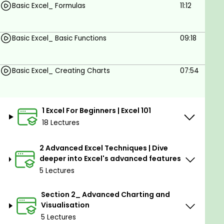
synergy with ChatGPT. Embark on this journey to
Basic Excel_ Formulas
11:12
Excel mastery and unlock a world of data
possibilities. Enroll now to take your data expertise
Basic Excel_ Basic Functions
09:18
to unparalleled heights.
Goals
Basic Excel_ Creating Charts
07:54
Navigate Excel's interface with confidence
and ease.
1 Excel For Beginners | Excel 101
Create, format, and manipulate various types
18 Lectures
of spreadsheets.
2 Advanced Excel Techniques | Dive
Utilize advanced functions and formulas for
deeper into Excel's advanced features
complex calculations.
5 Lectures
Craft dynamic charts and graphs to visually
represent data.
Section 2_ Advanced Charting and
Visualisation
Develop efficient data analysis techniques
5 Lectures
using PivotTables and Power Query.