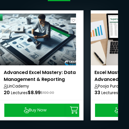
Advanced Excel Mastery: Data
Excel Mastery:
Management & Reporting
Advanced with
LinCademy
Pooja Purohit
20
$8.99
33
$8.9
Lectures
$100.00
Lectures
Buy Now
Buy