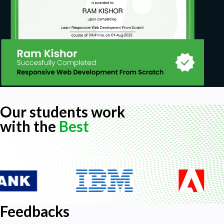
Our students work
with the
Best
Feedbacks