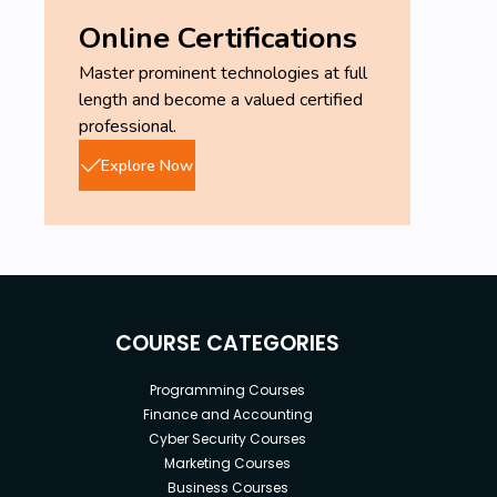
Online Certifications
Master prominent technologies at full
length and become a valued certified
professional.
Explore Now
COURSE CATEGORIES
Programming Courses
Finance and Accounting
Cyber Security Courses
Marketing Courses
Business Courses