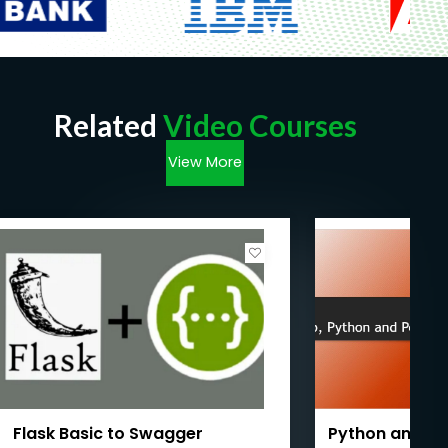
Related
Video Courses
View More
Flask Basic to Swagger
Python and Fl