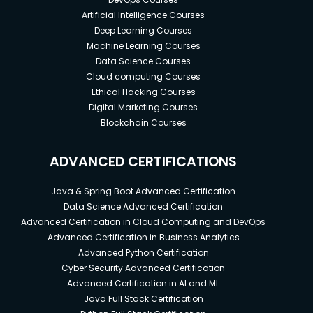
Artificial Intelligence Courses
Deep Learning Courses
Machine Learning Courses
Data Science Courses
Cloud computing Courses
Ethical Hacking Courses
Digital Marketing Courses
Blockchain Courses
ADVANCED CERTIFICATIONS
Java & Spring Boot Advanced Certification
Data Science Advanced Certification
Advanced Certification in Cloud Computing and DevOps
Advanced Certification in Business Analytics
Advanced Python Certification
Cyber Security Advanced Certification
Advanced Certification in AI and ML
Java Full Stack Certification