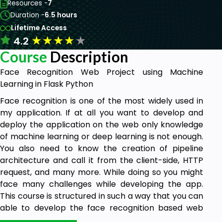
Resources -
7
Duration -
6.5 hours
Lifetime Access
★
★
★
★
★
4.2
Course
Description
Face Recognition Web Project using Machine
Learning in Flask Python
Face recognition is one of the most widely used in
my application. If at all you want to develop and
deploy the application on the web only knowledge
of machine learning or deep learning is not enough.
You also need to know the creation of pipeline
architecture and call it from the client-side, HTTP
request, and many more. While doing so you might
face many challenges while developing the app.
This course is structured in such a way that you can
able to develop the face recognition based web
app from scratch.