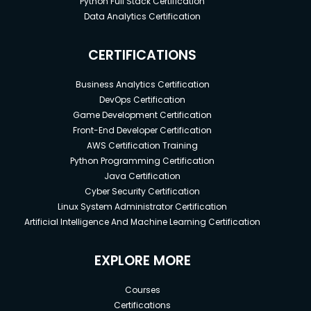
Python Full Stack Certification
Data Analytics Certification
CERTIFICATIONS
Business Analytics Certification
DevOps Certification
Game Development Certification
Front-End Developer Certification
AWS Certification Training
Python Programming Certification
Java Certification
Cyber Security Certification
Linux System Administrator Certification
Artificial Intelligence And Machine Learning Certification
EXPLORE MORE
Courses
Certifications