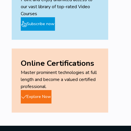
our vast library of top-rated Video
Courses
Subscribe now
Online Certifications
Master prominent technologies at full
length and become a valued certified
professional.
Explore Now