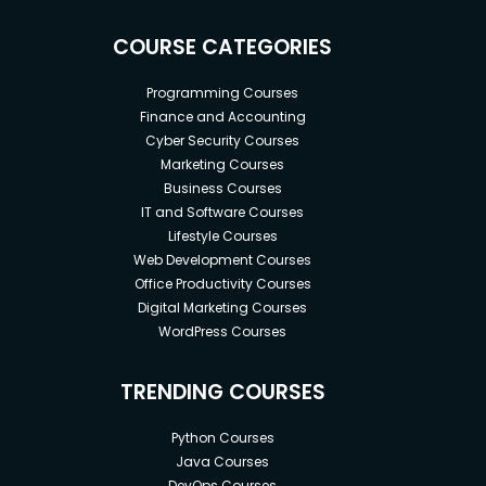
COURSE CATEGORIES
Programming Courses
Finance and Accounting
Cyber Security Courses
Marketing Courses
Business Courses
IT and Software Courses
Lifestyle Courses
Web Development Courses
Office Productivity Courses
Digital Marketing Courses
WordPress Courses
TRENDING COURSES
Python Courses
Java Courses
DevOps Courses