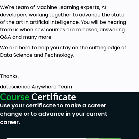
We're team of Machine Learning experts, AI
Prerequisites
developers working together to advance the state
of the art in artificial intelligence. You will be hearing
Should be at-least beginner level in Python
from us when new courses are released, answering
Be able to understand HTML and CSS
Q&A and many more.
Basic Understanding of Machine Learning
We are here to help you stay on the cutting edge of
Concepts
Data Science and Technology.
Thanks,
datascience Anywhere Team
Course
Certificate
Use your certificate to make a career
change or to advance in your current
career.