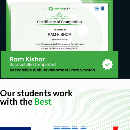
Our students work
with the
Best