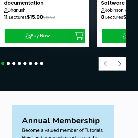
documentation
Software Dev
Dhanush
Robinson Koech
11
$15.00
8
$24.
Lectures
$19.99
Lectures
Buy Now
Buy
Annual Membership
Become a valued member of Tutorials
Point and enjoy unlimited access to