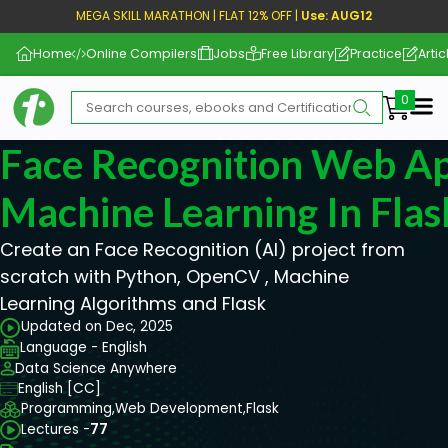
MEGA SKILL MARATHON | FLAT 12% OFF |
Use: AUG12
Home
Online Compilers
Jobs
Free Library
Practice
Artic
Me
Face Recognition Web A
Machine Learning In Flas
Create an Face Recognition (AI) project from
scratch with Python, OpenCV , Machine
Learning Algorithms and Flask
Updated on Dec, 2025
Language - English
Data Science Anywhere
English [CC]
Programming,
Web Development,
Flask
Lectures -
77