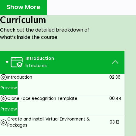
Show More
What you will learn?
Curriculum
Python
Image Processing with OpenCV
Check out the detailed breakdown of
what’s inside the course
Image Data Preprocessing
Image Data Analysis
Introduction
Eigenfaces with PCA
5 Lectures
Face Recognition Classification Model with
Introduction
02:36
Support Vector Machines
Preview
Pipeline Model
Flask (Jinja Template, HTML, CSS, HTTP
Clone Face Recognition Template
00:44
Methods)
Preview
Face recognition Web App in Flask
Create and Install Virtual Environment &
03:12
Packages
Deploy app in Railway app and Heroku