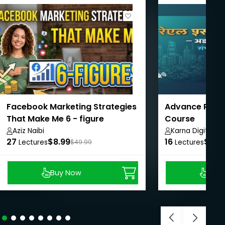
Facebook Marketing Strategies
Advance Real 
That Make Me 6 - figure
Course
Aziz Naibi
Karna Digital M
27
$8.99
16
$62.
Lectures
$49.99
Lectures
Buy Now
Buy