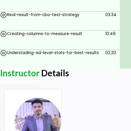
Real-result-from-cbo-test-strategy
03:34
Creating-columns-to-measure-result
10:49
Understading-ad-level-stats-for-best-results
02:20
Instructor
Details