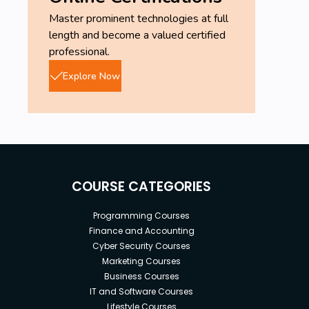
Master prominent technologies at full
length and become a valued certified
professional.
Explore Now
COURSE CATEGORIES
Programming Courses
Finance and Accounting
Cyber Security Courses
Marketing Courses
Business Courses
IT and Software Courses
Lifestyle Courses