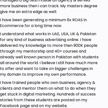
managed a big team inside an agency & served
more business then i can track. My masters degree
give me an extra edge as well.
I have been generating a minimum 6x ROAS in
Ecommerce for a long time now.
I understand what works in UAE, USA, UK & Pakistan
for any kind of business advertising online. I have
delivered my knowledge to more then 900K people
through my mentorship and 40+ courses and
already well known person in Pakistan with students
all around the world. I believe i still have much more
to offer and want to take on bigger challenges in
my domain to improve my own performance.
I have trained people who own business, agency &
clients and mentor them on what to do when they
get stuck in digital marketing. Hundreds of success
stories from these students are posted on my
Facebook page and on my website.