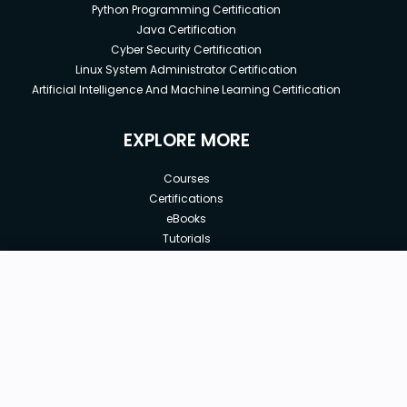
Python Programming Certification
Java Certification
Cyber Security Certification
Linux System Administrator Certification
Artificial Intelligence And Machine Learning Certification
EXPLORE MORE
Courses
Certifications
eBooks
Tutorials
Annual Membership
Affiliates
New price:
$8.99
Buy Now
Free Courses
Previous price:
Corporate Training
$99.00
30-days
Money-Back Guarantee
Teach with us
|
|
|
|
|
ABOUT US
OUR TEAM
CAREERS
JOBS
CONTACT US