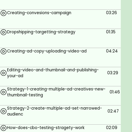
6 Reach Strategies
Creating-convesions-campaign
03:26
Find Profitable Ads
Scale Profitable Ads
Dropshipping-targetting-strategy
01:35
Prerequisites
Creating-ad-copy-uploading-video-ad
04:24
No Knowledge Required.
A Computer with Internet Connection.
Editing-video-and-thumbnail-and-publishing-
03:29
your-ad
Strategy-1-creating-multiple-ad-creatives-new-
01:46
thumbnail-testing
Strategy-2-create-multiple-ad-set-narrowed-
02:47
audienc
How-does-cbo-testing-stragety-work
02:09