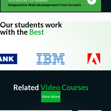
Our students work
with the
Best
Related
Video Courses
View More