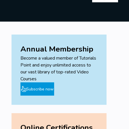
Annual Membership
Become a valued member of Tutorials
Point and enjoy unlimited access to
our vast library of top-rated Video
Courses
Subscribe now
Online Certifications