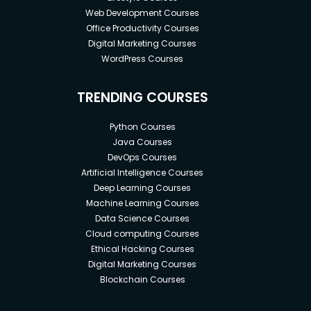
Web Development Courses
Office Productivity Courses
Digital Marketing Courses
WordPress Courses
TRENDING COURSES
Python Courses
Java Courses
DevOps Courses
Artificial Intelligence Courses
Deep Learning Courses
Machine Learning Courses
Data Science Courses
Cloud computing Courses
Ethical Hacking Courses
Digital Marketing Courses
Blockchain Courses