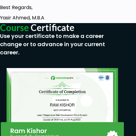
Best Regards,
Yasir Ahmed, M.B.A
Course
Certificate
Use your certificate to make a career
change or to advance in your current
career.