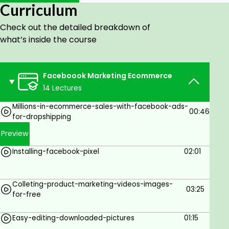
Collecting videos for marketing
Curriculum
Creating a perfect ad
Check out the detailed breakdown of
CBO marketing strategy
what’s inside the course
Live results from my successful campaigns
How to measure your results
Faceboook Marketing Ecommerce
Setting columns
14 Lectures
Improving your Facebook ads
Millions-in-ecommerce-sales-with-facebook-ads-
00:46
for-dropshipping
This is a complete practical course that will help
Preview
you get started in no time
Installing-facebook-pixel
02:01
Goals
Colleting-product-marketing-videos-images-
Complete Advertising Strategy Setup
03:25
for-free
10 Ad Creative Strategies
Easy-editing-downloaded-pictures
01:15
10 Posting Strategies