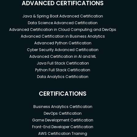
ADVANCED CERTIFICATIONS
Java & Spring Boot Advanced Certification
Data Science Advanced Certification
Advanced Certification in Cloud Computing and DevOps
Advanced Certification in Business Analytics
Advanced Python Certification
Cyber Security Advanced Certification
Advanced Certification in AI and ML
Java Full Stack Certification
Python Full Stack Certification
Data Analytics Certification
CERTIFICATIONS
Business Analytics Certification
DevOps Certification
Game Development Certification
Front-End Developer Certification
AWS Certification Training