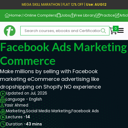
MEGA SKILL MARATHON | FLAT 12% OFF |
Use: AUG12
Home
Online Compilers
Jobs
Free Library
Practice
Artic
Me
Facebook Ads Marketing 
Commerce
Make millions by selling with Facebook
marketing eCommerce advertising like
dropshipping on Shopify NO experience
Updated on Jul, 2026
Language - English
Yasir Ahmed
Marketing,
Social Media Marketing,
Facebook Ads
Lectures -
14
Duration -
43 mins