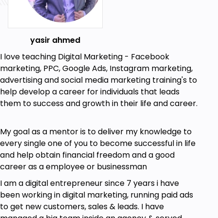
yasir ahmed
I love teaching Digital Marketing - Facebook
marketing, PPC, Google Ads, Instagram marketing,
advertising and social media marketing training's to
help develop a career for individuals that leads
them to success and growth in their life and career.
My goal as a mentor is to deliver my knowledge to
every single one of you to become successful in life
and help obtain financial freedom and a good
career as a employee or businessman
I am a digital entrepreneur since 7 years i have
been working in digital marketing, running paid ads
to get new customers, sales & leads. I have