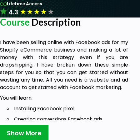
Lifetime Access
★
★
★
★
★
4.3
Course
Description
I have been selling online with Facebook ads for my
Shopify eCommerce business and making a lot of
money with this strategy even if you are
dropshipping. I have broken down these simple
steps for you so that you can get started without
wasting any time. All you need is a website and ad
account to get started with Facebook marketing.
You will learn:
Installing Facebook pixel
Creating conversions Facebook ads
Dropshipping targeting strategy
Show More