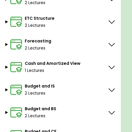
plant other than direct costs are referred to
2 Lectures
as manufacturing overhead. You'll also
discover how to assign production overhead
ETC Structure
costs to any inventory products known as
2 Lectures
work-in-process or finished goods.
Allocating Indirect Cost
- In this section we
Forecasting
will see indirect costs are expenditures that
2 Lectures
are shared across many systems and are not
specifically related to the running of a single
Cash and Amortized View
program.
1 Lectures
Goals
Budget and IS
You will understand the fundamentals of the
2 Lectures
budgeting environment.
budgeting and forecasting techniques from
Budget and BS
scratch.
2 Lectures
You will learn the method of calculating the
cost of a product or enterprise.
Budget and CF