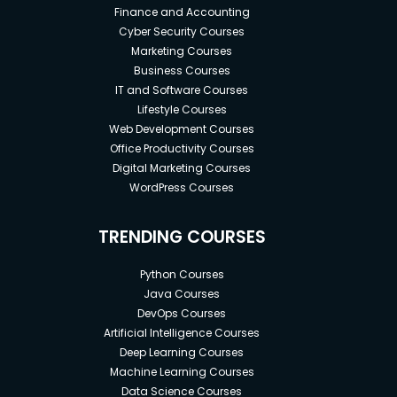
Finance and Accounting
Cyber Security Courses
Marketing Courses
Business Courses
IT and Software Courses
Lifestyle Courses
Web Development Courses
Office Productivity Courses
Digital Marketing Courses
WordPress Courses
TRENDING COURSES
Python Courses
Java Courses
DevOps Courses
Artificial Intelligence Courses
Deep Learning Courses
Machine Learning Courses
Data Science Courses