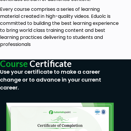
Every course comprises a series of learning
material created in high-quality videos. Eduolc is
committed to building the best learning experience
to bring world class training content and best
learning practices delivering to students and
professionals
Course
Certificate
Use your certificate to make a career
change or to advance in your current
career.