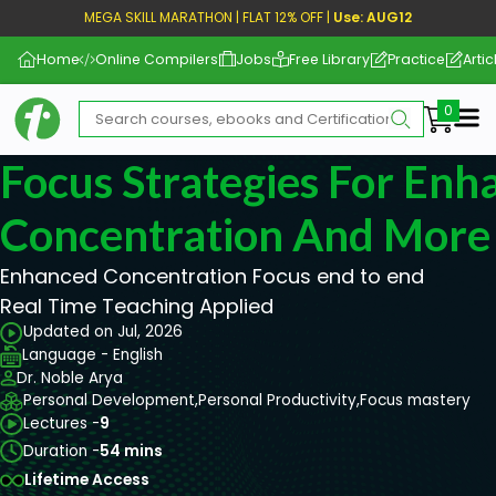
MEGA SKILL MARATHON | FLAT 12% OFF |
Use: AUG12
Home
Online Compilers
Jobs
Free Library
Practice
Artic
Me
Focus Strategies For Enh
Concentration And Mor
Enhanced Concentration Focus end to end
Real Time Teaching Applied
Updated on Jul, 2026
Language - English
Dr. Noble Arya
Personal Development,
Personal Productivity,
Focus mastery
Lectures -
9
Duration -
54 mins
Lifetime Access