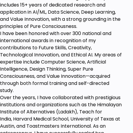
includes 15+ years of dedicated research and
application in AI/ML, Data Science, Deep Learning,
and Value Innovation, with a strong grounding in the
principles of Pure Consciousness.
I have been honored with over 300 national and
international awards in recognition of my
contributions to Future Skills, Creativity,
Technological Innovation, and Ethical AI. My areas of
expertise include Computer Science, Artificial
Intelligence, Design Thinking, Super Pure
Consciousness, and Value Innovation—acquired
through both formal training and self-directed
study.
Over the years, I have collaborated with prestigious
institutions and organizations such as the Himalayan
Institute of Alternatives (Ladakh), Teach for
India, Harvard Medical School, University of Texas at
Austin, and Toastmasters International. As an