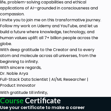
life, problem-solving capabilities and ethical
applications of AI—grounded in consciousness and
compassion.
I invite you to join me on this transformative journey.
Follow my work on Udemy and YouTube, and let us
build a future where knowledge, technology, and
human values uplift all 7+ billion people across the
globe.
With deep gratitude to the Creator and to every
atom and molecule across all universes, from the
beginning to infinity.
With sincere regards,
Dr. Noble Arya
Full-Stack Data Scientist | AI/ML Researcher |
Product Innovator
With gratitude till infinity,
Course
Certificate
Use your certificate to make a career