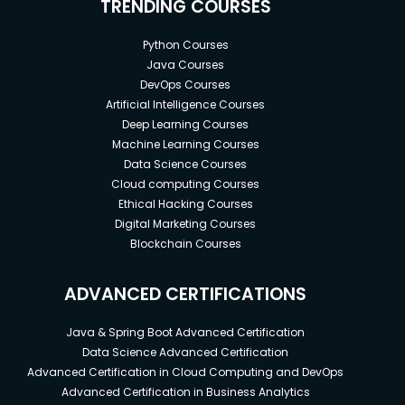
TRENDING COURSES
Python Courses
Java Courses
DevOps Courses
Artificial Intelligence Courses
Deep Learning Courses
Machine Learning Courses
Data Science Courses
Cloud computing Courses
Ethical Hacking Courses
Digital Marketing Courses
Blockchain Courses
ADVANCED CERTIFICATIONS
Java & Spring Boot Advanced Certification
Data Science Advanced Certification
Advanced Certification in Cloud Computing and DevOps
Advanced Certification in Business Analytics