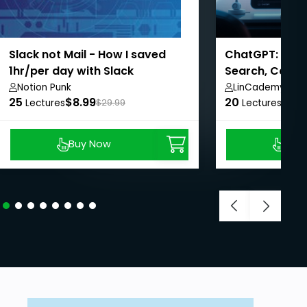
Slack not Mail - How I saved
ChatGPT: Esse
1hr/per day with Slack
Search, Canva
Notion Punk
LinCademy
25
$8.99
20
$8.9
Lectures
$29.99
Lectures
Buy Now
Buy