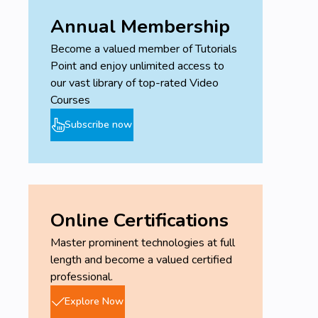
Annual Membership
Become a valued member of Tutorials
Point and enjoy unlimited access to
our vast library of top-rated Video
Courses
Subscribe now
Online Certifications
Master prominent technologies at full
length and become a valued certified
professional.
Explore Now