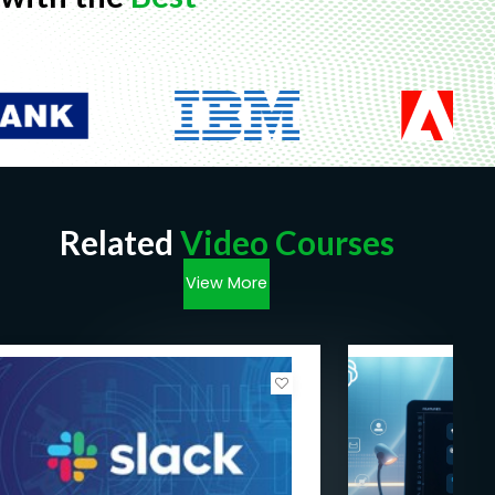
Related
Video Courses
View More