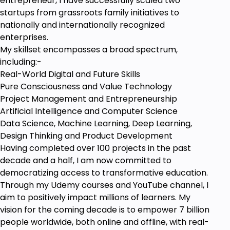
entrepreneur, I have successfully scaled two
startups from grassroots family initiatives to
nationally and internationally recognized
enterprises.
My skillset encompasses a broad spectrum,
including:-
Real-World Digital and Future Skills
Pure Consciousness and Value Technology
Project Management and Entrepreneurship
Artificial Intelligence and Computer Science
Data Science, Machine Learning, Deep Learning,
Design Thinking and Product Development
Having completed over 100 projects in the past
decade and a half, I am now committed to
democratizing access to transformative education.
Through my Udemy courses and YouTube channel, I
aim to positively impact millions of learners. My
vision for the coming decade is to empower 7 billion
people worldwide, both online and offline, with real-