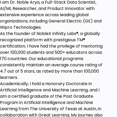
I am Dr. Noble Arya, a Full-Stack Data Scientist,
Students are advised to take notes for self-
AI/ML Researcher, and Product Innovator with
reflection purposes.
extensive experience across leading global
No prior experience is required for this course to join
organizations, including General Electric (GE) and
in this course.
Wipro Technologies.
Anyone can learn this course
As the founder of NobleX Infinity Labs®️, a globally
recognized platform with prestigious TM®
Anyone apply this course in life for true growth,
certification, I have had the privilege of mentoring
freedom, clarity and peace
over 100,000 students and 500+ educators across
Anyone who wants to Access Alpha - Delta Altered
170 countries. Our educational programs
States of Consciousness
consistently maintain an average course rating of
4.7 out of 5 stars, as rated by more than 100,000
learners.
Academically, I hold a Honorary Doctorate in
Artificial Intelligence and Machine Learning, and I
am a certified graduate of the Post Graduate
Program in Artificial Intelligence and Machine
Learning from The University of Texas at Austin, in
collaboration with Great Learning. My journey also