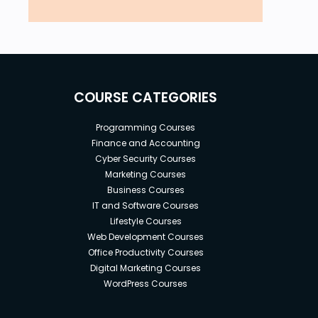
COURSE CATEGORIES
Programming Courses
Finance and Accounting
Cyber Security Courses
Marketing Courses
Business Courses
IT and Software Courses
Lifestyle Courses
Web Development Courses
Office Productivity Courses
Digital Marketing Courses
WordPress Courses