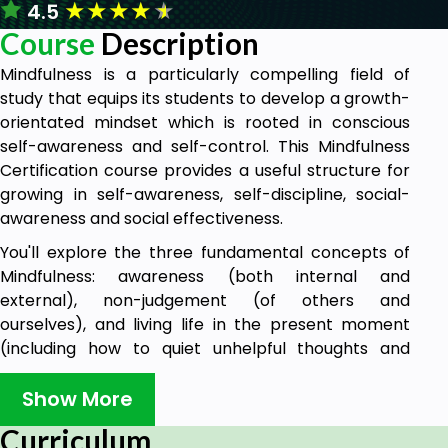
★
★
★
★
★
4.5
Course
Description
Mindfulness is a particularly compelling field of
study that equips its students to develop a growth-
orientated mindset which is rooted in conscious
self-awareness and self-control. This Mindfulness
Certification course provides a useful structure for
growing in self-awareness, self-discipline, social-
awareness and social effectiveness.
You'll explore the three fundamental concepts of
Mindfulness: awareness (both internal and
external), non-judgement (of others and
ourselves), and living life in the present moment
(including how to quiet unhelpful thoughts and
make peace past adverse experiences). You'll also
receive access to activities that will help you
Show More
practice these.
Curriculum