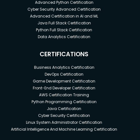
Advanced Python Certification
Cyber Security Advanced Certification
Advanced Certification in AI and ML
Java Full Stack Certification
Python Full Stack Certification
Data Analytics Certification
CERTIFICATIONS
Business Analytics Certification
DevOps Certification
Game Development Certification
Front-End Developer Certification
AWS Certification Training
Python Programming Certification
Java Certification
Cyber Security Certification
Linux System Administrator Certification
Artificial Intelligence And Machine Learning Certification