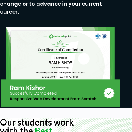
change or to advance in your current
career.
Our students work
with the
Best