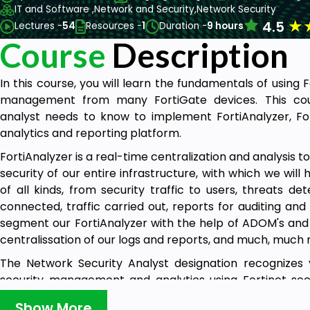
IT and Software ,
Network and Security,
Network Security
★
4.5
Lectures -
54
Resources -
1
Duration -
9 hours
Course
Description
In this course, you will learn the fundamentals of using 
management from many FortiGate devices. This cour
analyst needs to know to implement FortiAnalyzer, Fo
analytics and reporting platform.
FortiAnalyzer is a real-time centralization and analysis too
security of our entire infrastructure, with which we will
of all kinds, from security traffic to users, threats d
connected, traffic carried out, reports for auditing an
segment our FortiAnalyzer with the help of ADOM's and 
centralissation of our logs and reports, and much, much
The Network Security Analyst designation recognizes 
security management and analytics using Fortinet se
course for network and security professionals who r
Show More