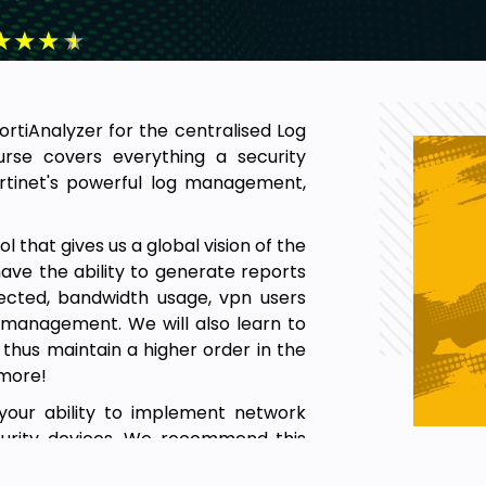
★
★
★
★
FortiAnalyzer for the centralised Log
se covers everything a security
rtinet's powerful log management,
l that gives us a global vision of the
 have the ability to generate reports
etected, bandwidth usage, vpn users
d management. We will also learn to
thus maintain a higher order in the
 more!
your ability to implement network
curity devices. We recommend this
equire the expertise to centrally