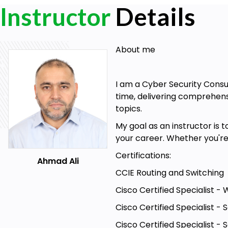
Instructor
Details
About me
I am a Cyber Security Consu
time, delivering comprehensi
topics.
My goal as an instructor is 
your career. Whether you're 
Certifications:
Ahmad Ali
CCIE Routing and Switching
Cisco Certified Specialist -
Cisco Certified Specialist 
Cisco Certified Specialist - 