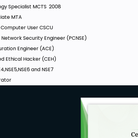
logy Specialist MCTS 2008
ciate MTA
re Computer User CSCU
d Network Security Engineer (PCNSE)
uration Engineer (ACE)
ied Ethical Hacker (CEH)
SE4,NSE5,NSE6 and NSE7
rator