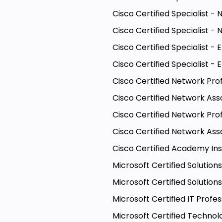
Cisco Certified Specialist 
Cisco Certified Specialist -
Cisco Certified Specialist - 
Cisco Certified Specialist 
Cisco Certified Network Pro
Cisco Certified Network Ass
Cisco Certified Network Pro
Cisco Certified Network Ass
Cisco Certified Academy In
Microsoft Certified Solutio
Microsoft Certified Solutio
Microsoft Certified IT Profe
Microsoft Certified Techno