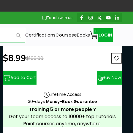
Teach with us
Certifications
Courses
eBooks
LOGIN
New price:
$8.99
Previous price:
$100.00
Add to Cart
Buy Now
Lifetime Access
30-days
Money-Back Guarantee
Training 5 or more people ?
Get your team access to 10000+ top Tutorials
Point courses anytime, anywhere.