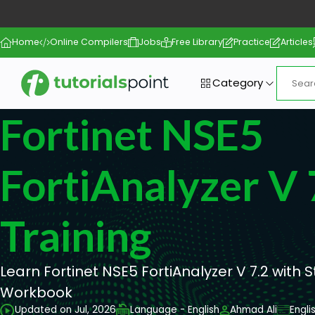
Home
Online Compilers
Jobs
Free Library
Practice
Articles
Category
Fortinet NSE5
FortiAnalyzer V 
Training
Learn Fortinet NSE5 FortiAnalyzer V 7.2 with 
Workbook
Updated on Jul, 2026
Language - English
Ahmad Ali
Engli