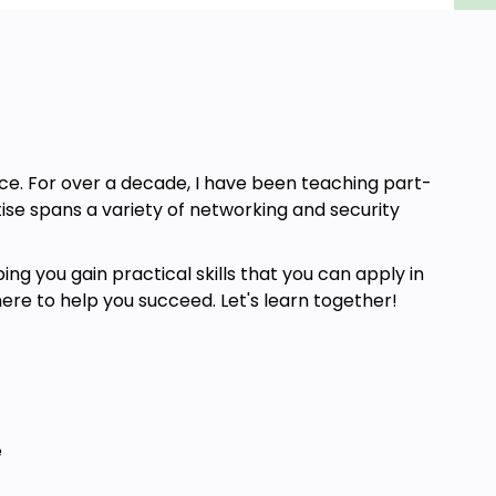
nce. For over a decade, I have been teaching part-
ise spans a variety of networking and security
ng you gain practical skills that you can apply in
here to help you succeed. Let's learn together!
e