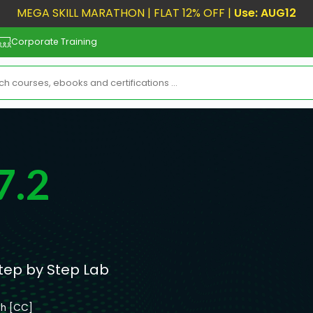
MEGA SKILL MARATHON | FLAT 12% OFF |
Use: AUG12
Corporate Training
7.2
Step by Step Lab
sh [CC]