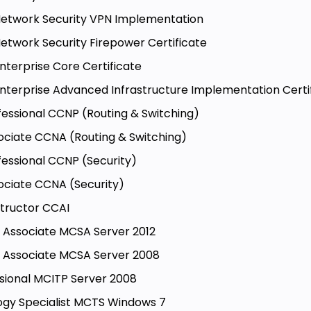
- Network Security VPN Implementation
 Network Security Firepower Certificate
Enterprise Core Certificate
- Enterprise Advanced Infrastructure Implementation Certi
fessional CCNP (Routing & Switching)
ociate CCNA (Routing & Switching)
fessional CCNP (Security)
ociate CCNA (Security)
structor CCAI
ns Associate MCSA Server 2012
ns Associate MCSA Server 2008
ssional MCITP Server 2008
logy Specialist MCTS Windows 7