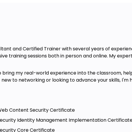
ltant and Certified Trainer with several years of experie
ve training sessions both in person and online. My expert
to bring my real-world experience into the classroom, helpi
new to networking or looking to advance your skills, I'm 
 Web Content Security Certificate
- Security Identity Management Implementation Certificat
Security Core Certificate