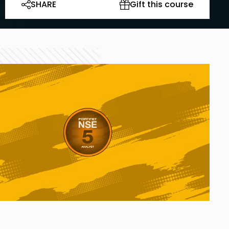
SHARE
Gift this course