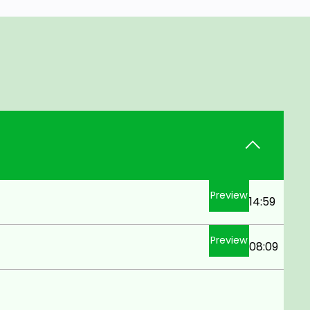
Preview
14:59
Preview
08:09