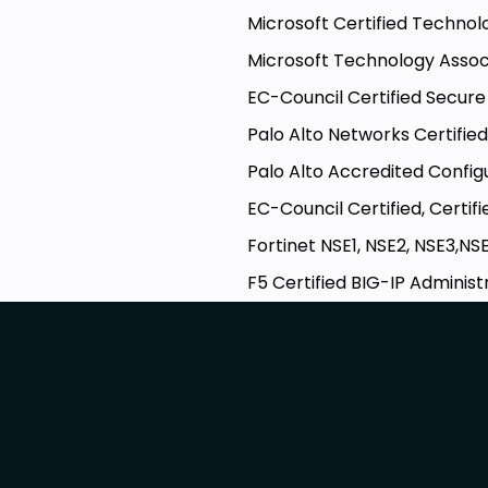
Microsoft Certified Techno
Microsoft Technology Asso
EC-Council Certified Secu
Palo Alto Networks Certifie
Palo Alto Accredited Config
EC-Council Certified, Certif
Fortinet NSE1, NSE2, NSE3,N
F5 Certified BIG-IP Administ