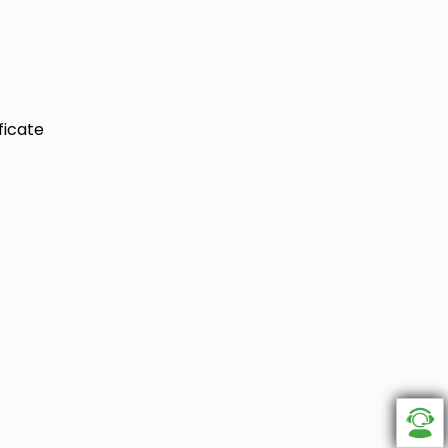
ficate