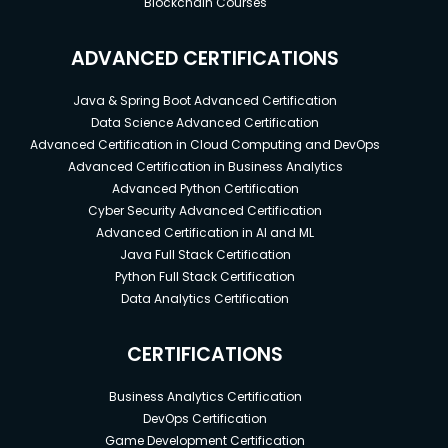
Blockchain Courses
ADVANCED CERTIFICATIONS
Java & Spring Boot Advanced Certification
Data Science Advanced Certification
Advanced Certification in Cloud Computing and DevOps
Advanced Certification in Business Analytics
Advanced Python Certification
Cyber Security Advanced Certification
Advanced Certification in AI and ML
Java Full Stack Certification
Python Full Stack Certification
Data Analytics Certification
CERTIFICATIONS
Business Analytics Certification
DevOps Certification
Game Development Certification