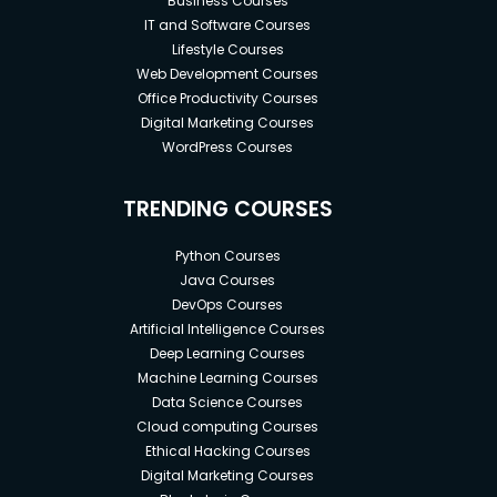
Business Courses
IT and Software Courses
Lifestyle Courses
Web Development Courses
Office Productivity Courses
Digital Marketing Courses
WordPress Courses
TRENDING COURSES
Python Courses
Java Courses
DevOps Courses
Artificial Intelligence Courses
Deep Learning Courses
Machine Learning Courses
Data Science Courses
Cloud computing Courses
Ethical Hacking Courses
Digital Marketing Courses