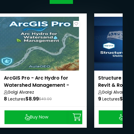
ArcGIS Pro - Arc Hydro for
Structure Brid
Watershed Management -
Revit & Robot
AulaGEO
Golgi Alvarez
Golgi Alvarez
8
$8.99
9
$8.99
Lectures
$49.00
Lectures
Buy Now
Buy