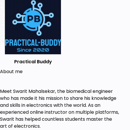
You will understand the workings of the diodes
and their real-life examples.
You will get acquainted with the workings of
the diode circuits.
You will learn how to simulate the circuits on
the Electric Circuit Studio software.
Practical Buddy
You will understand wave-shaping circuits.
About me
Many more concepts that I'm not revealing
here.
So do join the course. I hope you will surely enjoy the
Meet Swarit Mahalsekar, the biomedical engineer
course.
who has made it his mission to share his knowledge
and skills in electronics with the world. As an
Who is this course for?
experienced online instructor on multiple platforms,
Swarit has helped countless students master the
Anyone who is interested in electronics.
art of electronics.