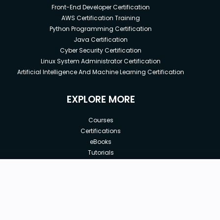
Front-End Developer Certification
AWS Certification Training
Python Programming Certification
Java Certification
Cyber Security Certification
Linux System Administrator Certification
Artificial Intelligence And Machine Learning Certification
EXPLORE MORE
Courses
Certifications
eBooks
Tutorials
Annual Membership
Affiliates
New price:
$8.99
Buy Now
Free Courses
Previous price:
Corporate Training
$29.99
30-days
Money-Back Guarantee
Teach with us