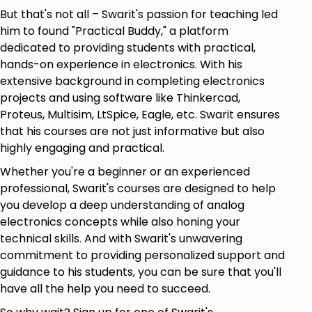
Those who are curious to learn simulation
But that's not all – Swarit's passion for teaching led
software.
him to found "Practical Buddy," a platform
A beginner who wants to start his/her career
dedicated to providing students with practical,
in electronics.
hands-on experience in electronics. With his
Students who want to make a career in
extensive background in completing electronics
Analog Circuit Design or Work on Projects.
projects and using software like Thinkercad,
Electrical and electronic engineering
Proteus, Multisim, LtSpice, Eagle, etc. Swarit ensures
students.
that his courses are not just informative but also
Those who are curious to learn Arduino.
highly engaging and practical.
A beginner who wants to perceive his career
in the VLSI domain.
Whether you're a beginner or an experienced
professional, Swarit's courses are designed to help
Goals
you develop a deep understanding of analog
electronics concepts while also honing your
Analog Electronics: Lab-based course is truly
technical skills. And with Swarit's unwavering
for engineers and those who want to learn
commitment to providing personalized support and
electronics from scratch.
guidance to his students, you can be sure that you'll
have all the help you need to succeed.
Working of diodes and diode circuits.