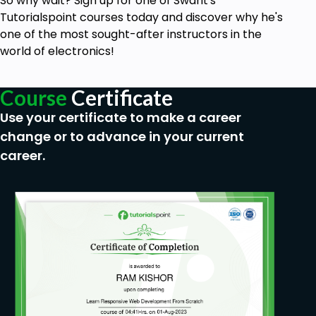
So why wait? Sign up for one of Swarit's
The behavior of a diode in reverse bias and in
Tutorialspoint courses today and discover why he's
forward bias conditions.
one of the most sought-after instructors in the
Modeling of diode.
world of electronics!
Learn circuit simulation in Electric Circuit
Studio Software, available on mobile and
Course
Certificate
desktop as well.
Use your certificate to make a career
Clipper Circuits (diode as half-wave rectifier).
change or to advance in your current
Clamper circuits.
career.
Working of a zener diode and its uses in the
circuit.
Capacitors and their uses in circuit designing.
Tips and tricks to solve complex diode circuits.
Covers fundamental concepts of electronics
required to learn transistors, Op-Amps, etc.
15+ complex numerical diodes.