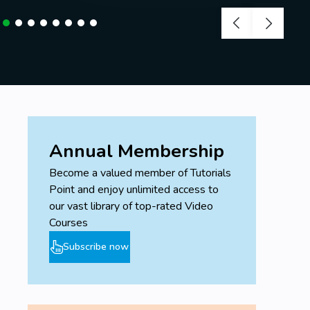
Annual Membership
Become a valued member of Tutorials
Point and enjoy unlimited access to
our vast library of top-rated Video
Courses
Subscribe now