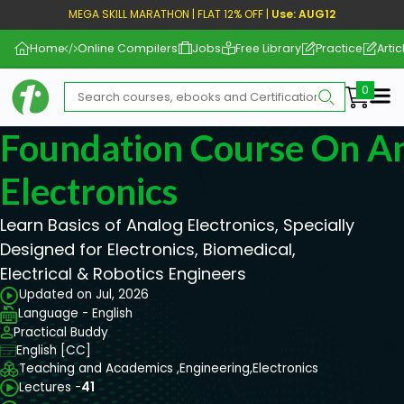
MEGA SKILL MARATHON | FLAT 12% OFF |
Use: AUG12
Home
Online Compilers
Jobs
Free Library
Practice
Artic
Me
Foundation Course On A
Electronics
Learn Basics of Analog Electronics, Specially
Designed for Electronics, Biomedical,
Electrical & Robotics Engineers
Updated on Jul, 2026
Language - English
Practical Buddy
English [CC]
Teaching and Academics ,
Engineering,
Electronics
Lectures -
41