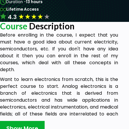
Duration -
13 hours
Lifetime Access
★
★
★
★
★
4.3
Course
Description
Before enrolling in the course, I expect that you
must have a good idea about current electricity,
semiconductors, etc. If you don't have any idea
about it then you can enroll in the rest of my
courses, which deal with all these concepts in
depth.
Want to learn electronics from scratch, this is the
perfect course to start. Analog electronics is a
branch of electronics that is derived from
semiconductors and has wide applications in
electronics, electrical instrumentation, and medical
fields; all of these fields are interrelated to each
other. During pandemics, people use oximeters to
check the oxygen level of blood. An oximeter is an
Show More