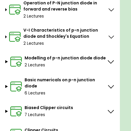
Operation of P-N junction diode in
forward and reverse bias
Roadmap of the course:
2 Lectures
Revision of diodes (studied in course 2).
V-I Characteristics of p-n junction
diode and Shockley's Equation
The behaviour of diode in reverse bias and in
2 Lectures
forward bias conditions.
Introduction to Electric Circuit Studio software
Modelling of p-n junction diode diode
(available on mobile and on Desktop as well).
2 Lectures
Diode characteristics and Shockley's equation.
Basic numericals on p-n junction
Modeling of the diode.
diode
Working of diodes and diode circuits (Basic
6 Lectures
and challenging circuits).
Biased Clipper circuits
Clipper Circuits (diode as full-wave and half-
7 Lectures
wave rectifier).
Tips and tricks to solve complex diode circuits.
Clipper Circuits