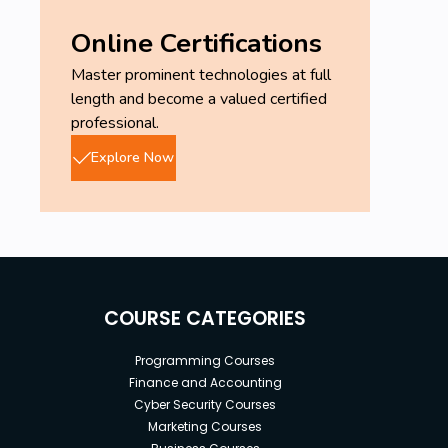
Online Certifications
Master prominent technologies at full
length and become a valued certified
professional.
Explore Now
COURSE CATEGORIES
Programming Courses
Finance and Accounting
Cyber Security Courses
Marketing Courses