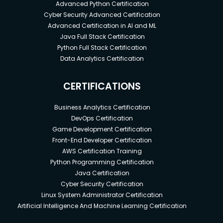
Advanced Python Certification
Cyber Security Advanced Certification
Advanced Certification in AI and ML
Java Full Stack Certification
Python Full Stack Certification
Data Analytics Certification
CERTIFICATIONS
Business Analytics Certification
DevOps Certification
Game Development Certification
Front-End Developer Certification
AWS Certification Training
Python Programming Certification
Java Certification
Cyber Security Certification
Linux System Administrator Certification
Artificial Intelligence And Machine Learning Certification