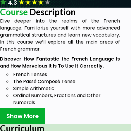
★
★
★
★
★
4.3
Course
Description
Dive deeper into the realms of the French
language. Familiarize yourself with more advanced
grammatical structures and learn new vocabulary.
In this course we’ll explore all the main areas of
French grammar.
Discover How Fantastic the French Language Is
and How Marvelous It Is To Use It Correctly.
French Tenses
The Passé Composé Tense
Simple Arithmetic
Ordinal Numbers, Fractions and Other
Numerals
Date and Time
Show More
Deadjectival Adverbs
Position of Adjectives
Curriculum
Agreement of Adjectives and Nouns