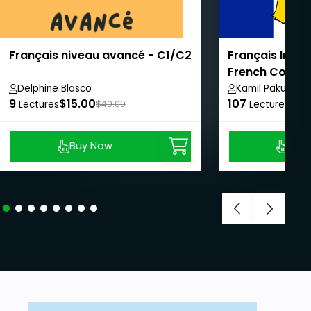
Français niveau avancé - C1/C2
Français Intens
French Course
Delphine Blasco
Kamil Pakula
9
$15.00
107
$8.
Lectures
$40.00
Lectures
Buy Now
Buy