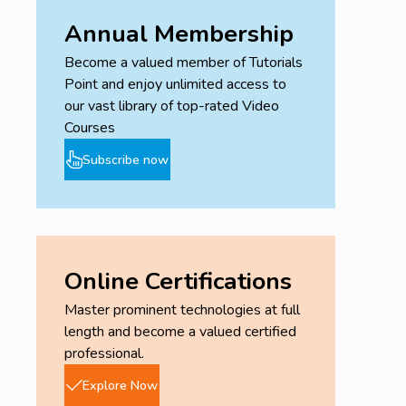
Annual Membership
Become a valued member of Tutorials
Point and enjoy unlimited access to
our vast library of top-rated Video
Courses
Subscribe now
Online Certifications
Master prominent technologies at full
length and become a valued certified
professional.
Explore Now