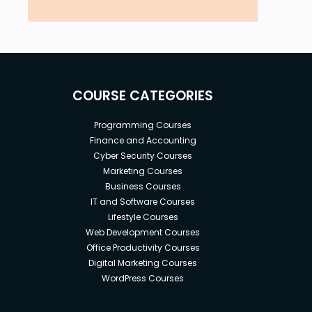
COURSE CATEGORIES
Programming Courses
Finance and Accounting
Cyber Security Courses
Marketing Courses
Business Courses
IT and Software Courses
Lifestyle Courses
Web Development Courses
Office Productivity Courses
Digital Marketing Courses
WordPress Courses