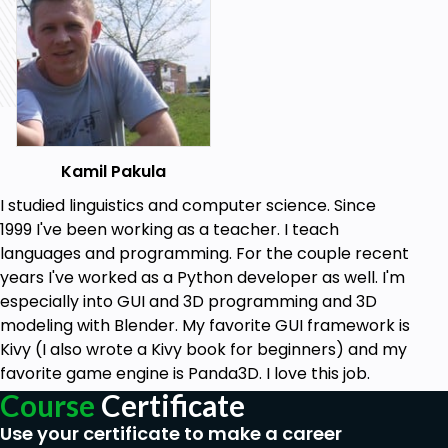
main text file containing the material covered in the
lecture video.
After you finish each section, there’s a quiz for you
that covers the material discussed in that section.
After you finish this course you will be able to use
the French language comfortably and correctly,
understanding all the underlying rules and thus able
Kamil Pakula
to generate any constructions you want, in both
I studied linguistics and computer science. Since
spoken and written language. You will be able to use
1999 I've been working as a teacher. I teach
simple, compound and complex sentences and you
languages and programming. For the couple recent
will know what word order should be used. You will
years I've worked as a Python developer as well. I'm
know how the language works and you will get a
especially into GUI and 3D programming and 3D
good feel of it.
modeling with Blender. My favorite GUI framework is
Kivy (I also wrote a Kivy book for beginners) and my
Goals
favorite game engine is Panda3D. I love this job.
Course
Certificate
At the end of my course, you will be able to...
Use your certificate to make a career
- use full, grammatically correct sentences