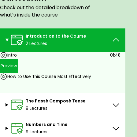
Comparison of Adjectives and Adverbs
Check out the detailed breakdown of
The Imparfait Tense
what’s inside the course
Compound Nouns
Nominalization
Ways to Express the Future
Introduction to the Course
The Futur Simple Tense
2 Lectures
The Futur Antérieur Tense
Intro
01:48
The Plus-que-Parfait Tense
Indefinite Pronouns and Adjectives
Preview
Conditionals
How to Use This Course Most Effectively
The Subjunctive Mood
Coordination and Subordination of Clauses
Temporal Clauses
The Passé Composé Tense
Causal Clauses
9 Lectures
Final Clauses
Concessive Clauses
Consecutive Clauses
Numbers and Time
Reported Speech
9 Lectures