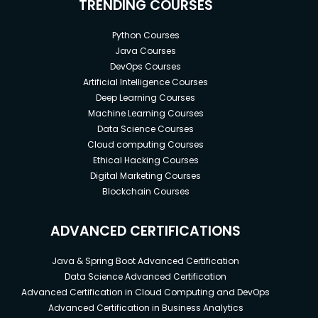
TRENDING COURSES
Python Courses
Java Courses
DevOps Courses
Artificial Intelligence Courses
Deep Learning Courses
Machine Learning Courses
Data Science Courses
Cloud computing Courses
Ethical Hacking Courses
Digital Marketing Courses
Blockchain Courses
ADVANCED CERTIFICATIONS
Java & Spring Boot Advanced Certification
Data Science Advanced Certification
Advanced Certification in Cloud Computing and DevOps
Advanced Certification in Business Analytics