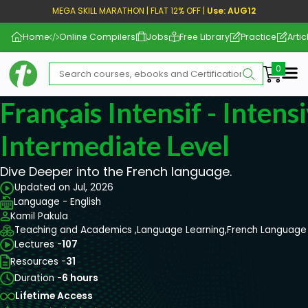
MEGA SKILL MARATHON | FLAT 12% OFF |
Use: AUG12
Home
Online Compilers
Jobs
Free Library
Practice
Artic
Me
Français Intensif - Intens
Intermediate Level
Dive Deeper into the French language.
Updated on Jul, 2026
Language - English
Kamil Pakula
Teaching and Academics ,
Language Learning,
French Language
Lectures -
107
Resources -
31
Duration -
6 hours
Lifetime Access