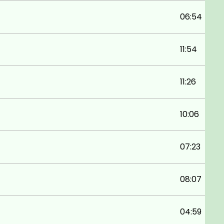
06:54
11:54
11:26
10:06
07:23
08:07
04:59