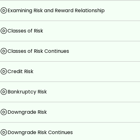
Examining Risk and Reward Relationship
Classes of Risk
Classes of Risk Continues
Credit Risk
Bankruptcy Risk
Downgrade Risk
Downgrade Risk Continues