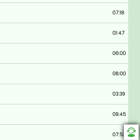
07:18
01:47
06:00
08:00
03:39
09:45
07:53