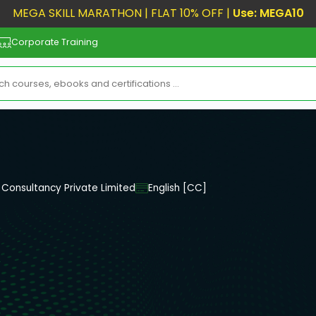
MEGA SKILL MARATHON | FLAT 10% OFF |
Use: MEGA10
Corporate Training
Consultancy Private Limited
English [CC]