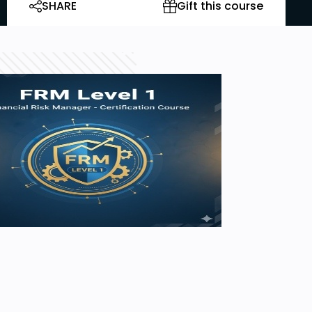
SHARE
Gift this course