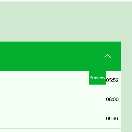
Preview
05:52
08:00
09:36