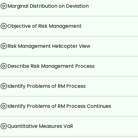
Marginal Distribution on Deviation
Objective of Risk Management
Risk Management Helicopter View
Describe Risk Management Process
Identify Problems of RM Process
Identify Problems of RM Process Continues
Quantitative Measures VaR