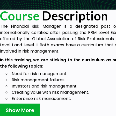
Course
Description
The Financial Risk Manager is a designated post
internationally certified after passing the FRM Level Exa
offered by the Global Association of Risk Professional
Level I and Level II. Both exams have a curriculum that
involved in risk management.
In this training, we are sticking to the curriculum as
the following topics:
Need for risk management.
Risk management failures.
Investors and risk management.
Creating value with risk management.
Enterprise risk management.
Code of conduct.
Show More
Target Audience: