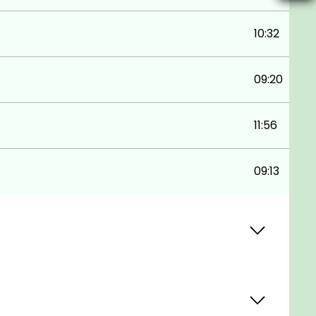
10:32
09:20
11:56
09:13