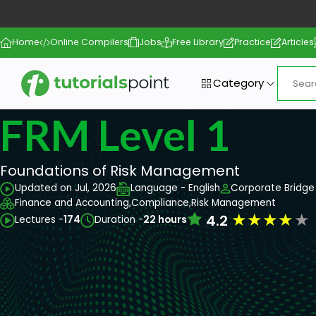
Home
Online Compilers
Jobs
Free Library
Practice
Articles
Category
FRM Level 1
Foundations of Risk Management
Updated on Jul, 2026
Language - English
Corporate Bridge 
Finance and Accounting,
Compliance,
Risk Management
★
★
★
★
★
4.2
Lectures -
174
Duration -
22 hours