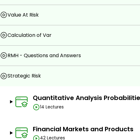
Value At Risk
Calculation of Var
RMH - Questions and Answers
Strategic Risk
Quantitative Analysis Probabiliti
14 Lectures
Financial Markets and Products
42 Lectures