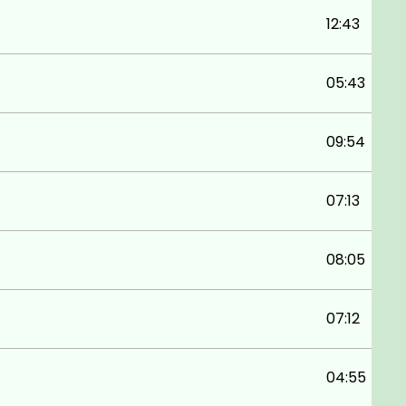
12:43
05:43
09:54
07:13
08:05
07:12
04:55