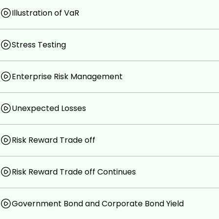
Illustration of VaR
Stress Testing
Enterprise Risk Management
Unexpected Losses
Risk Reward Trade off
Risk Reward Trade off Continues
Government Bond and Corporate Bond Yield