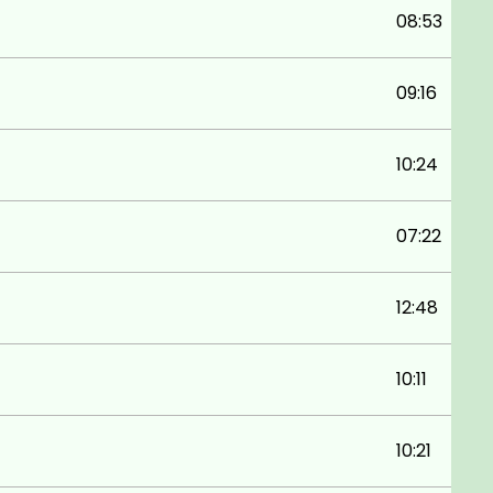
08:53
09:16
10:24
07:22
12:48
10:11
10:21