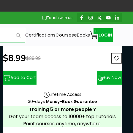
Teach with us
Certifications
Courses
eBooks
LOGIN
New price:
$8.99
Previous price:
$29.99
Add to Cart
Buy Now
Lifetime Access
30-days
Money-Back Guarantee
Training 5 or more people ?
Get your team access to 10000+ top Tutorials
Point courses anytime, anywhere.