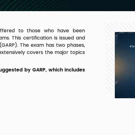
 offered to those who have been
ms. This certification is issued and
s (GARP). The exam has two phases,
 extensively covers the major topics
 suggested by GARP, which includes