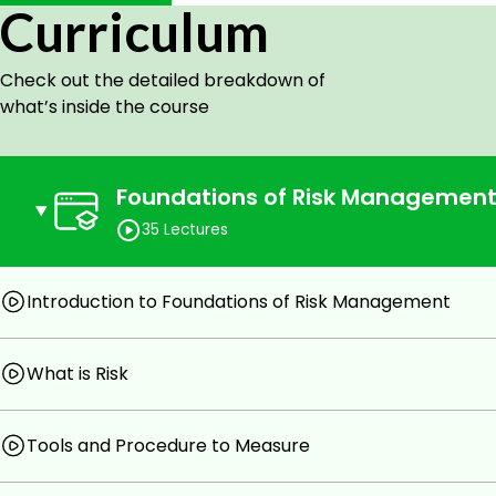
Curriculum
Professionals who are in the financial risk manage
Novice aspirants having the basic knowledge about 
course too and can be benefitted after passing th
Check out the detailed breakdown of
Professionals like analysts, bankers, and managers 
what’s inside the course
career prospects.
Prerequisites
Foundations of Risk Managemen
Basic knowledge of finance terms.
35 Lectures
Passion to learn.
Introduction to Foundations of Risk Management
What is Risk
Tools and Procedure to Measure