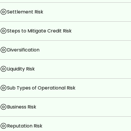
Settlement Risk
Steps to Mitigate Credit Risk
Diversification
Liquidity Risk
Sub Types of Operational Risk
Business Risk
Reputation Risk