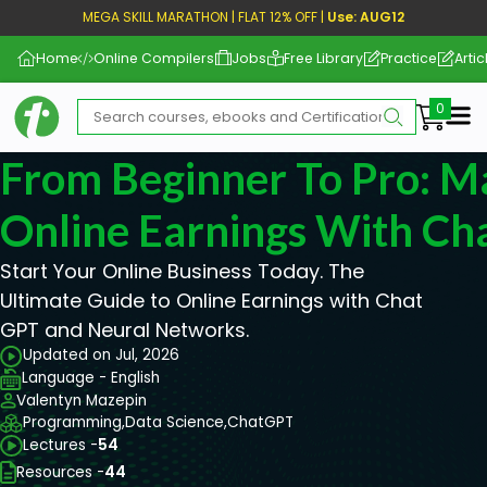
MEGA SKILL MARATHON | FLAT 12% OFF |
Use: AUG12
Home
Online Compilers
Jobs
Free Library
Practice
Artic
Me
From Beginner To Pro: M
Online Earnings With C
Start Your Online Business Today. The
Ultimate Guide to Online Earnings with Chat
GPT and Neural Networks.
Updated on Jul, 2026
Language - English
Valentyn Mazepin
Programming,
Data Science,
ChatGPT
Lectures -
54
Resources -
44