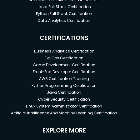
Java Full Stack Certification
Python Full Stack Certification
Data Analytics Certification
CERTIFICATIONS
Business Analytics Certification
DevOps Certification
Game Development Certification
Front-End Developer Certification
AWS Certification Training
Python Programming Certification
Java Certification
Cyber Security Certification
Linux System Administrator Certification
Artificial Intelligence And Machine Learning Certification
EXPLORE MORE