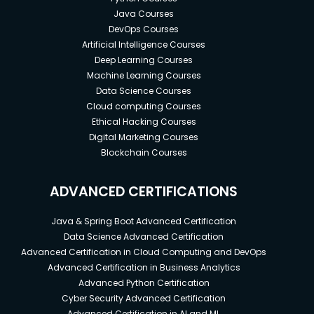
Java Courses
DevOps Courses
Artificial Intelligence Courses
Deep Learning Courses
Machine Learning Courses
Data Science Courses
Cloud computing Courses
Ethical Hacking Courses
Digital Marketing Courses
Blockchain Courses
ADVANCED CERTIFICATIONS
Java & Spring Boot Advanced Certification
Data Science Advanced Certification
Advanced Certification in Cloud Computing and DevOps
Advanced Certification in Business Analytics
Advanced Python Certification
Cyber Security Advanced Certification
Advanced Certification in AI and ML