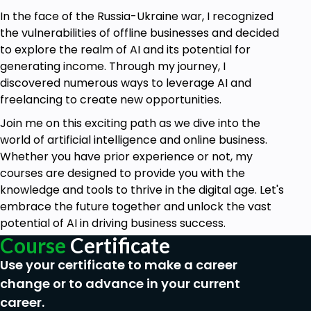
In the face of the Russia-Ukraine war, I recognized
the vulnerabilities of offline businesses and decided
to explore the realm of AI and its potential for
generating income. Through my journey, I
discovered numerous ways to leverage AI and
freelancing to create new opportunities.
Join me on this exciting path as we dive into the
world of artificial intelligence and online business.
Whether you have prior experience or not, my
courses are designed to provide you with the
knowledge and tools to thrive in the digital age. Let's
embrace the future together and unlock the vast
potential of AI in driving business success.
Course
Certificate
Use your certificate to make a career
change or to advance in your current
career.