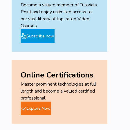
Become a valued member of Tutorials
Point and enjoy unlimited access to
our vast library of top-rated Video
Courses
Subscribe now
Online Certifications
Master prominent technologies at full
length and become a valued certified
professional.
Explore Now