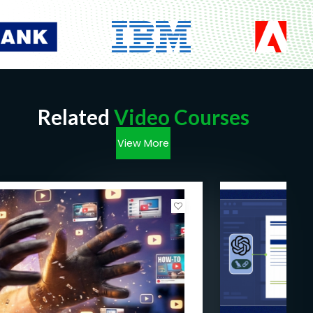
Related
Video Courses
View More