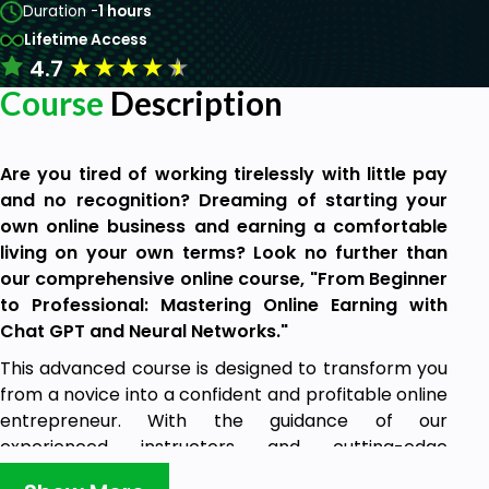
Duration -
1 hours
Lifetime Access
★
★
★
★
★
4.7
Course
Description
Are you tired of working tirelessly with little pay
and no recognition? Dreaming of starting your
own online business and earning a comfortable
living on your own terms? Look no further than
our comprehensive online course, "From Beginner
to Professional: Mastering Online Earning with
Chat GPT and Neural Networks."
This advanced course is designed to transform you
from a novice into a confident and profitable online
entrepreneur. With the guidance of our
experienced instructors and cutting-edge
technologies, you will learn everything you need to