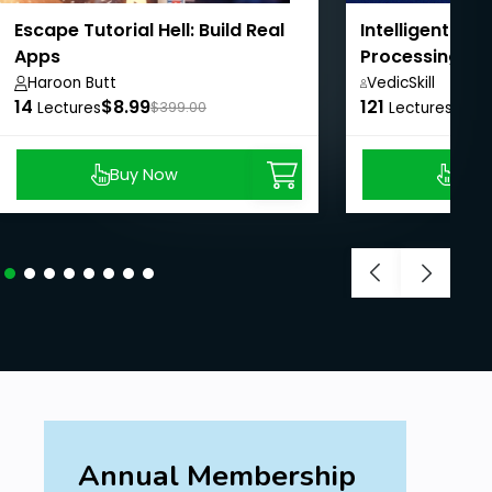
Escape Tutorial Hell: Build Real
Intelligent Do
Apps
Processing wi
LangChain
Haroon Butt
VedicSkill
14
$8.99
121
Academy,
$8.9
Lectures
$399.00
Lectures
Buy Now
Buy
Annual Membership