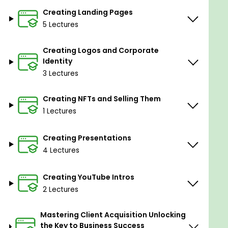
Creating Landing Pages
5 Lectures
Creating Logos and Corporate
Identity
3 Lectures
Creating NFTs and Selling Them
ChatGPT can make mistakes. Consider checking
1 Lectures
important information.
Creating Presentations
Goals
4 Lectures
Creating YouTube Intros
The goal of the course is to empower individuals
2 Lectures
who are tired of working in low-paying and
unrecognized positions, providing them with the
Mastering Client Acquisition Unlocking
knowledge and skills needed to establish and
the Key to Business Success