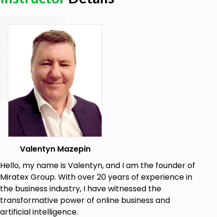
GPT and Neural Networks" program, initiating
their path toward financial freedom and personal
fulfillment.
Valentyn Mazepin
Hello, my name is Valentyn, and I am the founder of
Miratex Group. With over 20 years of experience in
the business industry, I have witnessed the
transformative power of online business and
artificial intelligence.