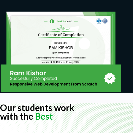
Our students work
with the
Best