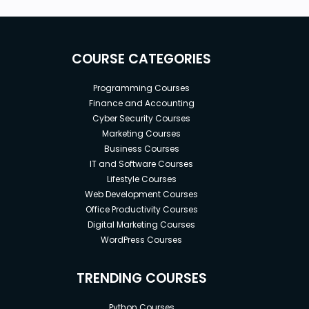
COURSE CATEGORIES
Programming Courses
Finance and Accounting
Cyber Security Courses
Marketing Courses
Business Courses
IT and Software Courses
Lifestyle Courses
Web Development Courses
Office Productivity Courses
Digital Marketing Courses
WordPress Courses
TRENDING COURSES
Python Courses