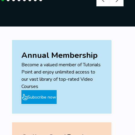
Annual Membership
Become a valued member of Tutorials
Point and enjoy unlimited access to
our vast library of top-rated Video
Courses
Subscribe now