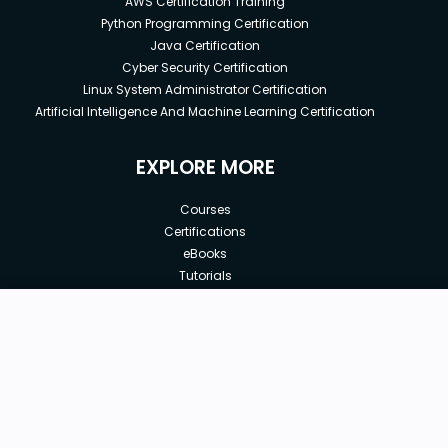
AWS Certification Training
Python Programming Certification
Java Certification
Cyber Security Certification
Linux System Administrator Certification
Artificial Intelligence And Machine Learning Certification
EXPLORE MORE
Courses
Certifications
eBooks
Tutorials
Annual Membership
Affiliates
New price:
$8.99
Buy Now
Free Courses
Previous price:
Corporate Training
$29.99
30-days
Money-Back Guarantee
Teach with us