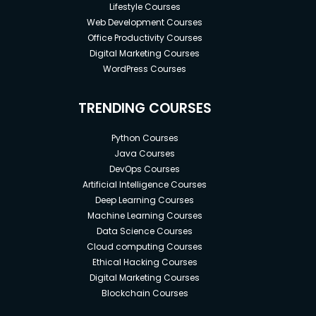
Lifestyle Courses
Web Development Courses
Office Productivity Courses
Digital Marketing Courses
WordPress Courses
TRENDING COURSES
Python Courses
Java Courses
DevOps Courses
Artificial Intelligence Courses
Deep Learning Courses
Machine Learning Courses
Data Science Courses
Cloud computing Courses
Ethical Hacking Courses
Digital Marketing Courses
Blockchain Courses