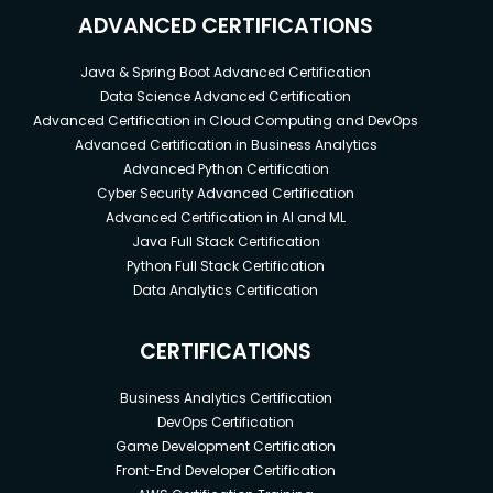
ADVANCED CERTIFICATIONS
Java & Spring Boot Advanced Certification
Data Science Advanced Certification
Advanced Certification in Cloud Computing and DevOps
Advanced Certification in Business Analytics
Advanced Python Certification
Cyber Security Advanced Certification
Advanced Certification in AI and ML
Java Full Stack Certification
Python Full Stack Certification
Data Analytics Certification
CERTIFICATIONS
Business Analytics Certification
DevOps Certification
Game Development Certification
Front-End Developer Certification