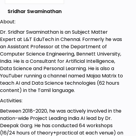
Sridhar Swaminathan
Goals
About:
To teach the journey from Machine Learning
Dr. Sridhar Swaminathan is an Subject Matter
to Deep Learning
Expert at L&T EduTech in Chennai. Formerly he was
To relate how Deep Learning and Neural
an Assistant Professor at the Department of
Networks evolved from Machine Learning
Computer Science Engineering, Bennett University,
models
India. He is a Consultant for Artificial Intelligence,
Data Science and Personal Learning. He is also a
To understand the inner functionality and
YouTuber running a channel named Majaa Matrix to
design choices of a neural network
teach AI and Data Science technologies (62 hours
content) in the Tamil language.
Activities:
Prerequisites
Between 2018-2020, he was actively involved in the
The course does not need any programming
nation-wide Project Leading India AI lead by Dr.
or theoretical prerequisite. Anyone who
Deepak Garg. He has conducted 64 workshops
already has knowledge on Machine Learning
(16/24 hours of theory+practical at each venue) on