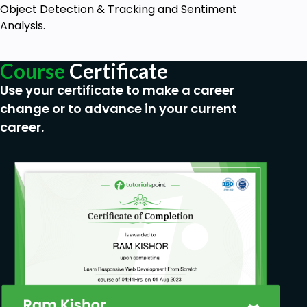
Object Detection & Tracking and Sentiment
Analysis.
Course
Certificate
Use your certificate to make a career
change or to advance in your current
career.