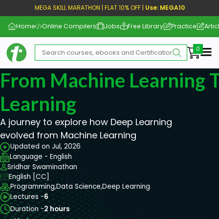
MEGA SKILL MARATHON | FLAT 10% OFF |
Use: MEGA10
Home
Online Compilers
Jobs
Free Library
Practice
Artic
Me
From Machine Learning 
Learning
A journey to explore how Deep Learning
evolved from Machine Learning
Updated on Jul, 2026
Language - English
Sridhar Swaminathan
English [CC]
Programming,
Data Science,
Deep Learning
Lectures -
6
Duration -
2 hours