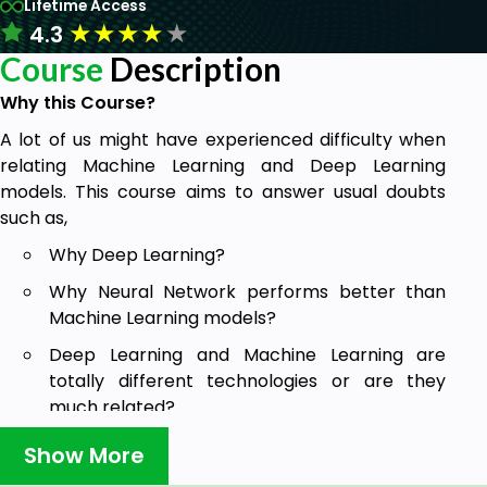
Lifetime Access
★
★
★
★
★
4.3
Course
Description
Why this Course?
A lot of us might have experienced difficulty when
relating Machine Learning and Deep Learning
models. This course aims to answer usual doubts
such as,
Why Deep Learning?
Why Neural Network performs better than
Machine Learning models?
Deep Learning and Machine Learning are
totally different technologies or are they
much related?
How has Deep Learning evolved from Machine
Show More
Learning?