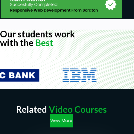
Our students work
with the
Best
Related
Video Courses
View More