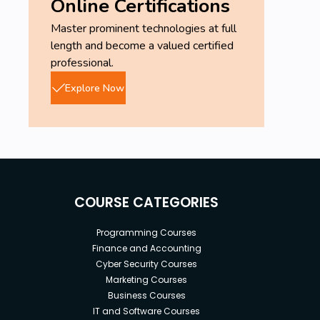
Online Certifications
Master prominent technologies at full
length and become a valued certified
professional.
Explore Now
COURSE CATEGORIES
Programming Courses
Finance and Accounting
Cyber Security Courses
Marketing Courses
Business Courses
IT and Software Courses