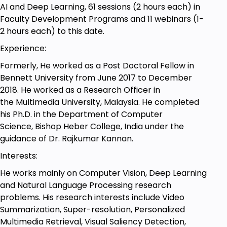
and Deep Learning can also take this course.
AI and Deep Learning, 61 sessions (2 hours each) in
Faculty Development Programs and 11 webinars (1-
2 hours each) to this date.
Experience:
Formerly, He worked as a Post Doctoral Fellow in
Bennett University from June 2017 to December
2018. He worked as a Research Officer in
the Multimedia University, Malaysia. He completed
his Ph.D. in the Department of Computer
Science, Bishop Heber College, India under the
guidance of Dr. Rajkumar Kannan.
Interests:
He works mainly on Computer Vision, Deep Learning
and Natural Language Processing research
problems. His research interests include Video
Summarization, Super-resolution, Personalized
Multimedia Retrieval, Visual Saliency Detection,