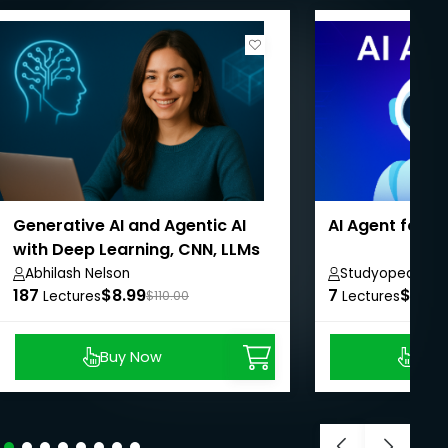
Generative AI and Agentic AI
AI Agent for 
with Deep Learning, CNN, LLMs
Abhilash Nelson
Studyopedia
187
$8.99
7
$8.99
Lectures
$110.00
Lectures
Buy Now
Buy