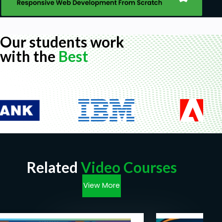
Our students work
with the
Best
Related
Video Courses
View More