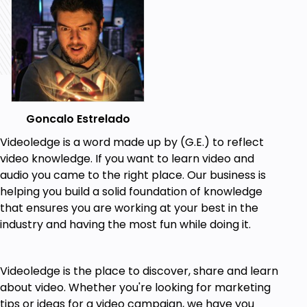
Goncalo Estrelado
Videoledge is a word made up by (G.E.) to reflect
video knowledge. If you want to learn video and
audio you came to the right place. Our business is
helping you build a solid foundation of knowledge
that ensures you are working at your best in the
industry and having the most fun while doing it.
Videoledge is the place to discover, share and learn
about video. Whether you're looking for marketing
tips or ideas for a video campaign, we have you