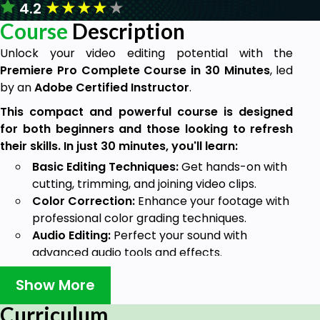
★
★
★
★
★
4.2
Course
Description
Unlock your video editing potential with the
Premiere Pro Complete Course in 30 Minutes
, led
by an
Adobe Certified Instructor
.
This compact and powerful course is designed
for both beginners and those looking to refresh
their skills. In just 30 minutes, you'll learn:
Basic Editing Techniques:
Get hands-on with
cutting, trimming, and joining video clips.
Color Correction:
Enhance your footage with
professional color grading techniques.
Audio Editing:
Perfect your sound with
advanced audio tools and effects.
Exporting Projects:
Learn the best practices
Show More
for exporting your final video in various
formats.
Curriculum