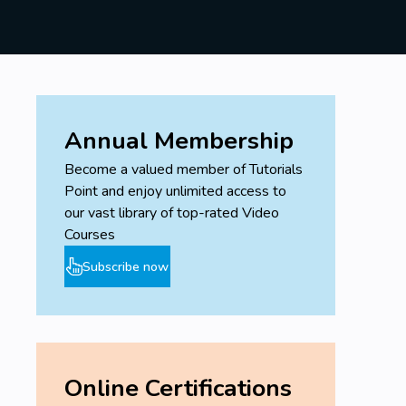
Annual Membership
Become a valued member of Tutorials
Point and enjoy unlimited access to
our vast library of top-rated Video
Courses
Subscribe now
Online Certifications