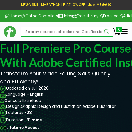
MEGA SKILL MARATHON | FLAT 10% OFF |
Use: MEGA10
Home
Online Compilers
Jobs
Free Library
Practice
Artic
Me
Full Premiere Pro Course
With Adobe Certified Ins
Transform Your Video Editing Skills Quickly
and Efficiently!
Updated on Jul, 2026
Language - English
Goncalo Estrelado
Design,
Graphic Design and Illustration,
Adobe Illustrator
Lectures -
23
Duration -
31 mins
Lifetime Access