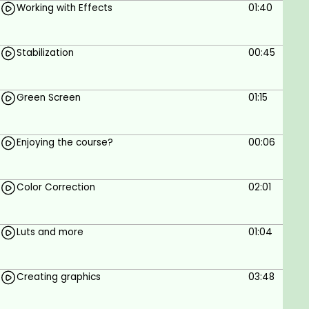
Working with Effects
01:40
Stabilization
00:45
Green Screen
01:15
Enjoying the course?
00:06
Color Correction
02:01
Luts and more
01:04
Creating graphics
03:48