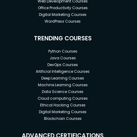
Web Development Courses
Office Productivity Courses
Digital Marketing Courses
WordPress Courses
TRENDING COURSES
Python Courses
Java Courses
DevOps Courses
Artificial Intelligence Courses
Deep Learning Courses
Machine Learning Courses
Data Science Courses
Cloud computing Courses
Ethical Hacking Courses
Digital Marketing Courses
Blockchain Courses
ADVANCED CERTIFICATIONS