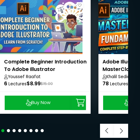
Complete Beginner Introduction
Adobe Illustra
To Adobe Illustrator
MasterClass 
Youssef Raafat
Khalil Sediqi
6
$8.99
78
$24.
Lectures
$15.00
Lectures
Buy Now
Buy