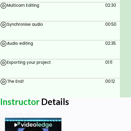
Multicam Editing
02:30
Synchronise audio
00:50
Audio editing
02:35
Exporting your project
01:11
The End!
00:12
Instructor
Details