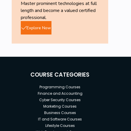
Master prominent technologies at full
length and become a valued certified
professional.
Explore Now
COURSE CATEGORIES
Programming Courses
Finance and Accounting
Cyber Security Courses
Marketing Courses
Business Courses
IT and Software Courses
Lifestyle Courses