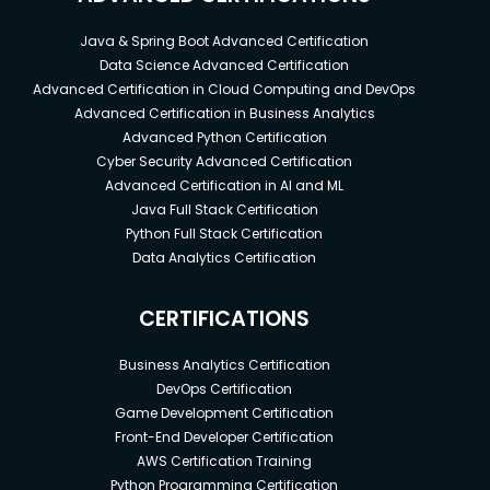
Java & Spring Boot Advanced Certification
Data Science Advanced Certification
Advanced Certification in Cloud Computing and DevOps
Advanced Certification in Business Analytics
Advanced Python Certification
Cyber Security Advanced Certification
Advanced Certification in AI and ML
Java Full Stack Certification
Python Full Stack Certification
Data Analytics Certification
CERTIFICATIONS
Business Analytics Certification
DevOps Certification
Game Development Certification
Front-End Developer Certification
AWS Certification Training
Python Programming Certification