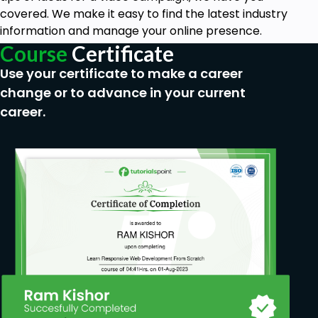
covered. We make it easy to find the latest industry
information and manage your online presence.
Course
Certificate
Use your certificate to make a career
change or to advance in your current
career.