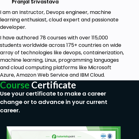
Pranjal Srivastava
I am an Instructor, Devops engineer, machine
learning enthusiast, cloud expert and passionate
developer.
I have authored 78 courses with over 115,000
students worldwide across 175+ countries on wide
array of technologies like devops, containerization,
machine learning, Linux, programming languages
and cloud computing platforms like Microsoft
Azure, Amazon Web Service and IBM Cloud.
Course
Certificate
Use your certificate to make a career
change or to advance in your current
career.