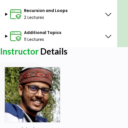
Recursion and Loops
2 Lectures
Additional Topics
11 Lectures
Instructor
Details