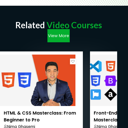
Related
Video Courses
View More
HTML & CSS Masterclass: From
Front-End We
Beginner to Pro
Masterclass: 
Pro
Nima Ghasemi
Nima Ghasemi