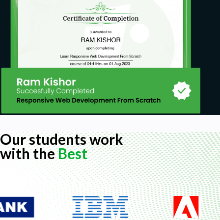
Our students work
with the
Best