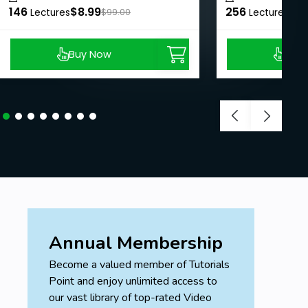
146
$8.99
256
$8.
Lectures
$99.00
Lectures
Buy Now
Buy
Annual Membership
Become a valued member of Tutorials
Point and enjoy unlimited access to
our vast library of top-rated Video