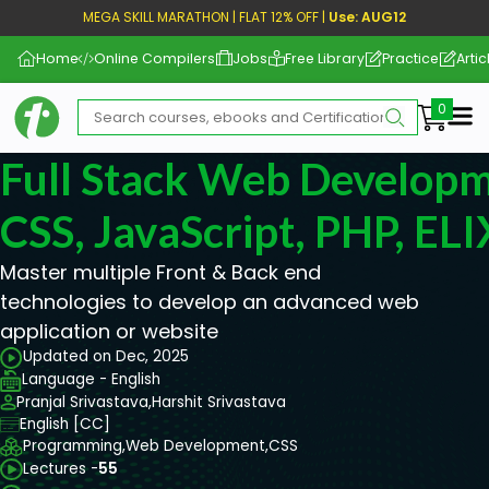
MEGA SKILL MARATHON | FLAT 12% OFF |
Use: AUG12
Home
Online Compilers
Jobs
Free Library
Practice
Artic
Me
Full Stack Web Develop
CSS, JavaScript, PHP, EL
Master multiple Front & Back end
technologies to develop an advanced web
application or website
Updated on Dec, 2025
Language - English
Pranjal Srivastava,
Harshit Srivastava
English [CC]
Programming,
Web Development,
CSS
Lectures -
55