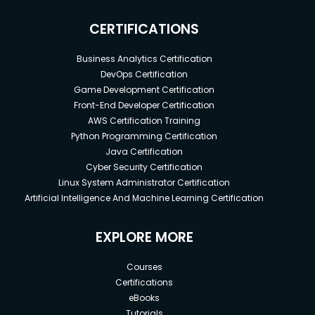
CERTIFICATIONS
Business Analytics Certification
DevOps Certification
Game Development Certification
Front-End Developer Certification
AWS Certification Training
Python Programming Certification
Java Certification
Cyber Security Certification
Linux System Administrator Certification
Artificial Intelligence And Machine Learning Certification
EXPLORE MORE
Courses
Certifications
eBooks
Tutorials