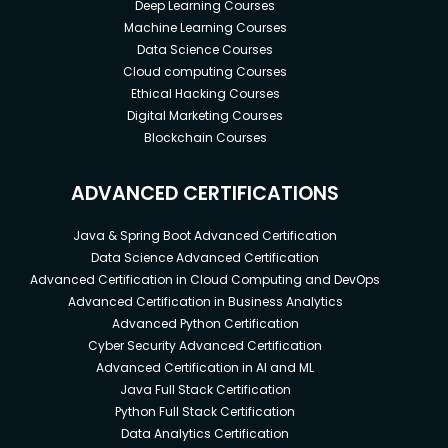
Deep Learning Courses
Machine Learning Courses
Data Science Courses
Cloud computing Courses
Ethical Hacking Courses
Digital Marketing Courses
Blockchain Courses
ADVANCED CERTIFICATIONS
Java & Spring Boot Advanced Certification
Data Science Advanced Certification
Advanced Certification in Cloud Computing and DevOps
Advanced Certification in Business Analytics
Advanced Python Certification
Cyber Security Advanced Certification
Advanced Certification in AI and ML
Java Full Stack Certification
Python Full Stack Certification
Data Analytics Certification