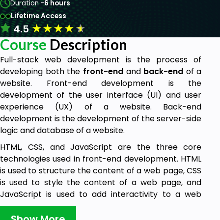
Duration -
6 hours
Lifetime Access
★
★
★
★
★
4.5
Course
Description
Full-stack web development is the process of
developing both the
front-end
and
back-e
nd
of a
website. Front-end development is the
development of the user interface (UI) and user
experience (UX) of a website. Back-end
development is the development of the server-side
logic and database of a website.
HTML, CSS, and JavaScript are the three core
technologies used in front-end development. HTML
is used to structure the content of a web page, CSS
is used to style the content of a web page, and
JavaScript is used to add interactivity to a web
page.
Show More