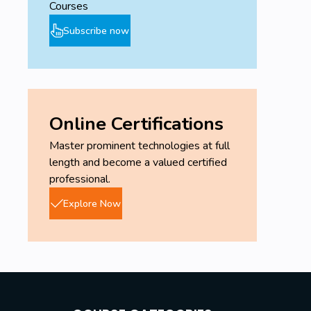
Courses
Subscribe now
Online Certifications
Master prominent technologies at full
length and become a valued certified
professional.
Explore Now