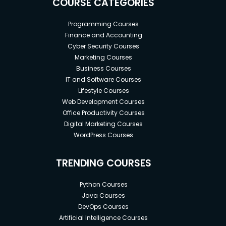
COURSE CATEGORIES
Programming Courses
Finance and Accounting
Cyber Security Courses
Marketing Courses
Business Courses
IT and Software Courses
Lifestyle Courses
Web Development Courses
Office Productivity Courses
Digital Marketing Courses
WordPress Courses
TRENDING COURSES
Python Courses
Java Courses
DevOps Courses
Artificial Intelligence Courses