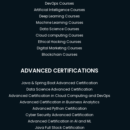
DevOps Courses
Artificial Intelligence Courses
Deep Learning Courses
Machine Learning Courses
Data Science Courses
Cloud computing Courses
Ethical Hacking Courses
Digital Marketing Courses
Blockchain Courses
ADVANCED CERTIFICATIONS
Java & Spring Boot Advanced Certification
Data Science Advanced Certification
Advanced Certification in Cloud Computing and DevOps
Advanced Certification in Business Analytics
Advanced Python Certification
Cyber Security Advanced Certification
Advanced Certification in AI and ML
Java Full Stack Certification