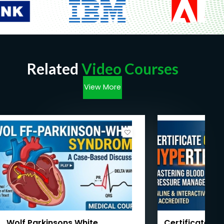
Related
Video Courses
View More
Wolf Parkinsons White
Certificate Co