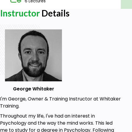
6 Lectures
Instructor
Details
George Whitaker
I'm George, Owner & Training Instructor at Whitaker
Training.
Throughout my life, I've had an interest in
Psychology and the way the mind works. This led
me to study for a degree in Psychology. Following