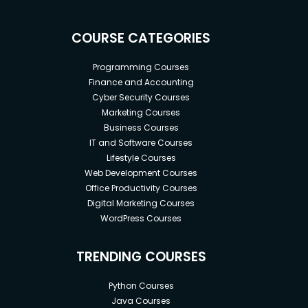
COURSE CATEGORIES
Programming Courses
Finance and Accounting
Cyber Security Courses
Marketing Courses
Business Courses
IT and Software Courses
Lifestyle Courses
Web Development Courses
Office Productivity Courses
Digital Marketing Courses
WordPress Courses
TRENDING COURSES
Python Courses
Java Courses