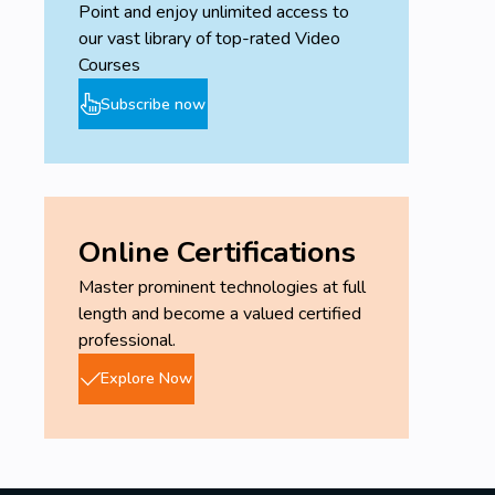
Point and enjoy unlimited access to
our vast library of top-rated Video
Courses
Subscribe now
Online Certifications
Master prominent technologies at full
length and become a valued certified
professional.
Explore Now