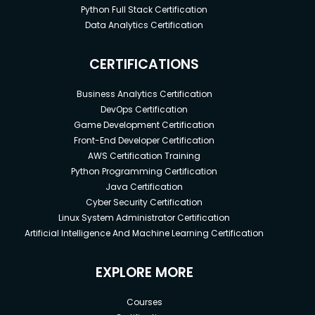
Python Full Stack Certification
Data Analytics Certification
CERTIFICATIONS
Business Analytics Certification
DevOps Certification
Game Development Certification
Front-End Developer Certification
AWS Certification Training
Python Programming Certification
Java Certification
Cyber Security Certification
Linux System Administrator Certification
Artificial Intelligence And Machine Learning Certification
EXPLORE MORE
Courses