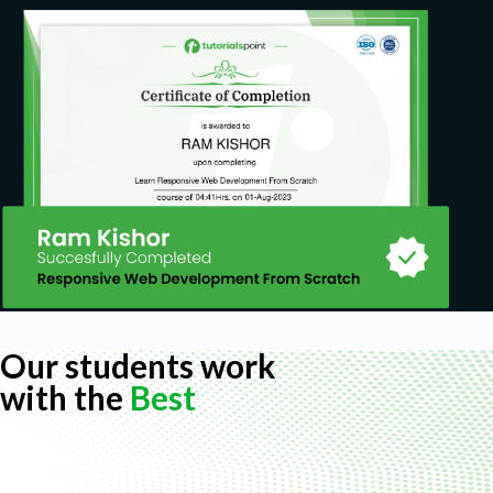
Our students work
with the
Best