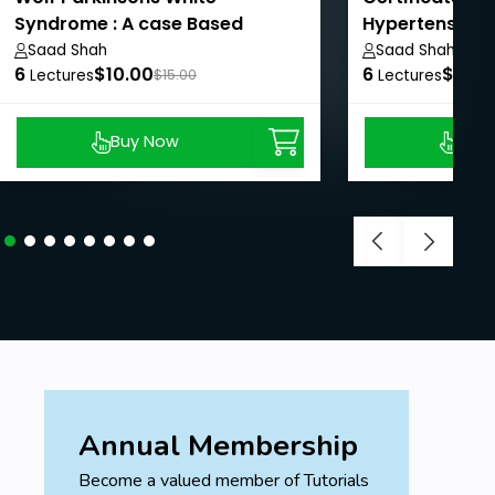
Syndrome : A case Based
Hypertension
Discussion
Saad Shah
Saad Shah
6
$10.00
6
$10.0
Lectures
$15.00
Lectures
Buy Now
Buy
Annual Membership
Become a valued member of Tutorials