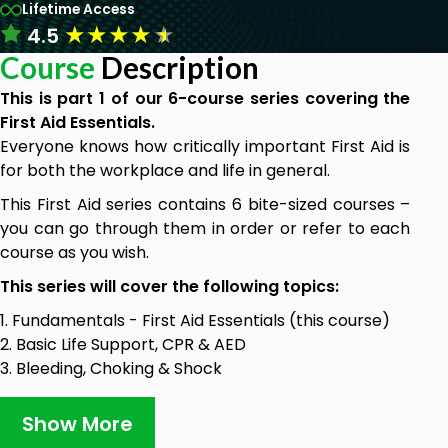
Lifetime Access
★
★
★
★
★
4.5
Course
Description
This is part 1 of our 6-course series covering the
First Aid Essentials.
Everyone knows how critically important First Aid is
for both the workplace and life in general.
This First Aid series contains 6 bite-sized courses –
you can go through them in order or refer to each
course as you wish.
This series will cover the following topics:
1. Fundamentals - First Aid Essentials (this course)
2. Basic Life Support, CPR & AED
3. Bleeding, Choking & Shock
4. Fractures, Spinal Injury, Burns & Minor Injuries
5. Heart Attack, Poisoning & Stroke
Show More
6. Diabetes, Asthma & Anaphylaxis