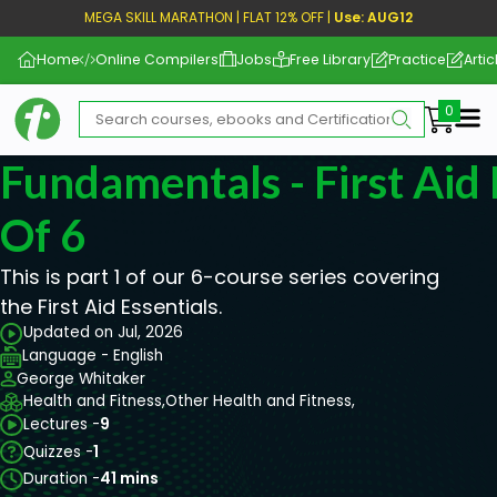
MEGA SKILL MARATHON | FLAT 12% OFF |
Use: AUG12
Home
Online Compilers
Jobs
Free Library
Practice
Artic
Me
Fundamentals - First Aid 
Of 6
This is part 1 of our 6-course series covering
the First Aid Essentials.
Updated on Jul, 2026
Language - English
George Whitaker
Health and Fitness,
Other Health and Fitness,
Lectures -
9
Quizzes -
1
Duration -
41 mins