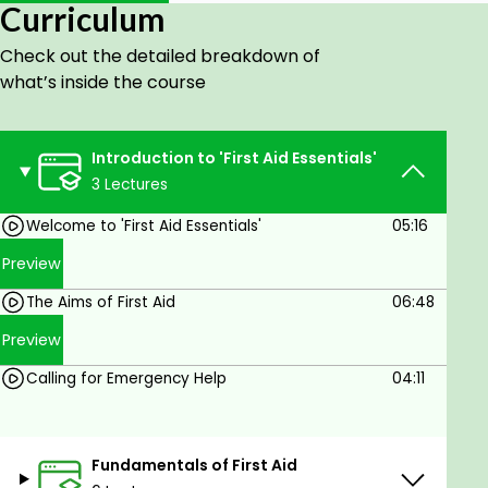
Curriculum
Goals
Check out the detailed breakdown of
what’s inside the course
In this course we will cover:
- What is First Aid?
- The Aims of First Aid
Introduction to 'First Aid Essentials'
- Roles and Responsibilities of a First Aider
3 Lectures
- Calling for Emergency Help
Welcome to 'First Aid Essentials'
05:16
- Incident Management
- Infection Control
Preview
- First Aid Kit & PPE
The Aims of First Aid
06:48
- First Aid Accident Recording
Preview
Prerequisites
Calling for Emergency Help
04:11
No experience needed. You will learn
everything you need to know.
Fundamentals of First Aid