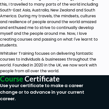
this, I travelled to many parts of the world including
South-East Asia, Australia, New Zealand and South
America. During my travels, the mindsets, cultures
and resilience of people around the world amazed
and enthused me to strive to continually develop
myself and the people around me. Now, I love
creating courses and passing on what I've learnt to
students.
Whitaker Training focuses on delivering fantastic
courses to individuals & businesses throughout the
world. Founded in 2020 in the UK, we now work with
people from all over the world.
Course
Certificate
Use your certificate to make a career
change or to advance in your current
career.