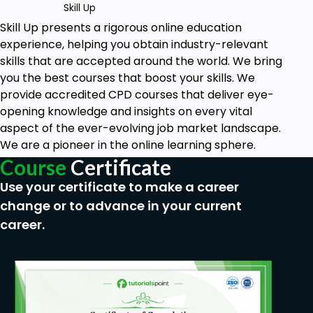
Skill Up
Skill Up
presents a rigorous online education
experience, helping you obtain industry-relevant
skills that are accepted around the world. We bring
you the best courses that boost your skills. We
provide accredited CPD courses that deliver eye-
opening knowledge and insights on every vital
aspect of the ever-evolving job market landscape.
We are a pioneer in the online learning sphere.
Course
Certificate
Use your certificate to make a career
change or to advance in your current
career.