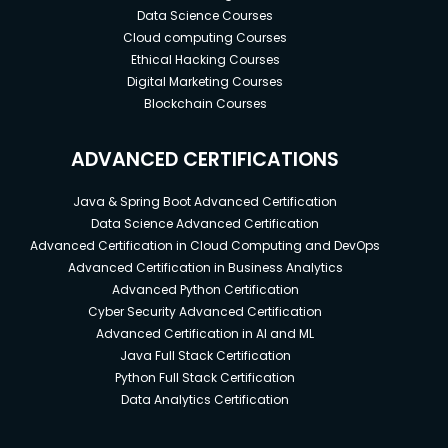
Data Science Courses
Cloud computing Courses
Ethical Hacking Courses
Digital Marketing Courses
Blockchain Courses
ADVANCED CERTIFICATIONS
Java & Spring Boot Advanced Certification
Data Science Advanced Certification
Advanced Certification in Cloud Computing and DevOps
Advanced Certification in Business Analytics
Advanced Python Certification
Cyber Security Advanced Certification
Advanced Certification in AI and ML
Java Full Stack Certification
Python Full Stack Certification
Data Analytics Certification