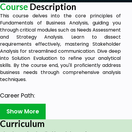
Course
Description
This course delves into the core principles of
Fundamentals of Business Analysis, guiding you
through critical modules such as Needs Assessment
and Strategy Analysis. Learn to dissect
requirements effectively, mastering Stakeholder
Analysis for streamlined communication. Dive deep
into Solution Evaluation to refine your analytical
skills. By the course end, you'll proficiently address
business needs through comprehensive analysis
techniques.
Career Path:
Business Analyst
Show More
Data Analyst
Project Manager
Curriculum
Consultant