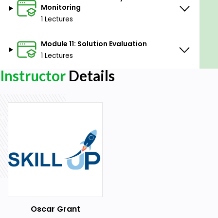
Monitoring
1 Lectures
Module 11: Solution Evaluation
1 Lectures
Instructor
Details
Oscar Grant