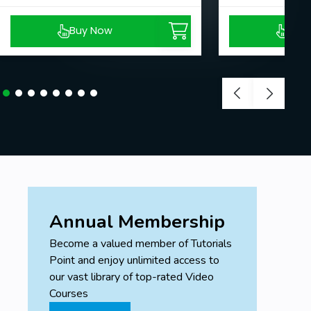
Buy Now
Buy
Annual Membership
Become a valued member of Tutorials
Point and enjoy unlimited access to
our vast library of top-rated Video
Courses