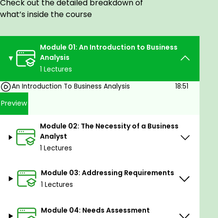
Check out the detailed breakdown of
Product Manager
what’s inside the course
Market Research Analyst
Operations Manager
Module 01: An Introduction to Business
Analysis
Goals
1 Lectures
Master Needs Assessment.
An Introduction To Business Analysis
18:51
Perfect Strategy Analysis.
Preview
Excel in Stakeholder Analysis.
Proficiently conduct Requirements Elicitation.
Module 02: The Necessity of a Business
Skillfully analyze Requirements.
Analyst
Expertly establish Traceability and Monitoring.
1 Lectures
Evaluate Solutions effectively.
Module 03: Addressing Requirements
Prerequisites
1 Lectures
Why Should I Take This Course?
Module 04: Needs Assessment
Master critical analysis techniques