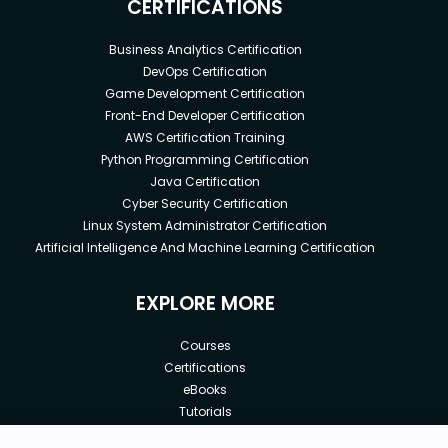
CERTIFICATIONS
Business Analytics Certification
DevOps Certification
Game Development Certification
Front-End Developer Certification
AWS Certification Training
Python Programming Certification
Java Certification
Cyber Security Certification
Linux System Administrator Certification
Artificial Intelligence And Machine Learning Certification
EXPLORE MORE
Courses
Certifications
eBooks
Tutorials
Annual Membership