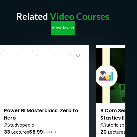
Related
Video Courses
View More
Power BI Masterclass: Zero to
B Com Semeste
Hero
Stastics II
Studyopedia
Tutorialspoint
33
$8.99
20
$50
Lectures
$30.00
Lectures