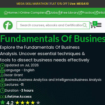
MEGA SKILL MARATHON | FLAT 10% OFF |
Use: MEGA10
Home
Online Compilers
Jobs
Free Library
Practice
Artic
Me
Fundamentals Of Busines
Explore the Fundamentals Of Business
Analysis. Uncover essential techniques &
tools to dissect business needs effectively
Updated on Jul, 2026
Language - English
Oscar Grant
Business,
Business Analytics and Intelligence,
Business Analysis
Lectures -
11
Duration -
3 hours
Lifetime Access
★
★
★
★
★
4.2