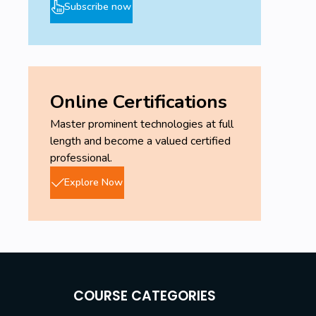
Subscribe now
Online Certifications
Master prominent technologies at full
length and become a valued certified
professional.
Explore Now
COURSE CATEGORIES