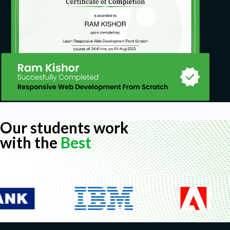
Our students work
with the
Best