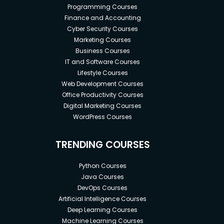
Programming Courses
Finance and Accounting
Cyber Security Courses
Marketing Courses
Business Courses
IT and Software Courses
Lifestyle Courses
Web Development Courses
Office Productivity Courses
Digital Marketing Courses
WordPress Courses
TRENDING COURSES
Python Courses
Java Courses
DevOps Courses
Artificial Intelligence Courses
Deep Learning Courses
Machine Learning Courses