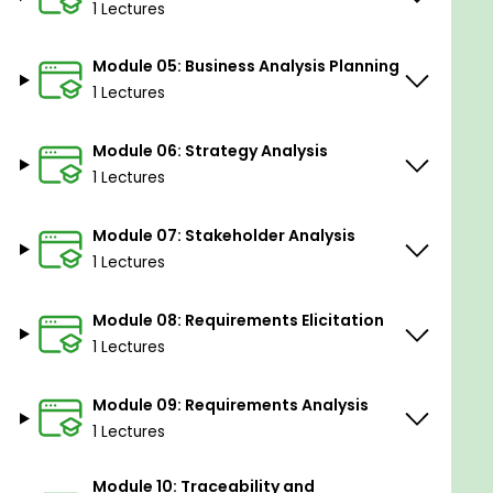
1 Lectures
Enhance communication skills
Gain valuable insights into business needs
Module 05: Business Analysis Planning
Unlock career advancement opportunities
1 Lectures
Sharpen analytical prowess.
Module 06: Strategy Analysis
1 Lectures
Module 07: Stakeholder Analysis
1 Lectures
Module 08: Requirements Elicitation
1 Lectures
Module 09: Requirements Analysis
1 Lectures
Module 10: Traceability and