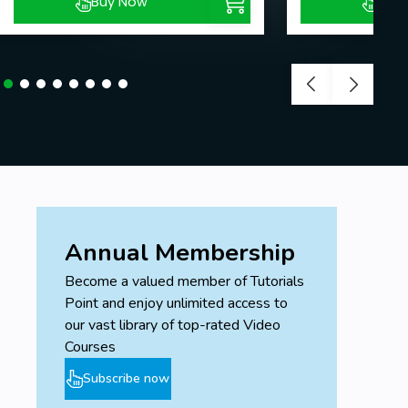
Buy Now
Buy
Annual Membership
Become a valued member of Tutorials
Point and enjoy unlimited access to
our vast library of top-rated Video
Courses
Subscribe now