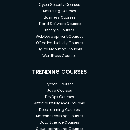
Cyber Security Courses
Marketing Courses
Business Courses
IT and Software Courses
Lifestyle Courses
Web Development Courses
Office Productivity Courses
Digital Marketing Courses
WordPress Courses
TRENDING COURSES
Python Courses
Java Courses
DevOps Courses
Artificial Intelligence Courses
Deep Learning Courses
Machine Learning Courses
Data Science Courses
Cloud computing Courses