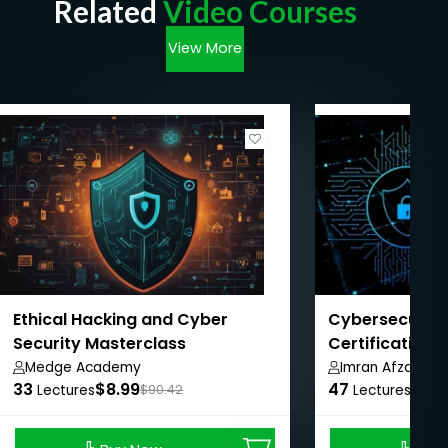
Related
Video Courses
View More
Ethical Hacking and Cyber
Cybersecurity
Security Masterclass
Certification 
Pathway
Medge Academy
Imran Afzal
33
$8.99
47
$8.9
Lectures
$90.42
Lectures