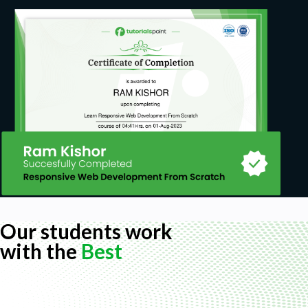
Our students work
with the
Best