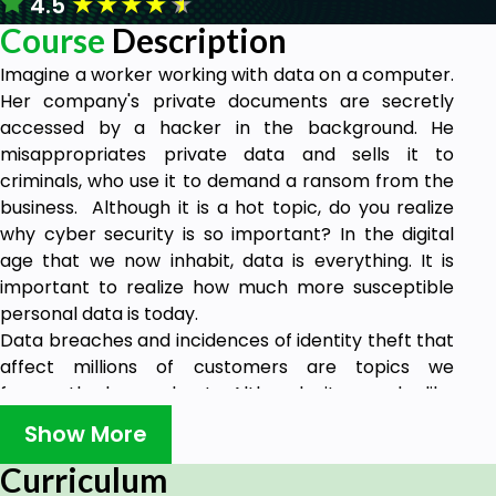
★
★
★
★
★
4.5
Course
Description
Imagine a worker working with data on a computer.
Her company's private documents are secretly
accessed by a hacker in the background. He
misappropriates private data and sells it to
criminals, who use it to demand a ransom from the
business. Although it is a hot topic, do you realize
why cyber security is so important? In the digital
age that we now inhabit, data is everything. It is
important to realize how much more susceptible
personal data is today.
Data breaches and incidences of identity theft that
affect millions of customers are topics we
frequently hear about. Although it sounds like
something from a movie, it happens frequently in
Show More
today's online environment. Due to the importance
of cyber security in modern corporate strategies,
Curriculum