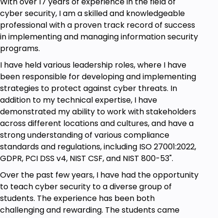
With over 17 years of experience in the field of
cyber security, I am a skilled and knowledgeable
professional with a proven track record of success
in implementing and managing information security
programs.
I have held various leadership roles, where I have
been responsible for developing and implementing
strategies to protect against cyber threats. In
addition to my technical expertise, I have
demonstrated my ability to work with stakeholders
across different locations and cultures, and have a
strong understanding of various compliance
standards and regulations, including ISO 27001:2022,
GDPR, PCI DSS v4, NIST CSF, and NIST 800-53".
Over the past few years, I have had the opportunity
to teach cyber security to a diverse group of
students. The experience has been both
challenging and rewarding. The students came