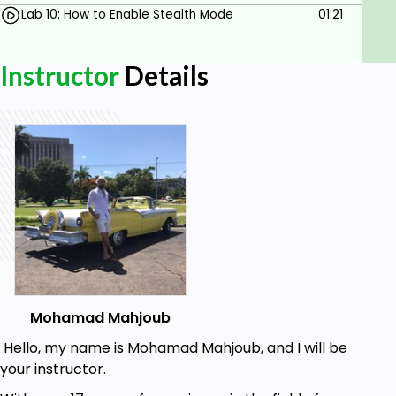
Lab 10: How to Enable Stealth Mode
01:21
Instructor
Details
Mohamad Mahjoub
Hello, my name is Mohamad Mahjoub, and I will be
your instructor.