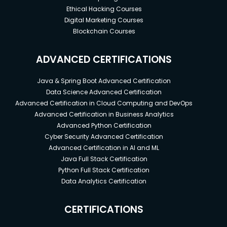
Ethical Hacking Courses
Digital Marketing Courses
Blockchain Courses
ADVANCED CERTIFICATIONS
Java & Spring Boot Advanced Certification
Data Science Advanced Certification
Advanced Certification in Cloud Computing and DevOps
Advanced Certification in Business Analytics
Advanced Python Certification
Cyber Security Advanced Certification
Advanced Certification in AI and ML
Java Full Stack Certification
Python Full Stack Certification
Data Analytics Certification
CERTIFICATIONS