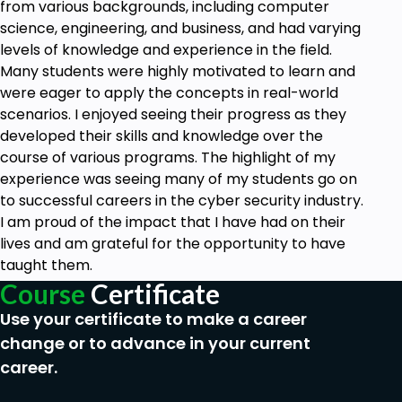
from various backgrounds, including computer
science, engineering, and business, and had varying
levels of knowledge and experience in the field.
Many students were highly motivated to learn and
were eager to apply the concepts in real-world
scenarios. I enjoyed seeing their progress as they
developed their skills and knowledge over the
course of various programs. The highlight of my
experience was seeing many of my students go on
to successful careers in the cyber security industry.
I am proud of the impact that I have had on their
lives and am grateful for the opportunity to have
taught them.
Course
Certificate
Use your certificate to make a career
change or to advance in your current
career.