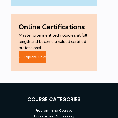
Online Certifications
Master prominent technologies at full
length and become a valued certified
professional.
Explore Now
COURSE CATEGORIES
Programming Courses
Finance and Accounting