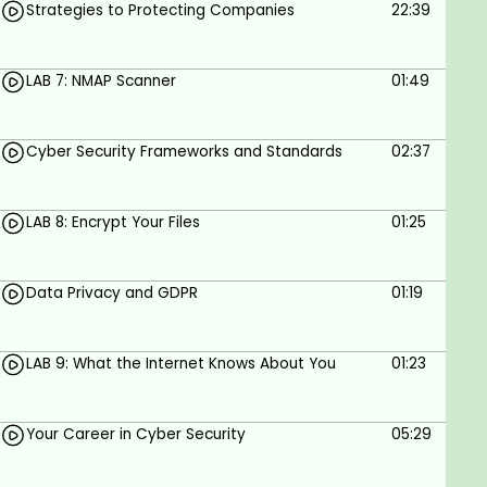
Strategies to Protecting Companies
22:39
LAB 7: NMAP Scanner
01:49
Cyber Security Frameworks and Standards
02:37
LAB 8: Encrypt Your Files
01:25
Data Privacy and GDPR
01:19
LAB 9: What the Internet Knows About You
01:23
Your Career in Cyber Security
05:29