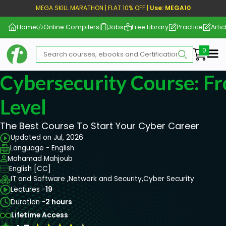
MEGA SKILL MARATHON | FLAT 10% OFF |
Use: MEGA10
Home
Online Compilers
Jobs
Free Library
Practice
Artic
Me
Cybersecurity Course: F
Level
The Best Course To Start Your Cyber Career
Updated on Jul, 2026
Language - English
Mohamad Mahjoub
English [CC]
IT and Software ,
Network and Security,
Cyber Security
Lectures -
19
Duration -
2 hours
Lifetime Access