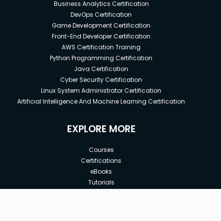
Business Analytics Certification
DevOps Certification
Game Development Certification
Front-End Developer Certification
AWS Certification Training
Python Programming Certification
Java Certification
Cyber Security Certification
Linux System Administrator Certification
Artificial Intelligence And Machine Learning Certification
EXPLORE MORE
Courses
Certifications
eBooks
Tutorials
Annual Membership
Affiliates
New price:
$8.99
Buy Now
Free Courses