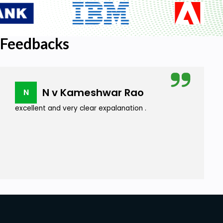
Feedbacks
N v Kameshwar Rao
N
excellent and very clear expalanation .