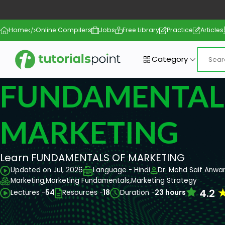
Home
Online Compilers
Jobs
Free Library
Practice
Articles
Category
FUNDAMENTAL
MARKETING
Learn FUNDAMENTALS OF MARKETING
Updated on Jul, 2026
Language - Hindi
Dr. Mohd Saif Anwa
Marketing,
Marketing Fundamentals,
Marketing Strategy
4.2
Lectures -
54
Resources -
18
Duration -
23 hours