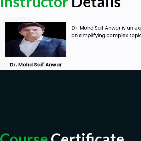
Instructor
Details
Dr. Mohd Saif Anwar is an e
on simplifying complex topi
Dr. Mohd Saif Anwar
Course
Certificate