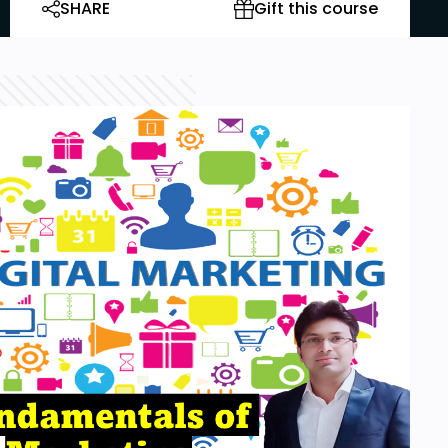
SHARE
Gift this course