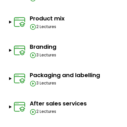
Product mix
2 Lectures
Branding
3 Lectures
Packaging and labelling
3 Lectures
After sales services
2 Lectures