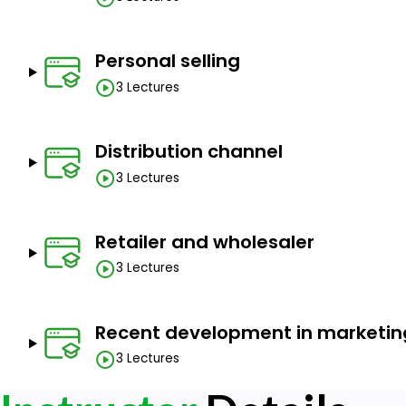
Personal selling
3 Lectures
Distribution channel
3 Lectures
Retailer and wholesaler
3 Lectures
Recent development in marketin
3 Lectures