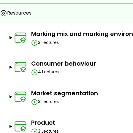
easily Connect the dots of Marketing and its uses in Real L
Resources
Prerequisites
Marking mix and marking enviro
No Prereqisites
3 Lectures
Consumer behaviour
4 Lectures
Market segmentation
3 Lectures
Product
3 Lectures