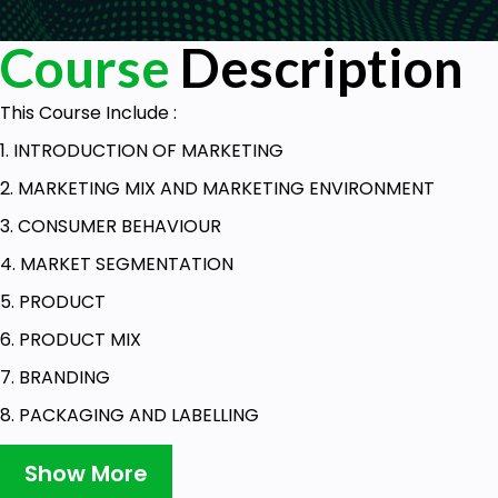
Course
Description
This Course Include :
1. INTRODUCTION OF MARKETING
2. MARKETING MIX AND MARKETING ENVIRONMENT
3. CONSUMER BEHAVIOUR
4. MARKET SEGMENTATION
5. PRODUCT
6. PRODUCT MIX
7. BRANDING
8. PACKAGING AND LABELLING
9. AFTER SALES SERVICES
Show More
10. DEVELOPMENT OF NEW PRODUCTS