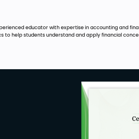
xperienced educator with expertise in accounting and fin
cs to help students understand and apply financial concep