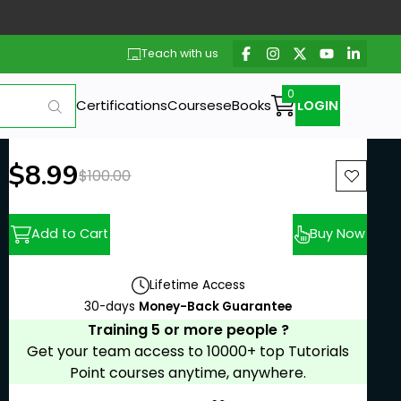
Teach with us
Certifications
Courses
eBooks
LOGIN
New price:
$8.99
Previous price:
$100.00
Add to Cart
Buy Now
Lifetime Access
30-days
Money-Back Guarantee
Training 5 or more people ?
Get your team access to 10000+ top Tutorials
Point courses anytime, anywhere.