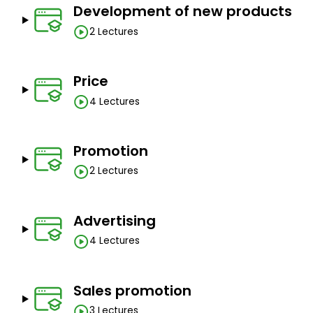
Development of new products
2 Lectures
Price
4 Lectures
Promotion
2 Lectures
Advertising
4 Lectures
Sales promotion
3 Lectures