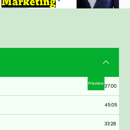
Preview
37:00
45:05
33:28