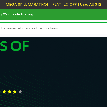
MEGA SKILL MARATHON | FLAT 12% OFF |
Use: AUG12
Corporate Training
S OF
r
★
★
★
★
★