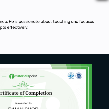
ance. He is passionate about teaching and focuses
ts effectively.