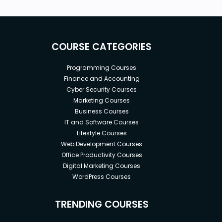
COURSE CATEGORIES
Programming Courses
Finance and Accounting
Cyber Security Courses
Marketing Courses
Business Courses
IT and Software Courses
Lifestyle Courses
Web Development Courses
Office Productivity Courses
Digital Marketing Courses
WordPress Courses
TRENDING COURSES