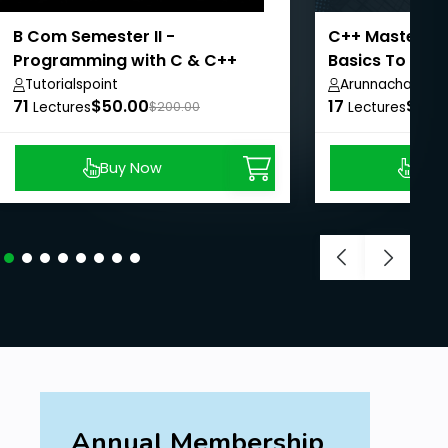
B Com Semester II -
C++ Mastery C
Programming with C & C++
Basics To OOP
Tutorialspoint
Arunnachalam 
71
$50.00
17
$8.9
Lectures
$200.00
Lectures
Buy Now
Buy
Annual Membership