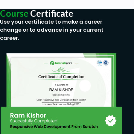
Prerequisites
Course
Certificate
Use your certificate to make a career
No programming experience is needed. Basic
change or to advance in your current
understanding of Data Flow & UML Diagrams.
career.
Access to a Personal Computer and an
Internet connection.
The enthusiasm and drive to learn and
succeed.