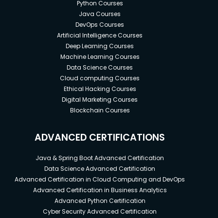
Python Courses
Java Courses
DevOps Courses
Artificial Intelligence Courses
Deep Learning Courses
Machine Learning Courses
Data Science Courses
Cloud computing Courses
Ethical Hacking Courses
Digital Marketing Courses
Blockchain Courses
ADVANCED CERTIFICATIONS
Java & Spring Boot Advanced Certification
Data Science Advanced Certification
Advanced Certification in Cloud Computing and DevOps
Advanced Certification in Business Analytics
Advanced Python Certification
Cyber Security Advanced Certification