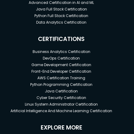
Advanced Certification in AI and ML
Java Full Stack Certification
Python Full Stack Certification
Data Analytics Certification
CERTIFICATIONS
Business Analytics Certification
DevOps Certification
Game Development Certification
Front-End Developer Certification
AWS Certification Training
Python Programming Certification
Java Certification
Cyber Security Certification
Linux System Administrator Certification
Artificial Intelligence And Machine Learning Certification
EXPLORE MORE