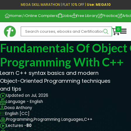
MEGA SKILL MARATHON | FLAT 10% OFF |
Use: MEGA10
Home
Online Compilers
Jobs
Free Library
Practice
Artic
Me
Fundamentals Of Object
Programming With C++
Learn C++ syntax basics and modern
Object-Oriented Programming techniques
and tips
Updated on Jul, 2026
Language - English
Doxa Anthony
English [CC]
Programming,
Programming Languages,
C++
Lectures -
80