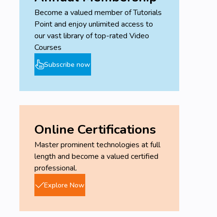
Become a valued member of Tutorials
Point and enjoy unlimited access to
our vast library of top-rated Video
Courses
Subscribe now
Online Certifications
Master prominent technologies at full
length and become a valued certified
professional.
Explore Now