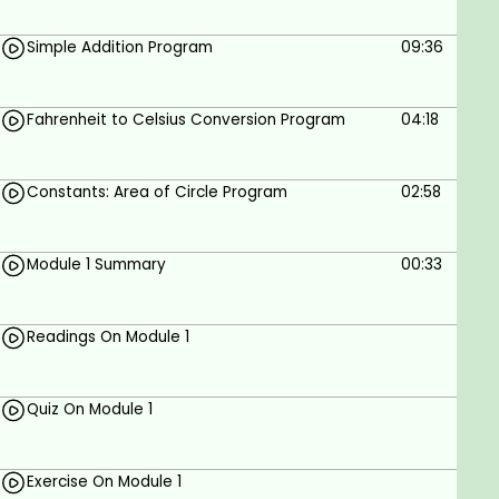
implement dynamic binding with
Simple Addition Program
09:36
polymorphism.
To learn how to design and implement
generic classes with C++ templates.
Fahrenheit to Celsius Conversion Program
04:18
To learn how to use exception handling in C++
programs.
Constants: Area of Circle Program
02:58
C++ real-world use cases:
Module 1 Summary
00:33
GUI Applications
Operating Systems
Readings On Module 1
Web Browsers and Utilities
Database Management Systems
Quiz On Module 1
Libraries – Machine learning, AR/VR
Cloud Computing & Distributed Applications
Exercise On Module 1