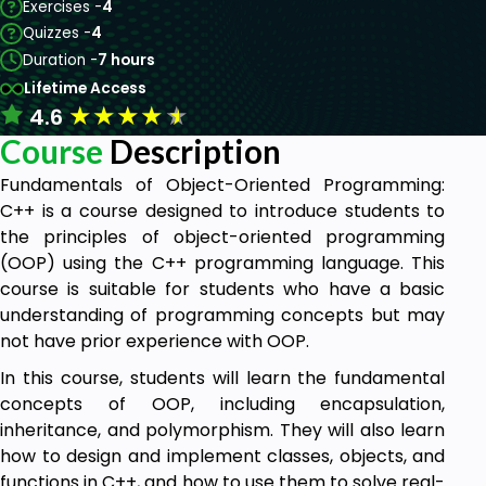
Exercises -
4
Quizzes -
4
Duration -
7 hours
Lifetime Access
★
★
★
★
★
4.6
Course
Description
Fundamentals of Object-Oriented Programming:
C++ is a course designed to introduce students to
the principles of object-oriented programming
(OOP) using the C++ programming language. This
course is suitable for students who have a basic
understanding of programming concepts but may
not have prior experience with OOP.
In this course, students will learn the fundamental
concepts of OOP, including encapsulation,
inheritance, and polymorphism. They will also learn
how to design and implement classes, objects, and
functions in C++, and how to use them to solve real-