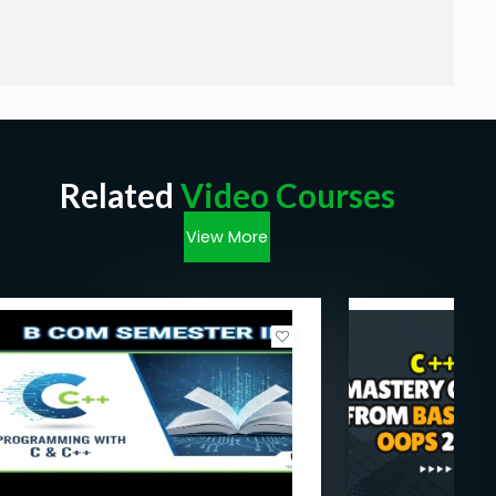
Related
Video Courses
View More