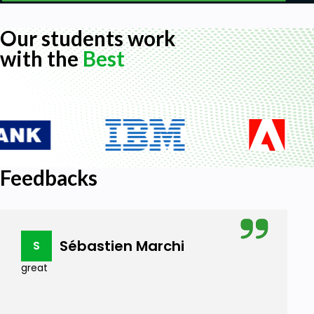
Our students work
with the
Best
Feedbacks
Sébastien Marchi
S
great