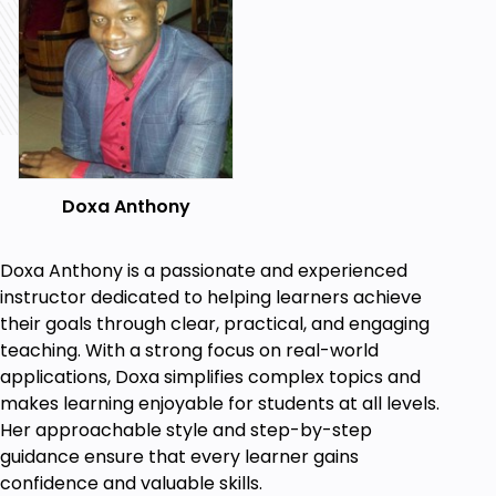
anatomy of a C++ program, and the role of
the compiler.
Learn how to use C++ syntax to store,
process, and retrieve data, take input from a
user and provide output by writing simple
programs.
Use the built-in STD & STL libraries to process
Doxa Anthony
input and data, create custom libraries, file
handling, and defensive programming
techniques.
Doxa Anthony is a passionate and experienced
instructor dedicated to helping learners achieve
Construct complex, real-world object-
their goals through clear, practical, and engaging
oriented classes and solutions in C++ based
teaching. With a strong focus on real-world
on UML diagrams.
applications, Doxa simplifies complex topics and
Learn core programming concepts that will
makes learning enjoyable for students at all levels.
improve logical reasoning, critical thinking &
Her approachable style and step-by-step
problem-solving skills and equip you for your
guidance ensure that every learner gains
first Jr Developer Role.
confidence and valuable skills.