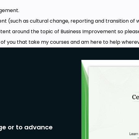
gement.
t (such as cultural change, reporting and transition of 
ontent around the topic of Business Improvement so pleas
e of you that take my courses and am here to help wherev
ge or to advance