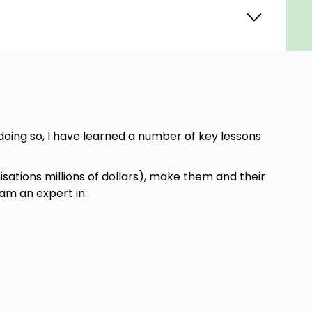
oing so, I have learned a number of key lessons
ations millions of dollars), make them and their
 am an expert in: