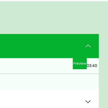
Preview
03:40