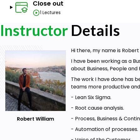
Close out
1 Lectures
Instructor
Details
Hi there, my name is Rober
I have been working as a Bu
about Business, People and 
The work I have done has be
teams more productive and ef
- Lean Six Sigma.
- Root cause analysis.
- Process, Business & Cont
Robert William
- Automation of processes.
- Voice of the Customer.