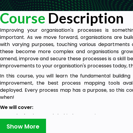
Course
Description
Improving your organisation's processes is somethi
important. As we move forward, organisations are bui
with varying purposes, touching various departments a
these become more complex and organisations grow,
amend, improve and secure these processes is a skill bec
improvements to your organisation's processes today, the
In this course, you will learn the fundamental buildin
improvement, the best process mapping tools ava
deployed. Every process map has a purpose, so this cou
when!
We will cover:
The fundamentals behind process improvement.
How to identify value and and non-value add steps.
Show More
The main processes we need to build during a proce