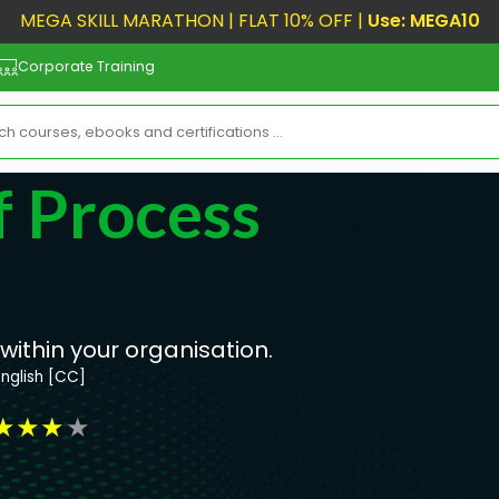
MEGA SKILL MARATHON | FLAT 10% OFF |
Use: MEGA10
Corporate Training
 Process
ithin your organisation.
English [CC]
★
★
★
★