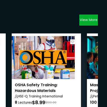
View More
OSHA Safety Training:
Masterin
Hazardous Materials
Project
HSE-Q Training International
Peter A
$8.99
8
100
Lectures
$100.00
Lectu