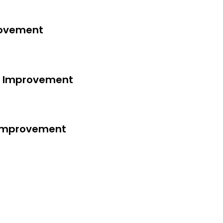
rovement
ss Improvement
s Improvement