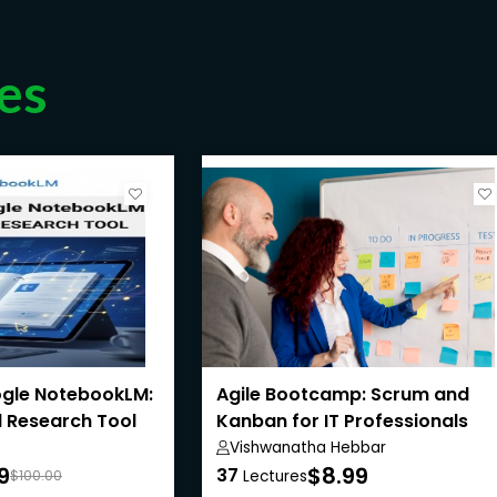
es
gle NotebookLM:
Agile Bootcamp: Scrum and
 Research Tool
Kanban for IT Professionals
Vishwanatha Hebbar
9
$8.99
37
$100.00
Lectures