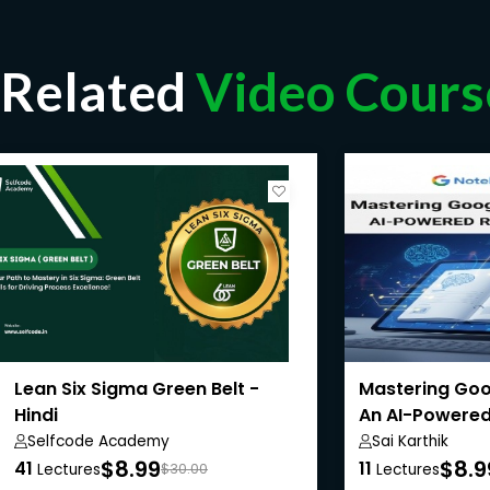
Related
Video Cours
Lean Six Sigma Green Belt -
Mastering Goo
Hindi
An AI-Powered
Selfcode Academy
Sai Karthik
$8.99
$8.9
41
11
Lectures
$30.00
Lectures