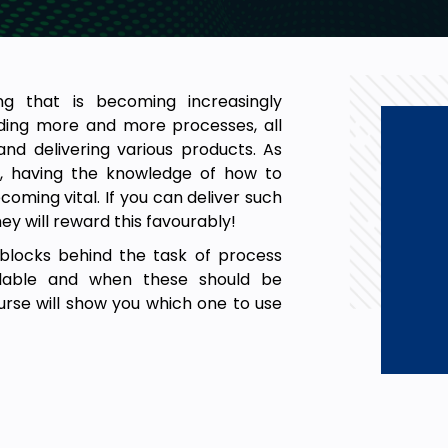
ng that is becoming increasingly
lding more and more processes, all
nd delivering various products. As
 having the knowledge of how to
oming vital. If you can deliver such
y will reward this favourably!
g blocks behind the task of process
ilable and when these should be
rse will show you which one to use
ss improvement initiative.