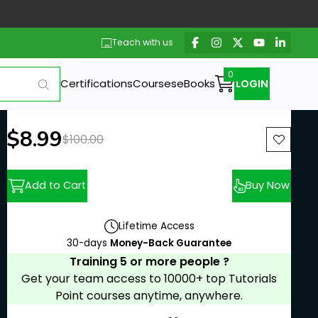
Teach with us
Certifications
Courses
eBooks
LOGIN
New price:
$8.99
Previous price:
$100.00
Add to Cart
Buy Now
Lifetime Access
30-days
Money-Back Guarantee
Training 5 or more people ?
Get your team access to 10000+ top Tutorials
Point courses anytime, anywhere.