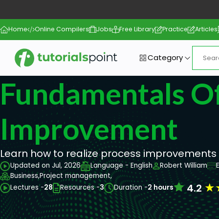
Home
Online Compilers
Jobs
Free Library
Practice
Articles
Category
Fundamentals Of
Improvement
Learn how to realize process improvements w
Updated on Jul, 2026
Language - English
Robert William
Business,
Project management,
★
4.2
Lectures -
28
Resources -
3
Duration -
2 hours