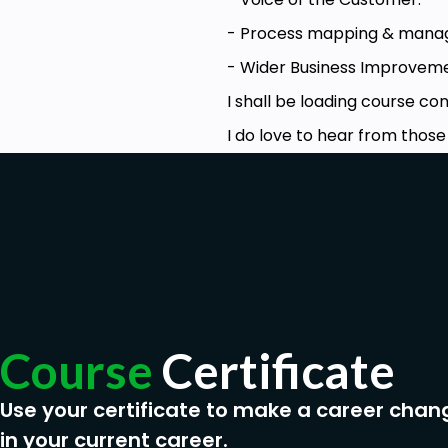
- Process mapping & mana
- Wider Business Improvemen
I shall be loading course c
I do love to hear from thos
Course
Certificate
Use your certificate to make a career chan
in your current career.