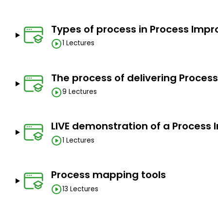
Graduates
Goals
Types of process in Process Imp
1 Lectures
Process Improvement
How to improve organisational processes
The process of delivering Proce
How to identify value add and non-value add steps
9 Lectures
Waste reduction and quality improvement
Process excellence
LIVE demonstration of a Proces
Process mapping techniques and tools
1 Lectures
Prerequisites
Process mapping tools
No
13 Lectures