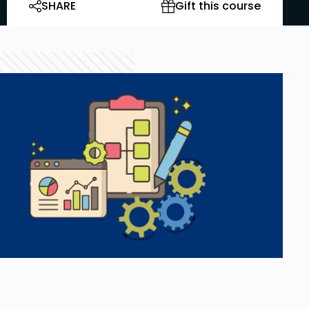
SHARE
Gift this course