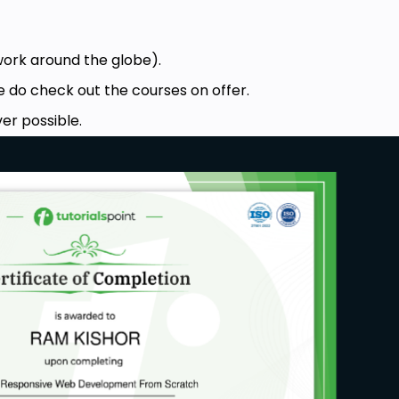
work around the globe).
e do check out the courses on offer.
er possible.