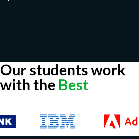
Our students work
with the
Best