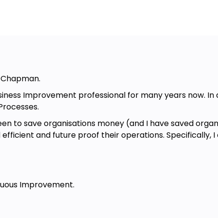
t Chapman.
siness Improvement professional for many years now. In d
Processes.
en to save organisations money (and I have saved organis
ficient and future proof their operations. Specifically, I
inuous Improvement.