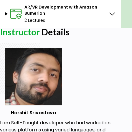
AR/VR Development with Amazon
Sumerian
2 Lectures
Instructor
Details
Harshit Srivastava
I am Self-Taught developer who had worked on
various platforms using varied languages, and