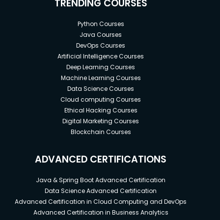
TRENDING COURSES
Python Courses
Java Courses
DevOps Courses
Artificial Intelligence Courses
Deep Learning Courses
Machine Learning Courses
Data Science Courses
Cloud computing Courses
Ethical Hacking Courses
Digital Marketing Courses
Blockchain Courses
ADVANCED CERTIFICATIONS
Java & Spring Boot Advanced Certification
Data Science Advanced Certification
Advanced Certification in Cloud Computing and DevOps
Advanced Certification in Business Analytics