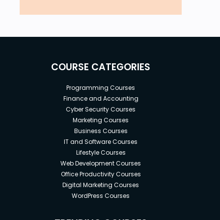
COURSE CATEGORIES
Programming Courses
Finance and Accounting
Cyber Security Courses
Marketing Courses
Business Courses
IT and Software Courses
Lifestyle Courses
Web Development Courses
Office Productivity Courses
Digital Marketing Courses
WordPress Courses