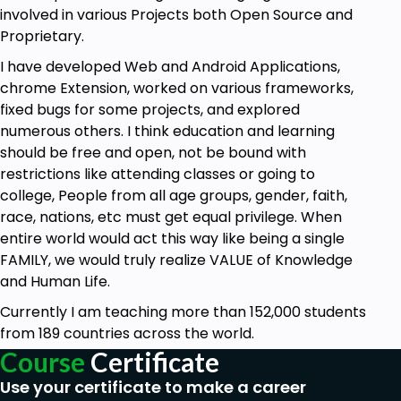
involved in various Projects both Open Source and
Proprietary.
I have developed Web and Android Applications,
chrome Extension, worked on various frameworks,
fixed bugs for some projects, and explored
numerous others. I think education and learning
should be free and open, not be bound with
restrictions like attending classes or going to
college, People from all age groups, gender, faith,
race, nations, etc must get equal privilege. When
entire world would act this way like being a single
FAMILY, we would truly realize VALUE of Knowledge
and Human Life.
Currently I am teaching more than 152,000 students
from 189 countries across the world.
Course
Certificate
Use your certificate to make a career