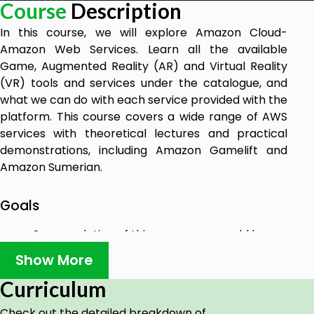
Course
Description
In this course, we will explore Amazon Cloud-
Amazon Web Services. Learn all the available
Game, Augmented Reality (AR) and Virtual Reality
(VR) tools and services under the catalogue, and
what we can do with each service provided with the
platform. This course covers a wide range of AWS
services with theoretical lectures and practical
demonstrations, including Amazon Gamelift and
Amazon Sumerian.
Goals
On completion of this course you would be
able to develop and deploy your applications
Show More
over Amazon Cloud- Amazon Web Services.
Having command over all the Game, AR and
Curriculum
VR Development options, services and tools
Check out the detailed breakdown of