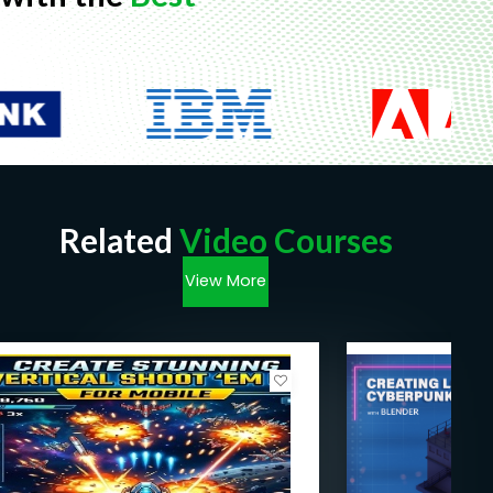
Related
Video Courses
View More