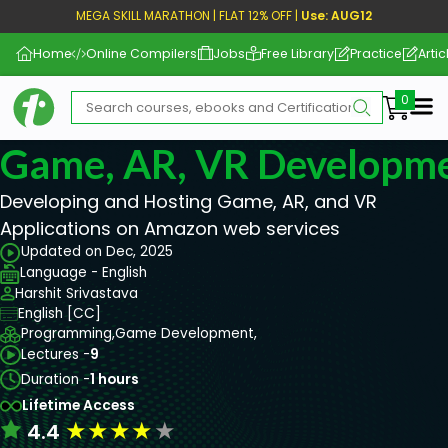
MEGA SKILL MARATHON | FLAT 12% OFF |
Use: AUG12
Home
Online Compilers
Jobs
Free Library
Practice
Artic
Me
Game, AR, VR Developm
Developing and Hosting Game, AR, and VR
Applications on Amazon web services
Updated on Dec, 2025
Language - English
Harshit Srivastava
English [CC]
Programming,
Game Development,
Lectures -
9
Duration -
1 hours
Lifetime Access
★
★
★
★
★
4.4