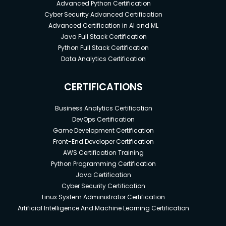
Advanced Python Certification
Cyber Security Advanced Certification
Advanced Certification in AI and ML
Java Full Stack Certification
Python Full Stack Certification
Data Analytics Certification
CERTIFICATIONS
Business Analytics Certification
DevOps Certification
Game Development Certification
Front-End Developer Certification
AWS Certification Training
Python Programming Certification
Java Certification
Cyber Security Certification
Linux System Administrator Certification
Artificial Intelligence And Machine Learning Certification