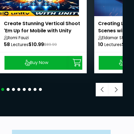
Create Stunning Vertical Shoot
Creating Low 
'Em Up for Mobile with Unity
Scenes with B
Romi Fauzi
Eldamar Studio
58
$10.99
10
$8.9
Lectures
$89.99
Lectures
Buy Now
Buy