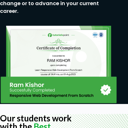
change or to advance in your current
career.
Our students work
with the
Best