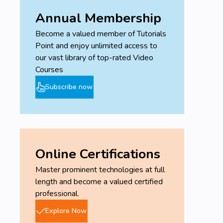
Annual Membership
Become a valued member of Tutorials
Point and enjoy unlimited access to
our vast library of top-rated Video
Courses
Subscribe now
Online Certifications
Master prominent technologies at full
length and become a valued certified
professional.
Explore Now