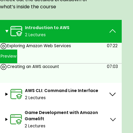
available on AWS.
what’s inside the course
Prerequisites
Introduction to AWS
No prerequisites at all. You just need a little
2 Lectures
experience of doing GOOGLE search only ! But
if u are aware of some cloud based or web
Exploring Amazon Web Services
07:22
development tools and technologies, it is
Preview
helpful.
Creating an AWS account
07:03
AWS CLI: Command Line Interface
2 Lectures
Game Development with Amazon
Gamelift
2 Lectures