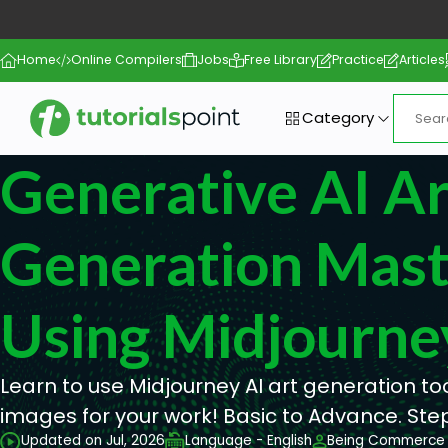
Home
Online Compilers
Jobs
Free Library
Practice
Articles
Category
Generative AI Ar
Generation Mast
Using Midjourne
Learn to use Midjourney AI art generation t
images for your work! Basic to Advance. Ste
Updated on Jul, 2026
Language - English
Being Commerce