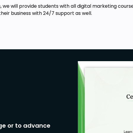
rtistic expression.
es, we will provide students with all digital marketing c
ctivity using MidJourney.
their business with 24/7 support as well.
ion
ge or to advance