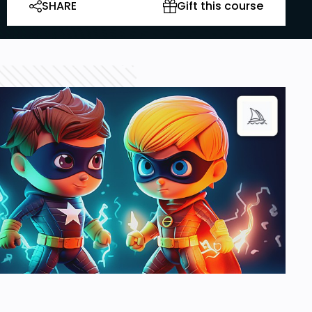
SHARE
Gift this course