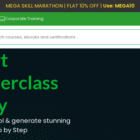
MEGA SKILL MARATHON | FLAT 10% OFF |
Use: MEGA10
Corporate Training
t
erclass
y
ool & generate stunning
p by Step