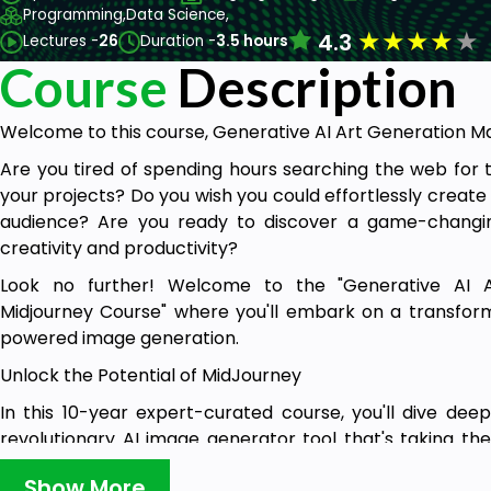
Programming,
Data Science,
★
★
★
★
★
4.3
Lectures -
26
Duration -
3.5 hours
Course
Description
Welcome to this course, Generative AI Art Generation M
Are you tired of spending hours searching the web fo
your projects? Do you wish you could effortlessly create 
audience? Are you ready to discover a game-changin
creativity and productivity?
Look no further! Welcome to the "Generative AI A
Midjourney Course" where you'll embark on a transforma
powered image generation.
Unlock the Potential of MidJourney
In this 10-year expert-curated course, you'll dive dee
revolutionary AI image generator tool that's taking th
guidance, you'll harness its full potential to create br
Show More