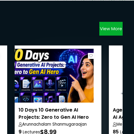
View More
10 Days 10 Generative AI
Agentic 
Projects: Zero to Gen AI Hero
AI Agent
Arunnachalam Shanmugaraajan
Metla S
$8.99
9
85
Lectures
Lectur