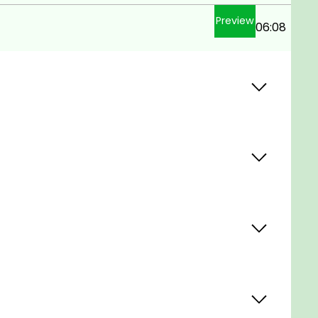
Preview
06:08