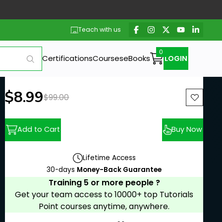
Teach with us
Certifications
Courses
eBooks
LOGIN
New price:
$8.99
Previous price:
$99.00
Add to Cart
Buy Now
Lifetime Access
30-days
Money-Back Guarantee
Training 5 or more people ?
Get your team access to 10000+ top Tutorials
Point courses anytime, anywhere.