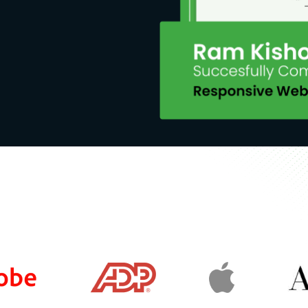
are their post production ways
t
munity and more