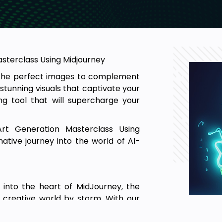
asterclass Using Midjourney
r the perfect images to complement
stunning visuals that captivate your
g tool that will supercharge your
rt Generation Masterclass Using
tive journey into the world of AI-
p into the heart of MidJourney, the
e creative world by storm. With our
eathtaking visuals that elevate your