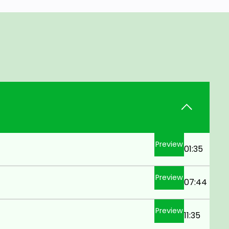
Preview
01:35
Preview
07:44
Preview
11:35