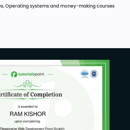
ourses, Operating systems and money-making courses