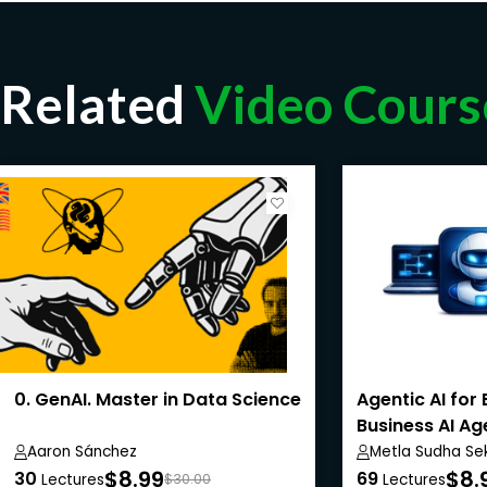
Related
Video Cours
0. GenAI. Master in Data Science
Agentic AI for 
Business AI A
Aaron Sánchez
Metla Sudha Se
$8.99
$8.
30
69
Lectures
$30.00
Lectures