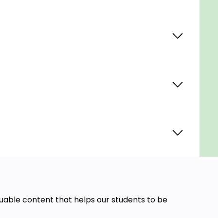
aluable content that helps our students to be