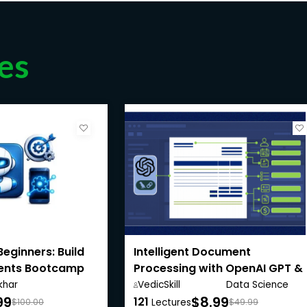
es
Beginners: Build
Intelligent Document
gents Bootcamp
Processing with OpenAI GPT &
LangChain
khar
VedicSkill
Data Science
Academy,
Anywhere
99
$8.99
121
$100.00
Lectures
$49.99