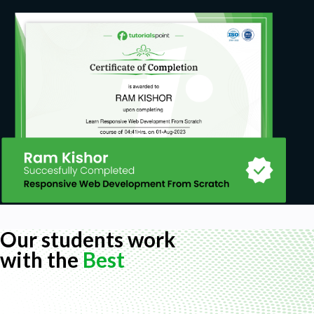
Our students work
with the
Best