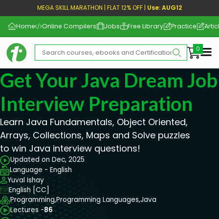
MEGA SKILL MARATHON | FLAT 12% OFF |
Use: AUG12
Home
Online Compilers
Jobs
Free Library
Practice
Artic
Me
Get Your Java Dream Job
Interview Preparation
Learn Java Fundamentals, Object Oriented,
Arrays, Collections, Maps and Solve puzzles
to win Java interview questions!
Updated on Dec, 2025
Language - English
Yuval Ishay
English [CC]
Programming,
Programming Languages,
Java
Lectures -
86