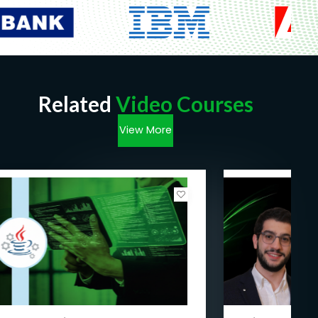
Related
Video Courses
View More