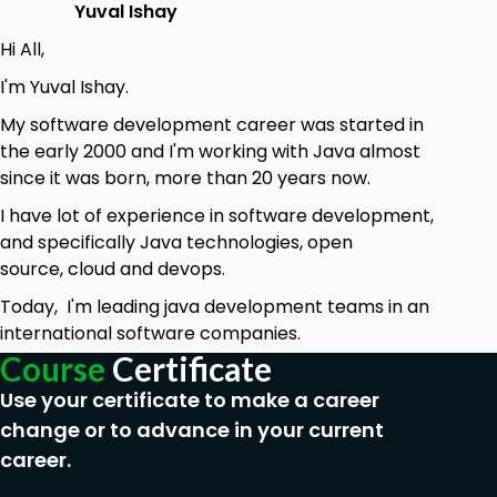
Yuval Ishay
Hi All,
I'm Yuval Ishay.
My software development career was started in
the early 2000 and I'm working with Java almost
since it was born, more than 20 years now.
I have lot of experience in software development,
and specifically Java technologies, open
source, cloud and devops.
Today, I'm leading java development teams in an
international software companies.
Course
Certificate
Use your certificate to make a career
change or to advance in your current
career.