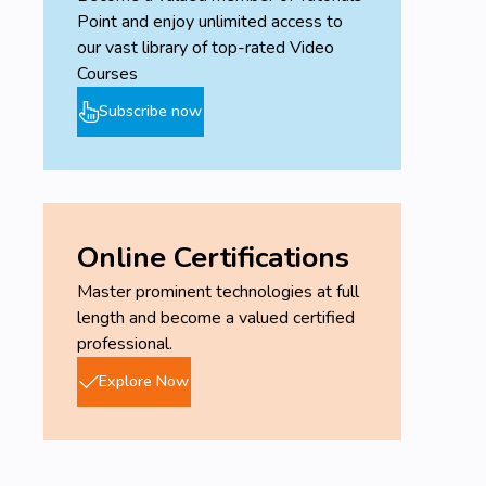
Point and enjoy unlimited access to
our vast library of top-rated Video
Courses
Subscribe now
Online Certifications
Master prominent technologies at full
length and become a valued certified
professional.
Explore Now