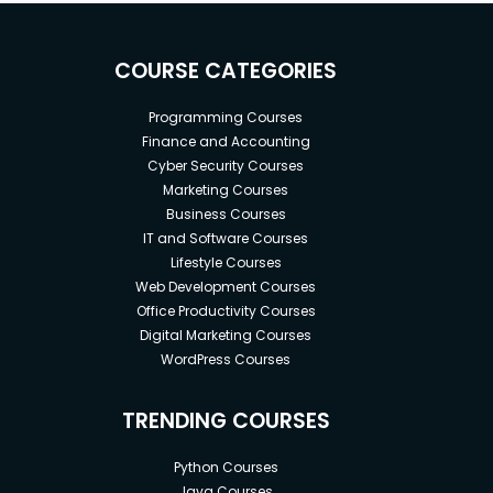
COURSE CATEGORIES
Programming Courses
Finance and Accounting
Cyber Security Courses
Marketing Courses
Business Courses
IT and Software Courses
Lifestyle Courses
Web Development Courses
Office Productivity Courses
Digital Marketing Courses
WordPress Courses
TRENDING COURSES
Python Courses
Java Courses