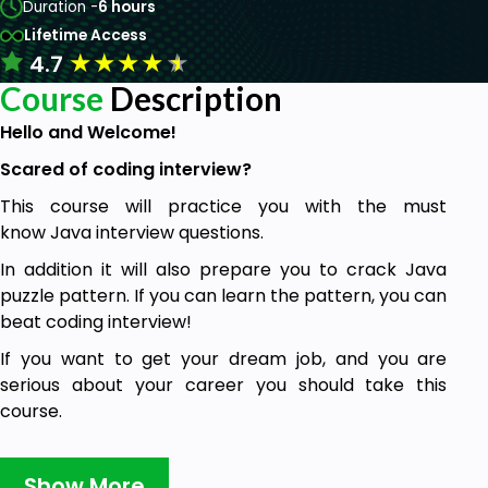
Duration -
6 hours
Lifetime Access
★
★
★
★
★
4.7
Course
Description
Hello and Welcome!
Scared of coding interview?
This course will practice you with the must
know Java interview questions.
In addition it will also prepare you to crack Java
puzzle pattern. If you can learn the pattern, you can
beat coding interview!
If you want to get your dream job, and you are
serious about your career you should take this
course.
In this course we will review Java
interview questions from different areas:
Show More