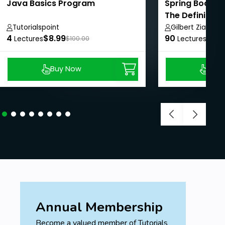
Java Basics Program
Spring Boot We
The Definitive
Tutorialspoint
Gilbert Ziade
4
$8.99
90
$8.9
Lectures
$100.00
Lectures
Buy Now
Buy
Annual Membership
Become a valued member of Tutorials