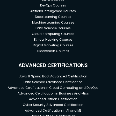
DevOps Courses
Artificial Intelligence Courses
Deep Learning Courses
Machine Learning Courses
Data Science Courses
Cloud computing Courses
Ethical Hacking Courses
Digital Marketing Courses
Blockchain Courses
ADVANCED CERTIFICATIONS
Java & Spring Boot Advanced Certification
Data Science Advanced Certification
Advanced Certification in Cloud Computing and DevOps
Advanced Certification in Business Analytics
Advanced Python Certification
Cyber Security Advanced Certification
Advanced Certification in AI and ML