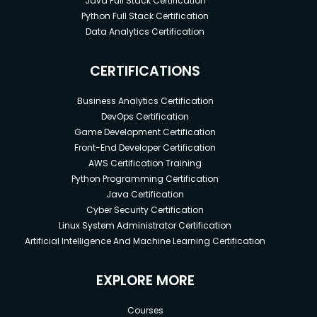
Java Full Stack Certification
Python Full Stack Certification
Data Analytics Certification
CERTIFICATIONS
Business Analytics Certification
DevOps Certification
Game Development Certification
Front-End Developer Certification
AWS Certification Training
Python Programming Certification
Java Certification
Cyber Security Certification
Linux System Administrator Certification
Artificial Intelligence And Machine Learning Certification
EXPLORE MORE
Courses