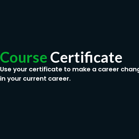
Course
Certificate
Use your certificate to make a career chan
in your current career.