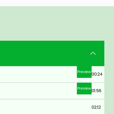
Preview
00:24
Preview
01:56
02:12