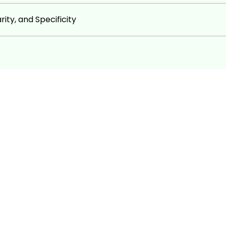
ion, and web development.
ity, and Specificity