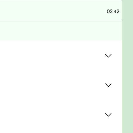
02:42