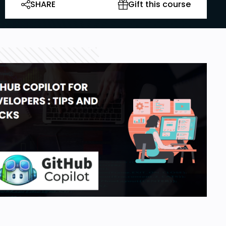
SHARE
Gift this course