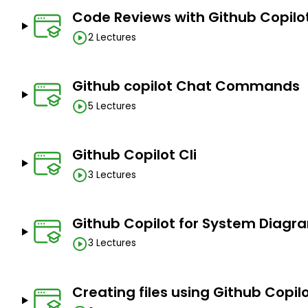
Code Reviews with Github Copilo
2 Lectures
Github copilot Chat Commands
5 Lectures
Github Copilot Cli
3 Lectures
Github Copilot for System Diagr
3 Lectures
Creating files using Github Copil