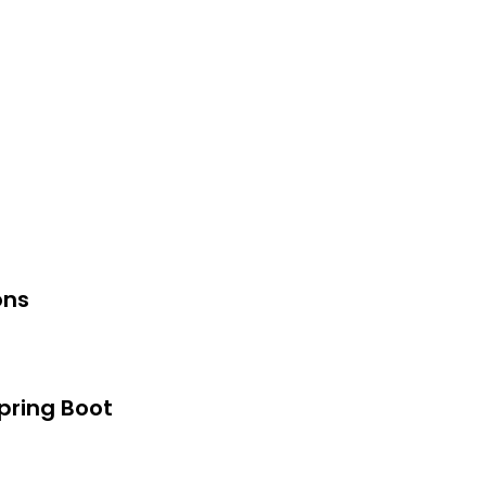
ons
pring Boot