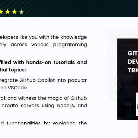
★
★
★
★
lopers like you with the knowledge
vely across various programming
illed with hands-on tutorials and
ial topics:
tegrate Github Copilot into popular
and VSCode.
ipt and witness the magic of Github
 create servers using Node.js, and
functionalities by exploring the
and utilizing Copilot's assistance in