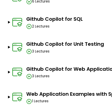
6 Lectures
Github Copilot for SQL
2 Lectures
Github Copilot for Unit Testing
3 Lectures
Github Copilot for Web Applicati
3 Lectures
Web Application Examples with S
1 Lectures