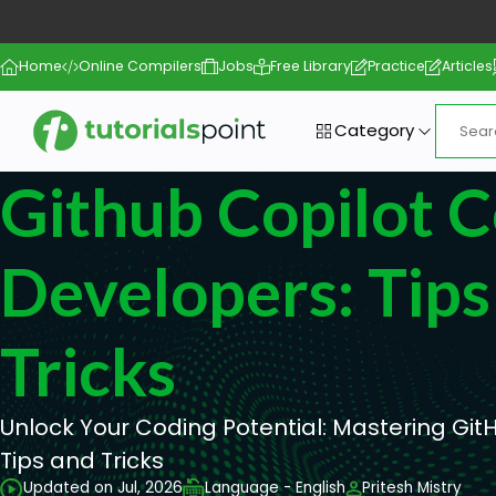
Home
Online Compilers
Jobs
Free Library
Practice
Articles
Category
Github Copilot C
Developers: Tip
Tricks
Unlock Your Coding Potential: Mastering GitH
Tips and Tricks
Updated on Jul, 2026
Language - English
Pritesh Mistry