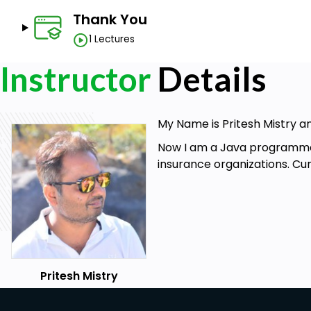
Thank You
1 Lectures
Instructor
Details
My Name is Pritesh Mistry a
Now I am a Java programmer 
insurance organizations. C
Pritesh Mistry