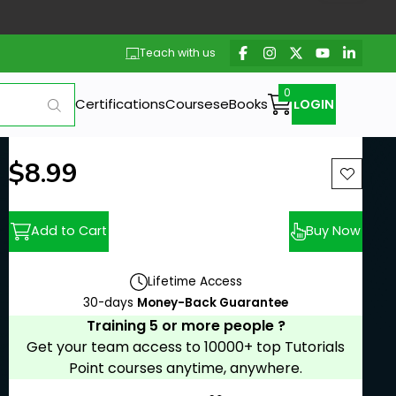
Teach with us
Certifications
Courses
eBooks
LOGIN
New price:
$8.99
Previous price:
Add to Cart
Buy Now
Lifetime Access
30-days
Money-Back Guarantee
Training 5 or more people ?
Get your team access to 10000+ top Tutorials
Point courses anytime, anywhere.