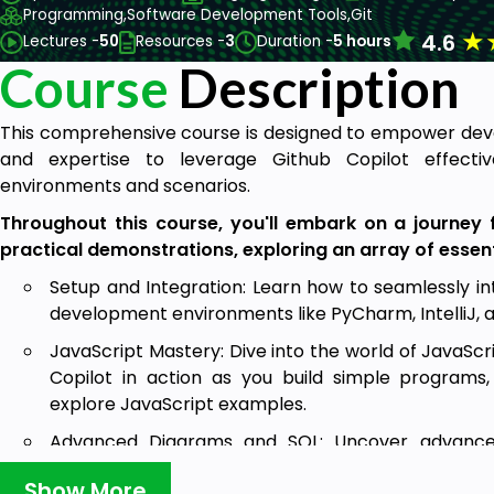
Programming,
Software Development Tools,
Git
★
4.6
Lectures -
50
Resources -
3
Duration -
5 hours
Course
Description
This comprehensive course is designed to empower deve
and expertise to leverage Github Copilot effecti
environments and scenarios.
Throughout this course, you'll embark on a journey f
practical demonstrations, exploring an array of essent
Setup and Integration: Learn how to seamlessly in
development environments like PyCharm, IntelliJ, 
JavaScript Mastery: Dive into the world of JavaScr
Copilot in action as you build simple programs,
explore JavaScript examples.
Advanced Diagrams and SQL: Uncover advanced 
creation of UML diagrams, working with SQL scripts, 
Show More