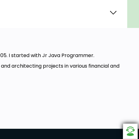
05. I started with Jr Java Programmer.
d architecting projects in various financial and