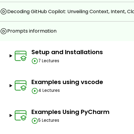
programming, database interactions, server creat
Optimizing Development Efficiency.
Decoding GitHub Copilot: Unveiling Context, Intent, Clar
Prerequisites
Prompts information
Basic knowledge of programming language.
Subscription of Github Copilot.
Setup and Installations
7 Lectures
Examples using vscode
4 Lectures
Examples Using PyCharm
5 Lectures