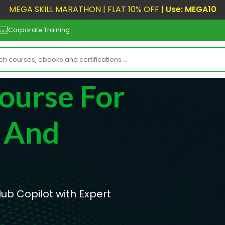
MEGA SKILL MARATHON | FLAT 10% OFF |
Use: MEGA10
Corporate Training
ourse For
s And
ub Copilot with Expert