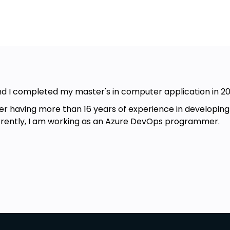
nd I completed my master's in computer application in 20
having more than 16 years of experience in developing an
urrently, I am working as an Azure DevOps programmer.