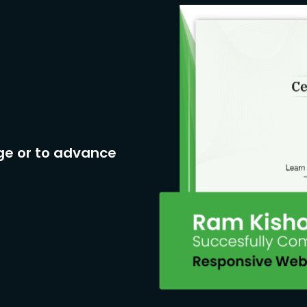
ge or to advance