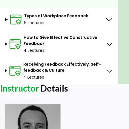
under-utilised type of feedback in the workplace.
- Creating a Productive Feedback Culture - we'll
Types of Workplace Feedback
look at why this is critical to a healthy work
5 Lectures
environment.
How to Give Effective Constructive
Prerequisites
Feedback
4 Lectures
No experience needed. You will learn everything you
need to know.
Receiving Feedback Effectively, Self-
feedback & Culture
4 Lectures
Instructor
Details