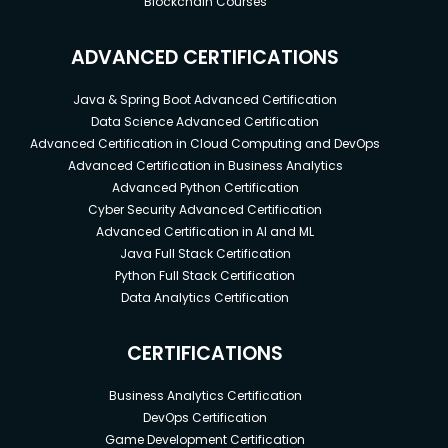
Blockchain Courses
ADVANCED CERTIFICATIONS
Java & Spring Boot Advanced Certification
Data Science Advanced Certification
Advanced Certification in Cloud Computing and DevOps
Advanced Certification in Business Analytics
Advanced Python Certification
Cyber Security Advanced Certification
Advanced Certification in AI and ML
Java Full Stack Certification
Python Full Stack Certification
Data Analytics Certification
CERTIFICATIONS
Business Analytics Certification
DevOps Certification
Game Development Certification