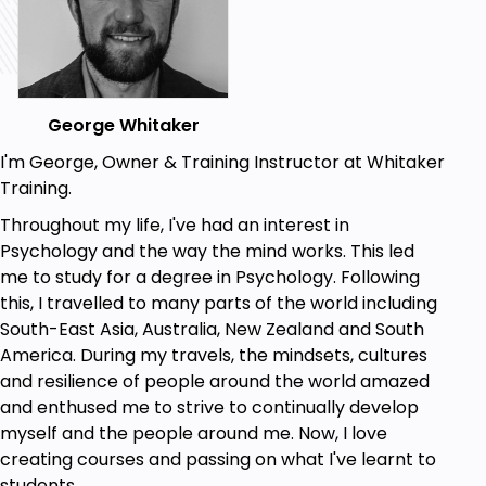
George Whitaker
I'm George, Owner & Training Instructor at Whitaker
Training.
Throughout my life, I've had an interest in
Psychology and the way the mind works. This led
me to study for a degree in Psychology. Following
this, I travelled to many parts of the world including
South-East Asia, Australia, New Zealand and South
America. During my travels, the mindsets, cultures
and resilience of people around the world amazed
and enthused me to strive to continually develop
myself and the people around me. Now, I love
creating courses and passing on what I've learnt to
students.