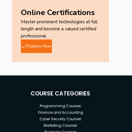
Online Certifications
Master prominent technologies at full
length and become a valued certified
professional.
Explore Now
COURSE CATEGORIES
Programming Courses
Finance and Accounting
Cyber Security Courses
Marketing Courses
Business Courses