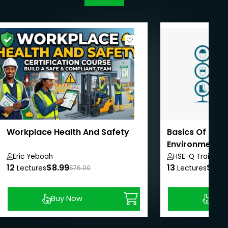
Workplace Health And Safety
Basics Of Heal
Environment 
System
Eric Yeboah
HSE-Q Training I
12
$8.99
13
$8.9
Lectures
$76.00
Lectures
Buy Now
Buy