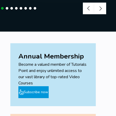
Annual Membership
Become a valued member of Tutorials
Point and enjoy unlimited access to
our vast library of top-rated Video
Courses
Subscribe now