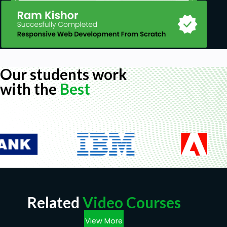
Our students work
with the
Best
Related
Video Courses
View More