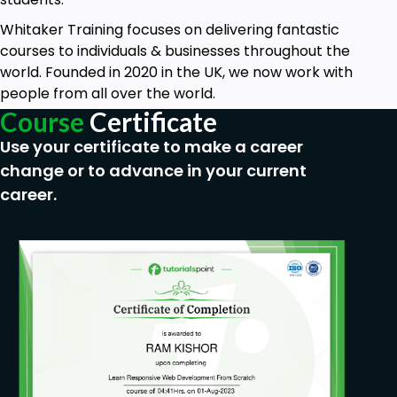
Whitaker Training focuses on delivering fantastic
courses to individuals & businesses throughout the
world. Founded in 2020 in the UK, we now work with
people from all over the world.
Course
Certificate
Use your certificate to make a career
change or to advance in your current
career.