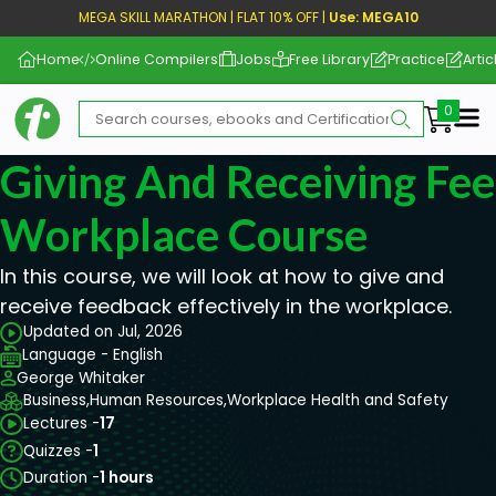
MEGA SKILL MARATHON | FLAT 10% OFF |
Use: MEGA10
Home
Online Compilers
Jobs
Free Library
Practice
Artic
Me
Giving And Receiving Fe
Workplace Course
In this course, we will look at how to give and
receive feedback effectively in the workplace.
Updated on Jul, 2026
Language - English
George Whitaker
Business,
Human Resources,
Workplace Health and Safety
Lectures -
17
Quizzes -
1
Duration -
1 hours