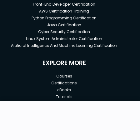
Front-End Developer Certification
AWS Certification Training
Python Programming Certification
Java Certification
Cyber Security Certification
Linux System Administrator Certification
Artificial Intelligence And Machine Learning Certification
EXPLORE MORE
Courses
Certifications
eBooks
Tutorials
Annual Membership
Affiliates
New price:
$8.99
Buy Now
Free Courses
Previous price:
Corporate Training
$49.99
30-days
Money-Back Guarantee
Teach with us