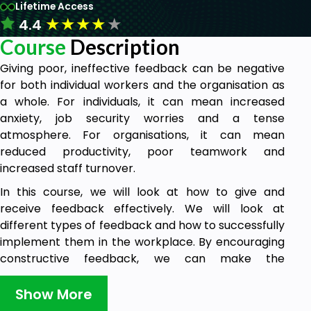
Lifetime Access
★
★
★
★
★
4.4
Course
Description
Giving poor, ineffective feedback can be negative
for both individual workers and the organisation as
a whole. For individuals, it can mean increased
anxiety, job security worries and a tense
atmosphere. For organisations, it can mean
reduced productivity, poor teamwork and
increased staff turnover.
In this course, we will look at how to give and
receive feedback effectively. We will look at
different types of feedback and how to successfully
implement them in the workplace. By encouraging
constructive feedback, we can make the
workplace a better place for everyone involved.
Show More
This course is important for all, as giving and