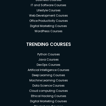
IT and Software Courses
Lifestyle Courses
Web Development Courses
Office Productivity Courses
Digital Marketing Courses
WordPress Courses
TRENDING COURSES
Python Courses
Java Courses
DevOps Courses
Artificial Intelligence Courses
Deep Learning Courses
Machine Learning Courses
Data Science Courses
Cloud computing Courses
Ethical Hacking Courses
Digital Marketing Courses