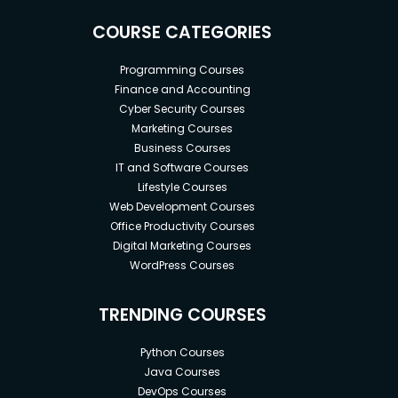
COURSE CATEGORIES
Programming Courses
Finance and Accounting
Cyber Security Courses
Marketing Courses
Business Courses
IT and Software Courses
Lifestyle Courses
Web Development Courses
Office Productivity Courses
Digital Marketing Courses
WordPress Courses
TRENDING COURSES
Python Courses
Java Courses
DevOps Courses