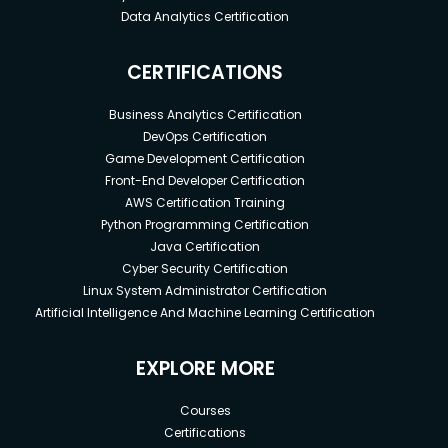
Data Analytics Certification
CERTIFICATIONS
Business Analytics Certification
DevOps Certification
Game Development Certification
Front-End Developer Certification
AWS Certification Training
Python Programming Certification
Java Certification
Cyber Security Certification
Linux System Administrator Certification
Artificial Intelligence And Machine Learning Certification
EXPLORE MORE
Courses
Certifications