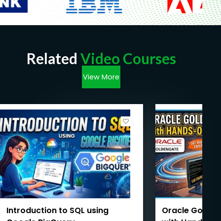
Related
Video Courses
View More
Introduction to SQL using
Oracle Golde