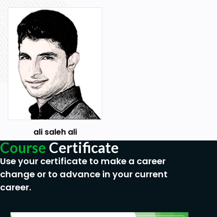
Translating Messages
Translating Data That Supports List of Values
Understanding Supported Globalization Codes
Prerequisites
Oracle APEX Beginner Level
ali saleh ali
Course
Certificate
Use your certificate to make a career
change or to advance in your current
career.