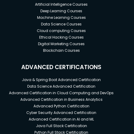
Artificial Intelligence Courses
Deep Learning Courses
Machine Learning Courses
Data Science Courses
Cloud computing Courses
Ethical Hacking Courses
Digital Marketing Courses
Blockchain Courses
ADVANCED CERTIFICATIONS
Java & Spring Boot Advanced Certification
Data Science Advanced Certification
Advanced Certification in Cloud Computing and DevOps
Advanced Certification in Business Analytics
Advanced Python Certification
Cyber Security Advanced Certification
Advanced Certification in AI and ML
Java Full Stack Certification
Python Full Stack Certification