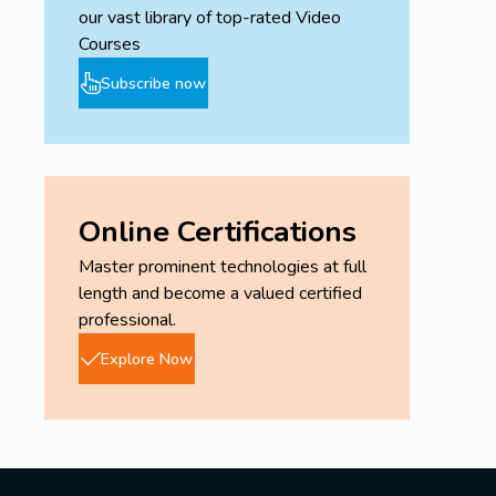
our vast library of top-rated Video
Courses
Subscribe now
Online Certifications
Master prominent technologies at full
length and become a valued certified
professional.
Explore Now