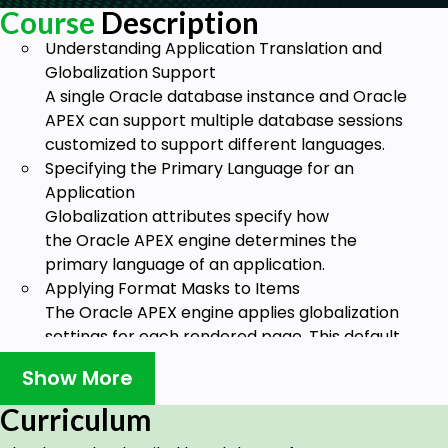
Course
Description
Understanding Application Translation and
Globalization Support
A single Oracle database instance and Oracle
APEX can support multiple database sessions
customized to support different languages.
Specifying the Primary Language for an
Application
Globalization attributes specify how
the Oracle APEX engine determines the
primary language of an application.
Applying Format Masks to Items
The Oracle APEX engine applies globalization
settings for each rendered page. This default
behavior can impact the display of certain
Show More
items such as numbers and dates.
About Translating Applications for Multibyte
Curriculum
Languages