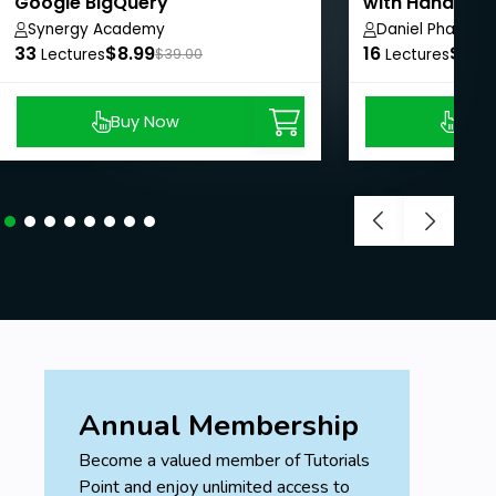
Google BigQuery
with Hands-on
Synergy Academy
Daniel Pham
33
$8.99
16
$8.9
Lectures
$39.00
Lectures
Buy Now
Buy
Annual Membership
Become a valued member of Tutorials
Point and enjoy unlimited access to