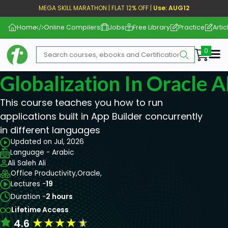
MEGA SKILL MARATHON | FLAT 12% OFF |
Use: AUG12
Home
Online Compilers
Jobs
Free Library
Practice
Artic
Me
Globalization In Oracle 
This course teaches you how to run
applications built in App Builder concurrently
in different languages
Updated on Jul, 2026
Language - Arabic
Ali Saleh Ali
Office Productivity,
Oracle,
Lectures -
19
Duration -
2 hours
Lifetime Access
★
★
★
★
★
4.6