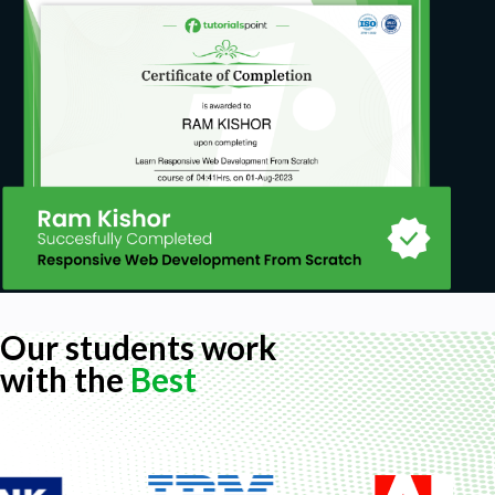
Our students work
with the
Best