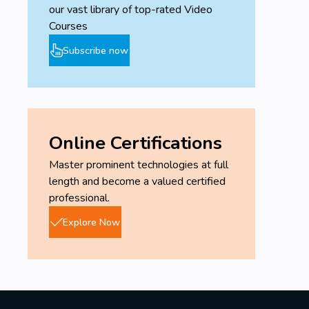
our vast library of top-rated Video
Courses
Subscribe now
Online Certifications
Master prominent technologies at full
length and become a valued certified
professional.
Explore Now