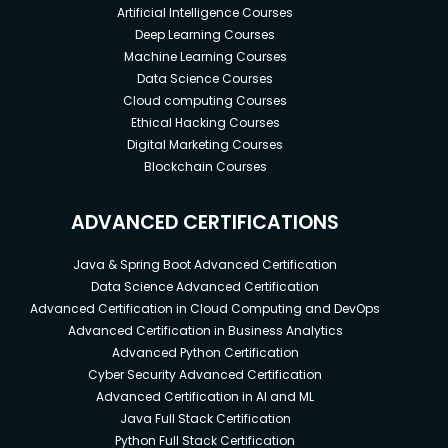
Artificial Intelligence Courses
Deep Learning Courses
Machine Learning Courses
Data Science Courses
Cloud computing Courses
Ethical Hacking Courses
Digital Marketing Courses
Blockchain Courses
ADVANCED CERTIFICATIONS
Java & Spring Boot Advanced Certification
Data Science Advanced Certification
Advanced Certification in Cloud Computing and DevOps
Advanced Certification in Business Analytics
Advanced Python Certification
Cyber Security Advanced Certification
Advanced Certification in AI and ML
Java Full Stack Certification
Python Full Stack Certification