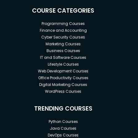
COURSE CATEGORIES
Programming Courses
Finance and Accounting
Cyber Security Courses
Marketing Courses
Business Courses
IT and Software Courses
Lifestyle Courses
Web Development Courses
Office Productivity Courses
Digital Marketing Courses
WordPress Courses
TRENDING COURSES
Python Courses
Java Courses
DevOps Courses