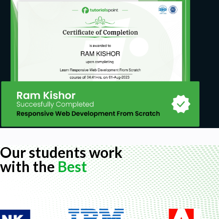
Know what they want to accomplish
Create a workable plan to guide them in
achieving the goal
Prerequisites
Basic English
Basic computer skill
Our students work
with the
Best