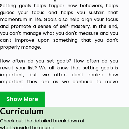
Setting goals helps trigger new behaviors, helps
guides your focus and helps you sustain that
momentum in life. Goals also help align your focus
and promote a sense of self-mastery. In the end,
you can't manage what you don't measure and you
can't improve upon something that you don't
properly manage.
How often do you set goals? How often do you
revisit your list? We all know that setting goals is
important, but we often don’t realize how
important they are as we continue to move
through life.
Show More
Goal setting does not have to be boring. There are
many benefits and advantages to having a set of
Curriculum
goals to work towards.
Check out the detailed breakdown of
what’s inside the course