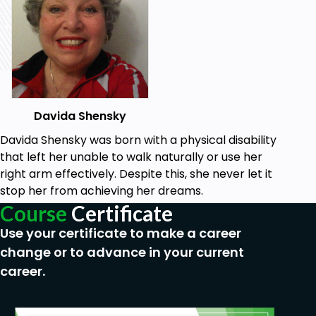
According to Ryan (1970), if individuals are equal in
ability and knowledge, then the cause must be
motivational.
The theory states that the simplest and most
direct motivational explanation of why some
people perform better than others is due to
Davida Shensky
disparate performance goals, implying that setting
Davida Shensky was born with a physical disability
and adjusting goals can significantly impact
that left her unable to walk naturally or use her
performance.
right arm effectively. Despite this, she never let it
stop her from achieving her dreams.
Goals
Course
Certificate
Use your certificate to make a career
Want to change behavior
Take ownership of their learning goals and
change or to advance in your current
proces
career.
Set meaningful, appropriate, and challenging
goals