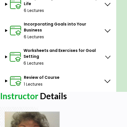
Before you continue, we thought you might like to
Life
download our three Goal Achievement Exercises for
6 Lectures
free. These detailed, science-based exercises will
help you or your clients create actionable goals and
Incorporating Goals into Your
master techniques to create lasting behavior
Business
change.
6 Lectures
Worksheets and Exercises for Goal
Goal-setting theory (Locke & Latham, 1984) is
Setting
based on the premise that conscious goals affect
6 Lectures
action (Ryan, 1970) and that conscious human
behavior is purposeful and regulated by individual
Review of Course
goals. Simply put, we must decide what is beneficial
to our own welfare, and set goals to achieve it.
1 Lectures
Instructor
Details
Why do some people perform better on tasks than
others? The goal-setting theory approaches the
issue of motivation from a first-level perspective; its
emphasis is on an immediate level of explanation of
individual differences in task performance.