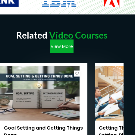
Related
Video Courses
View More
Goal Setting and Getting Things
Getting Things