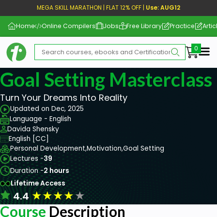
MEGA SKILL MARATHON | FLAT 12% OFF |
Use: AUG12
Home
Online Compilers
Jobs
Free Library
Practice
Artic
Me
Goal Setting Masterclass
Turn Your Dreams Into Reality
Updated on Dec, 2025
Language - English
Davida Shensky
English [CC]
Personal Development,
Motivation,
Goal Setting
Lectures -
39
Duration -
2 hours
Lifetime Access
★
★
★
★
★
4.4
Course
Description