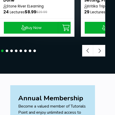
Done
Setting, Plann
for corporate 
Stone River ELearning
Kritika Tripathi
24
$8.99
29
$8.9
Leadership
Lectures
$29.99
Lectures
Buy Now
Buy
Annual Membership
Become a valued member of Tutorials
Point and enjoy unlimited access to