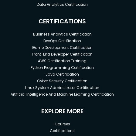
Data Analytics Certification
CERTIFICATIONS
Business Analytics Certification
DevOps Certification
Game Development Certification
Front-End Developer Certification
AWS Certification Training
Python Programming Certification
Java Certification
Cyber Security Certification
Linux System Administrator Certification
Artificial Intelligence And Machine Learning Certification
EXPLORE MORE
Courses
Certifications