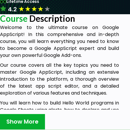
Lifetime Access
★
★
★
★
★
4.2
Course
Description
Welcome to the ultimate course on Google
AppScript! In this comprehensive and in-depth
course, you will learn everything you need to know
to become a Google AppScript expert and build
your own powerful Google Add-ons.
Our course covers all the key topics you need to
master Google AppScript, including an extensive
introduction to the platform, a thorough overview
of the latest app script editor, and a detailed
exploration of various features and techniques.
You will learn how to build Hello World programs in
Google Sheets using alerts, how to declare and use
variables, and how to use loops, functions, and other
Show More
essential constructs.