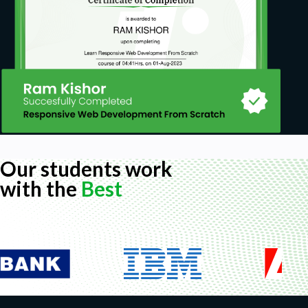
Our students work
with the
Best