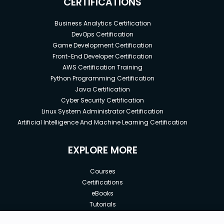
CERTIFICATIONS
Business Analytics Certification
DevOps Certification
Game Development Certification
Front-End Developer Certification
AWS Certification Training
Python Programming Certification
Java Certification
Cyber Security Certification
Linux System Administrator Certification
Artificial Intelligence And Machine Learning Certification
EXPLORE MORE
Courses
Certifications
eBooks
Tutorials
Annual Membership