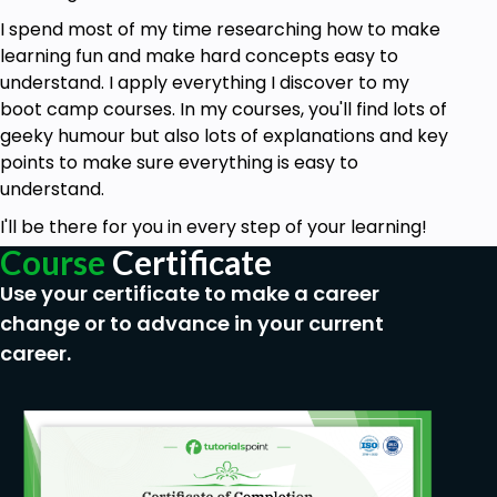
language translation in Google AppScript.
I spend most of my time researching how to make
learning fun and make hard concepts easy to
Prerequisites
understand. I apply everything I discover to my
boot camp courses. In my courses, you'll find lots of
JavaScript and basic HTML and CSS
geeky humour but also lots of explanations and key
knowledge.
points to make sure everything is easy to
Internet Access.
understand.
Gmail Account.
I'll be there for you in every step of your learning!
Course
Certificate
Basic Web development understanding.
Use your certificate to make a career
change or to advance in your current
career.