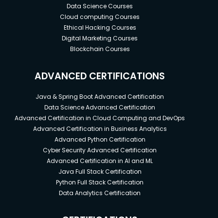
Data Science Courses
Cloud computing Courses
Ethical Hacking Courses
Digital Marketing Courses
Blockchain Courses
ADVANCED CERTIFICATIONS
Java & Spring Boot Advanced Certification
Data Science Advanced Certification
Advanced Certification in Cloud Computing and DevOps
Advanced Certification in Business Analytics
Advanced Python Certification
Cyber Security Advanced Certification
Advanced Certification in AI and ML
Java Full Stack Certification
Python Full Stack Certification
Data Analytics Certification