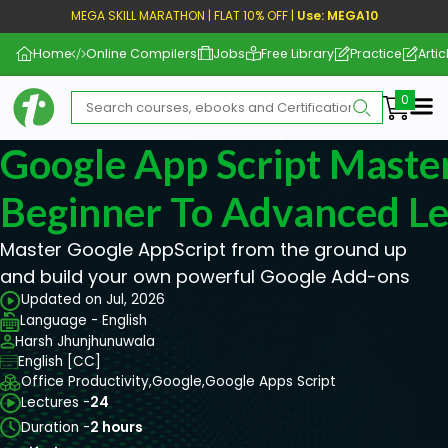
MEGA SKILL MARATHON | FLAT 10% OFF |
Use: MEGA10
Home
Online Compilers
Jobs
Free Library
Practice
Artic
Me
Google App Script Master
Beginner To Advanced Le
Master Google AppScript from the ground up
and build your own powerful Google Add-ons
Updated on Jul, 2026
Language - English
Harsh Jhunjhunuwala
English [CC]
Office Productivity,
Google,
Google Apps Script
Lectures -
24
Duration -
2 hours