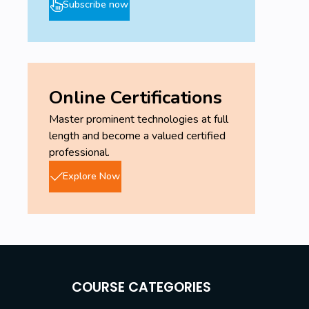
Subscribe now
Online Certifications
Master prominent technologies at full
length and become a valued certified
professional.
Explore Now
COURSE CATEGORIES