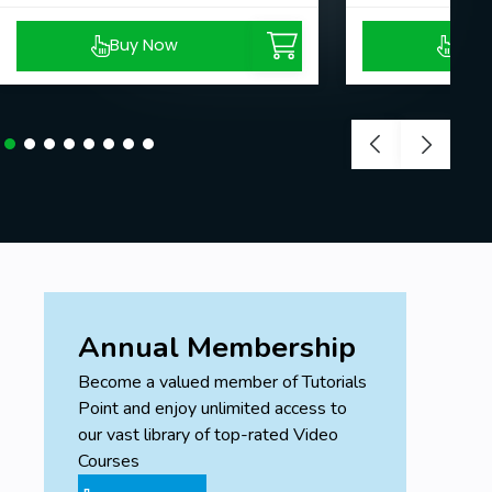
Buy Now
Buy
Annual Membership
Become a valued member of Tutorials
Point and enjoy unlimited access to
our vast library of top-rated Video
Courses