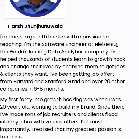
An in-depth introduction to Google AppScript
and its features.
Harsh Jhunjhunuwala
How to use the latest appscript editor to build
Google Add-ons.
I'm Harsh, a growth hacker with a passion for
teaching. I'm the Software Engineer at NielsenIQ,
Techniques for declaring and using variables
the World's leading Data Analytics company. I've
in Google AppScript.
helped thousands of students learn to growth hack
How to use loops, functions, and other key
and change their lives by enabling them to get jobs
constructs to build powerful programs.
& clients they want. I've been getting job offers
Tips and tricks for debugging and
from Harvard and Stanford Grad and over 20 other
troubleshooting your code.
companies in 6-8 months.
Strategies for using custom menus and
My first foray into growth hacking was when I was
sidebars to enhance your Google Add-ons.
20 years old, wanting to build my Brand. Since then,
I've made tons of job recruiters and clients flood
Skills for reading and writing files and folders in
into my inbox with various offers. But most
Google Drive.
importantly, I realised that my greatest passion is
Techniques for calling external APIs and using
teaching.