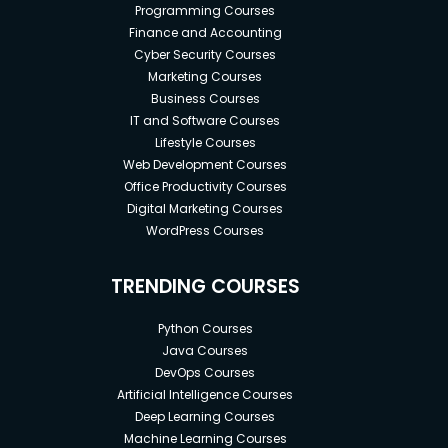
Programming Courses
Finance and Accounting
Cyber Security Courses
Marketing Courses
Business Courses
IT and Software Courses
Lifestyle Courses
Web Development Courses
Office Productivity Courses
Digital Marketing Courses
WordPress Courses
TRENDING COURSES
Python Courses
Java Courses
DevOps Courses
Artificial Intelligence Courses
Deep Learning Courses
Machine Learning Courses