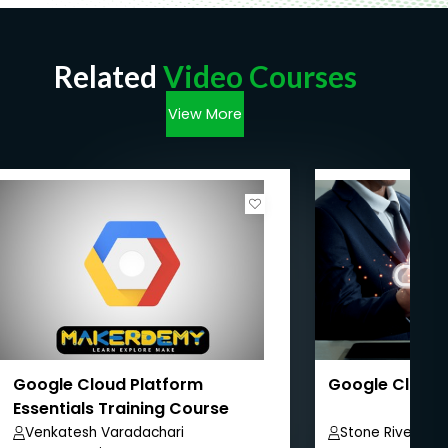
Related
Video Courses
View More
Google Cloud Platform
Google Cloud 
Essentials Training Course
Venkatesh Varadachari
Stone River ELe