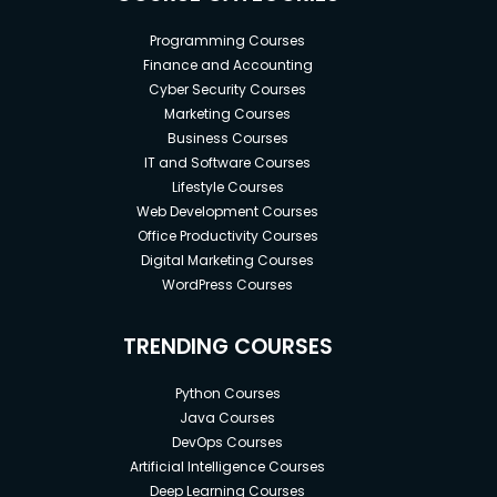
Programming Courses
Finance and Accounting
Cyber Security Courses
Marketing Courses
Business Courses
IT and Software Courses
Lifestyle Courses
Web Development Courses
Office Productivity Courses
Digital Marketing Courses
WordPress Courses
TRENDING COURSES
Python Courses
Java Courses
DevOps Courses
Artificial Intelligence Courses
Deep Learning Courses