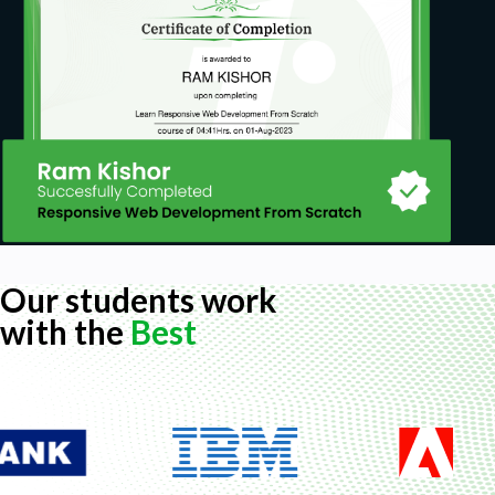
Our students work
with the
Best