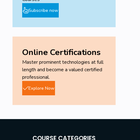
Subscribe now
Online Certifications
Master prominent technologies at full
length and become a valued certified
professional.
Explore Now
COURSE CATEGORIES