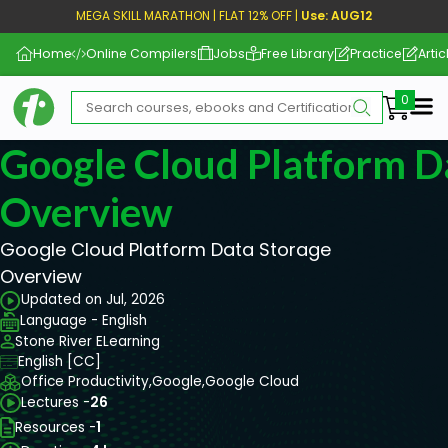
MEGA SKILL MARATHON | FLAT 12% OFF |
Use: AUG12
Home
Online Compilers
Jobs
Free Library
Practice
Artic
Me
Google Cloud Platform D
Overview
Google Cloud Platform Data Storage
Overview
Updated on Jul, 2026
Language - English
Stone River ELearning
English [CC]
Office Productivity,
Google,
Google Cloud
Lectures -
26
Resources -
1