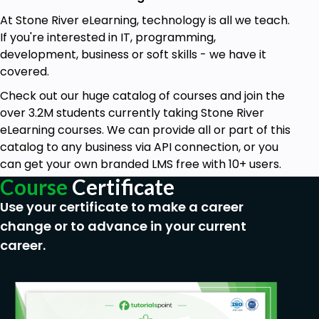
At Stone River eLearning, technology is all we teach.
If you're interested in IT, programming,
development, business or soft skills - we have it
covered.
Check out our huge catalog of courses and join the
over 3.2M students currently taking Stone River
eLearning courses. We can provide all or part of this
catalog to any business via API connection, or you
can get your own branded LMS free with 10+ users.
Course
Certificate
Use your certificate to make a career
change or to advance in your current
career.