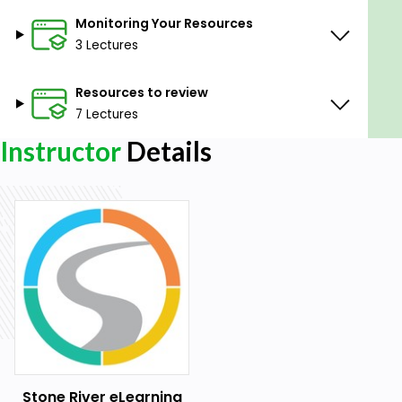
Monitoring Your Resources
3 Lectures
Resources to review
7 Lectures
Instructor
Details
Stone River eLearning