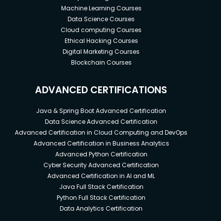
Machine Learning Courses
Data Science Courses
Cloud computing Courses
Ethical Hacking Courses
Digital Marketing Courses
Blockchain Courses
ADVANCED CERTIFICATIONS
Java & Spring Boot Advanced Certification
Data Science Advanced Certification
Advanced Certification in Cloud Computing and DevOps
Advanced Certification in Business Analytics
Advanced Python Certification
Cyber Security Advanced Certification
Advanced Certification in AI and ML
Java Full Stack Certification
Python Full Stack Certification
Data Analytics Certification