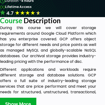
Duration -
4 hours
Lifetime Access
★
★
★
★
★
4.7
Course
Description
During this course we will cover storage
requirements around Google Cloud Platform which
has you enterprise covered. GCP offers object
storage for different needs and price points as well
as managed MySQL and globally-scalable NoSQL
databases. Our archival storage provides industry-
leading pricing with the performance of disc.
Different applications and workloads require
different storage and database solutions. GCP
offers a full suite of industry-leading storage
services that are price performant and meet your
needs for structured, unstructured, transactional,
and relational data. This course will help you identify
the solutions that fit your scenarios, whether they
Show More