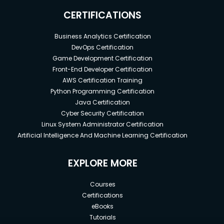
CERTIFICATIONS
Business Analytics Certification
DevOps Certification
Game Development Certification
Front-End Developer Certification
AWS Certification Training
Python Programming Certification
Java Certification
Cyber Security Certification
Linux System Administrator Certification
Artificial Intelligence And Machine Learning Certification
EXPLORE MORE
Courses
Certifications
eBooks
Tutorials