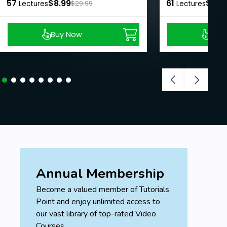
57
$8.99
61
$8.9
Lectures
$29.99
Lectures
Buy Now
Buy
Annual Membership
Become a valued member of Tutorials
Point and enjoy unlimited access to
our vast library of top-rated Video
Courses