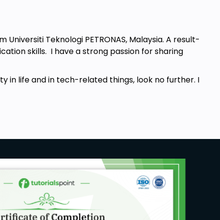
om Universiti Teknologi PETRONAS, Malaysia. A result-
tion skills. I have a strong passion for sharing
y in life and in tech-related things, look no further. I