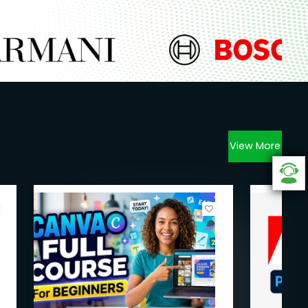
View More