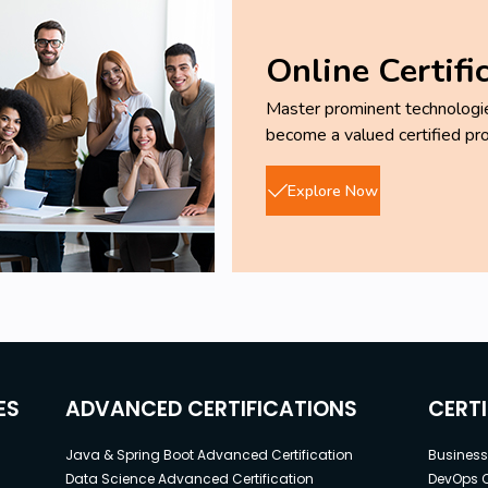
Online Certifi
Master prominent technologies
become a valued certified pro
Explore Now
ES
ADVANCED CERTIFICATIONS
CERT
Java & Spring Boot Advanced Certification
Business 
Data Science Advanced Certification
DevOps C