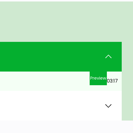
Preview
03:17