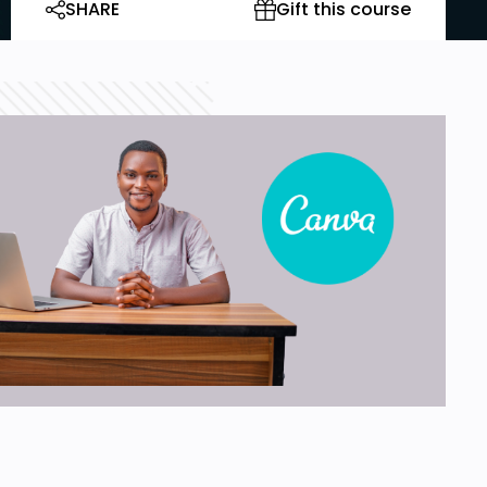
SHARE
Gift this course