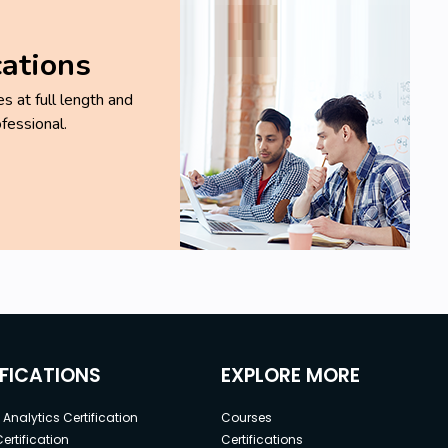
cations
 at full length and
fessional.
IFICATIONS
EXPLORE MORE
Analytics Certification
Courses
ertification
Certifications