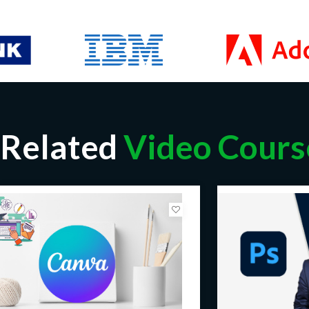
Related
Video Cours