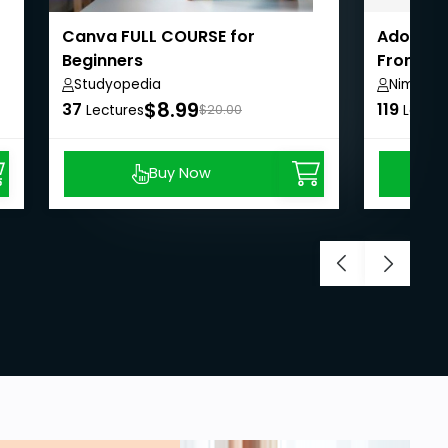
Canva FULL COURSE for
Adobe G
Beginners
From Beg
Studyopedia
Nima Gh
$8.99
37
119
Lectures
$20.00
Lectur
Buy Now