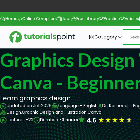
Home
Online Compilers
Jobs
Free Library
Practice
Articles
Category
Graphics Design
Canva - Beginne
Learn graphics design
Updated on Jul, 2026
Language - English
Dr. Rasheed
Eng
Design,
Graphic Design and Illustration,
Canva
★
★
★
★
★
4.6
Lectures -
22
Duration -
3 hours