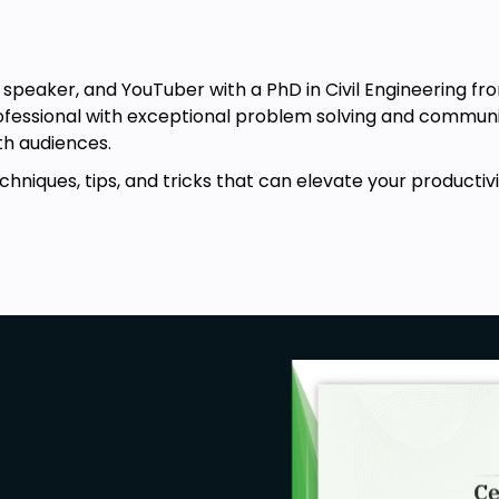
, speaker, and YouTuber with a PhD in Civil Engineering fr
ofessional with exceptional problem solving and communica
h audiences.
chniques, tips, and tricks that can elevate your productivit