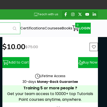
Teach with us
Certifications
Courses
eBooks
LOGIN
New price:
$10.00
Previous price:
$75.00
Add to Cart
Buy Now
Lifetime Access
30-days
Money-Back Guarantee
Training 5 or more people ?
Get your team access to 10000+ top Tutorials
Point courses anytime, anywhere.