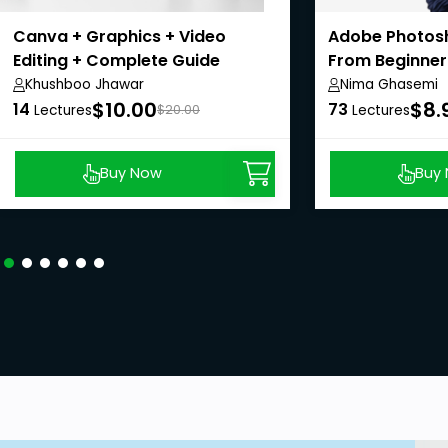
Canva + Graphics + Video
Adobe Photosh
Editing + Complete Guide
From Beginner
(Hindi)
Khushboo Jhawar
Nima Ghasemi
$10.00
$8.
14
73
Lectures
$20.00
Lectures
Buy Now
Buy