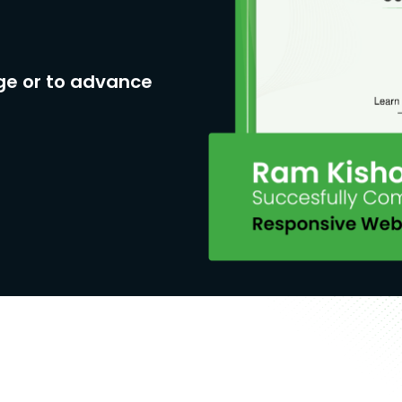
ge or to advance