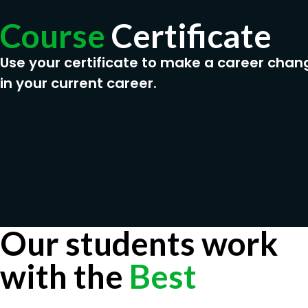
Course
Certificate
Use your certificate to make a career chan
in your current career.
Our students work
with the
Best