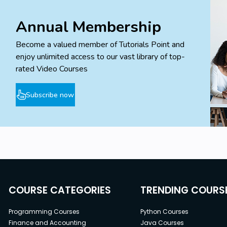
Annual Membership
Become a valued member of Tutorials Point and
enjoy unlimited access to our vast library of top-
rated Video Courses
Subscribe now
COURSE CATEGORIES
TRENDING COURS
Programming Courses
Python Courses
Finance and Accounting
Java Courses