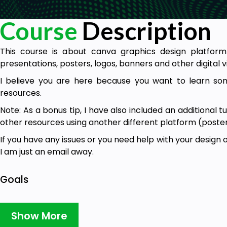
Course
Description
This course is about canva graphics design platform
presentations, posters, logos, banners and other digital v
I believe you are here because you want to learn s
resources.
Note: As a bonus tip, I have also included an additional 
other resources using another different platform (postermy
If you have any issues or you need help with your design 
I am just an email away.
Goals
Introduction – about canva and its features.
Show More
How to login/register on canva