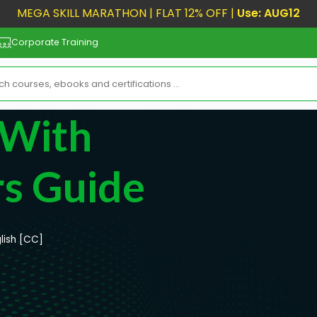
MEGA SKILL MARATHON | FLAT 12% OFF |
Use: AUG12
Corporate Training
 With
rs Guide
lish [CC]