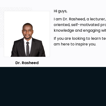
Design graphs
Design Business cards
Hi guys,
Letterheads
I am Dr. Rasheed, a lecturer
oriented, self-motivated pr
Design calendas
knowledge and engaging wit
Create photobooks
If you are looking to learn te
Create invitations card
am here to inspire you.
Infographics
Bonus website Powermywall
Dr. Rasheed
Prerequisites
Internet connection
Willingness to learn