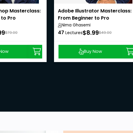
op Masterclass:
Adobe Illustrator Masterclass:
 to Pro
From Beginner to Pro
Nima Ghasemi
99
$8.99
47
$79.00
Lectures
$49.00
 Now
Buy Now