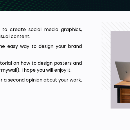
 to create social media graphics,
isual content.
ome easy way to design your brand
tutorial on how to design posters and
wall). I hope you will enjoy it.
or a second opinion about your work,