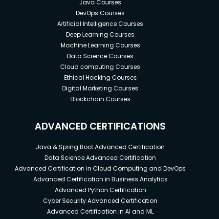
Java Courses
DevOps Courses
Artificial Intelligence Courses
Deep Learning Courses
Machine Learning Courses
Data Science Courses
Cloud computing Courses
Ethical Hacking Courses
Digital Marketing Courses
Blockchain Courses
ADVANCED CERTIFICATIONS
Java & Spring Boot Advanced Certification
Data Science Advanced Certification
Advanced Certification in Cloud Computing and DevOps
Advanced Certification in Business Analytics
Advanced Python Certification
Cyber Security Advanced Certification
Advanced Certification in AI and ML