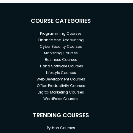
COURSE CATEGORIES
Programming Courses
Finance and Accounting
Cyber Security Courses
Marketing Courses
Business Courses
IT and Software Courses
Lifestyle Courses
Web Development Courses
Office Productivity Courses
Digital Marketing Courses
WordPress Courses
TRENDING COURSES
Python Courses