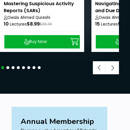
Emphasizing the importance of
Mastering Suspicious Activity
Navigating Gr
continuous improvement and vigilance.
Reports (SARs)
and Due Dilige
Owais Ahmed Qureshi
Owais Ahmed Q
Final Thoughts and Next Steps
10
$8.99
15
$10.
Lectures
$25.00
Lectures
Encouraging ongoing learning and
professional development.
Buy Now
Buy
Resources for further reading and skill
enhancement.
Prerequisites
No Prerequisites required.
Annual Membership