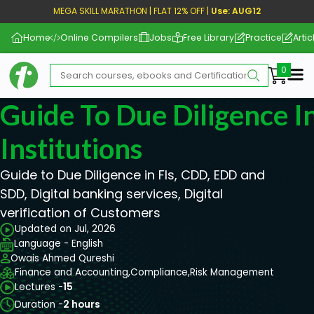
MEGA SKILL MARATHON | FLAT 12% OFF |
Use: AUG12
Home
Online Compilers
Jobs
Free Library
Practice
Artic
Me
Guide To Due Diligence In
Institutions
Guide to Due Diligence in FIs, CDD, EDD and
SDD, Digital banking services, Digital
verification of Customers
Updated on Jul, 2026
Language - English
Owais Ahmed Qureshi
Finance and Accounting,
Compliance,
Risk Management
Lectures -
15
Duration -
2 hours