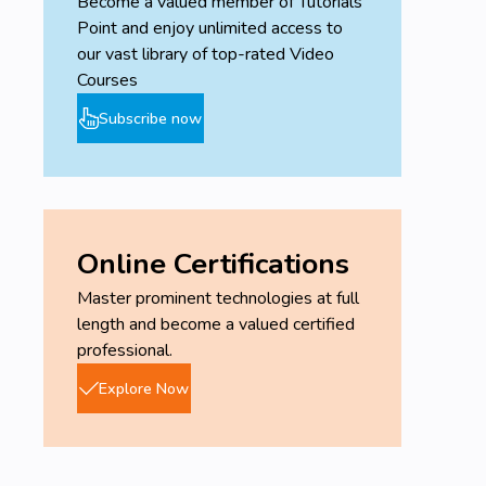
Become a valued member of Tutorials
Point and enjoy unlimited access to
our vast library of top-rated Video
Courses
Subscribe now
Online Certifications
Master prominent technologies at full
length and become a valued certified
professional.
Explore Now