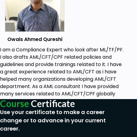
Protecting the integrity and reputation
of the financial institution.
Information Collection During Due Diligence
Information Obtained During Due Diligence
Owais Ahmed Qureshi
Customer identification and verification
I am a Compliance Expert who look after ML/TF/PF.
(documents, data sources).
I also drafts AML/CFT/CPF related policies and
Financial background and transaction
guidelines and provide trainings related to it. I have
history.
a great experience related to AML/CFT as i have
Purpose and nature of the business
helped many organizations developing AML/CFT
relationship.
department. As a AML consultant I have provided
many services related to AML/CFT/CPF globally
Due Diligence in Traditional vs. Digital Banking
Course
Certificate
Due Diligence in Traditional Banking Services
Use your certificate to make a career
Procedures and best practices for
change or to advance in your current
face-to-face customer interactions.
career.
Documentation and verification