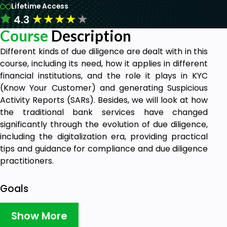
Lifetime Access
★
★
★
★
★
4.3
Course
Description
Different kinds of due diligence are dealt with in this
course, including its need, how it applies in different
financial institutions, and the role it plays in KYC
(Know Your Customer) and generating Suspicious
Activity Reports (SARs). Besides, we will look at how
the traditional bank services have changed
significantly through the evolution of due diligence,
including the digitalization era, providing practical
tips and guidance for compliance and due diligence
practitioners.
Goals
Introduction to Due Diligence
Show More