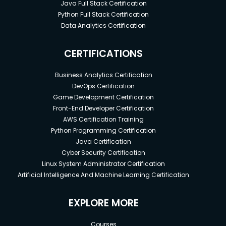
Java Full Stack Certification
Python Full Stack Certification
Data Analytics Certification
CERTIFICATIONS
Business Analytics Certification
DevOps Certification
Game Development Certification
Front-End Developer Certification
AWS Certification Training
Python Programming Certification
Java Certification
Cyber Security Certification
Linux System Administrator Certification
Artificial Intelligence And Machine Learning Certification
EXPLORE MORE
Courses