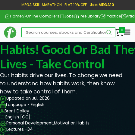
MEGA SKILL MARATHON | FLAT 10% OFF |
Use: MEGA10
Home
Online Compilers
Jobs
Free Library
Practice
Artic
Me
Habits! Good Or Bad The
Lives - Take Control
Our habits drive our lives. To change we need
to understand how habits work, then know
how to take control of them.
Updated on Jul, 2026
Language - English
Brent Dalley
English [CC]
Personal Development,
Motivation,
Habits
Lectures -
34