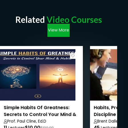
Related
Video Courses
View More
Simple Habits Of Greatness:
Habits, Procra
Secrets to Control Your Mind &
Discipline & 
Habits
Together
Prof. Paul Cline, Ed.D
Brent Dalley
11
$10.00
45
$8.9
Lectures
$100.00
Lectures