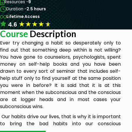
Resources -
9
Duration -
2.5 hours
Lifetime Access
★
★
★
★
★
4.6
Course
Description
Ever try changing a habit so desperately only to
find out that something deep within is not willing?
You have gone to counselors, psychologists, spent
money on self-help books and you have been
drawn to every sort of seminar that includes self-
help stuff only to find yourself at the same position
you were in before? It is said that it is at this
moment when the subconscious and the conscious
are at logger heads and in most cases your
subconscious wins.
Our habits drive our lives, that is why it is important
to bring the bad habits into our conscious
awareness and replace them with good ones to be