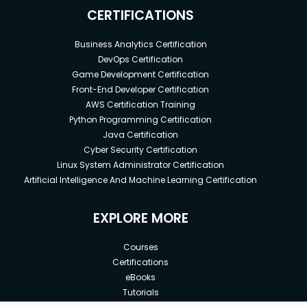
CERTIFICATIONS
Business Analytics Certification
DevOps Certification
Game Development Certification
Front-End Developer Certification
AWS Certification Training
Python Programming Certification
Java Certification
Cyber Security Certification
Linux System Administrator Certification
Artificial Intelligence And Machine Learning Certification
EXPLORE MORE
Courses
Certifications
eBooks
Tutorials