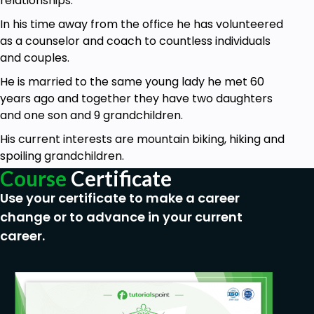
relationships.
You will also learn how to create good, positive
habits
In his time away from the office he has volunteered
as a counselor and coach to countless individuals
And you will learn how to journal properly to
and couples.
record your growth as you replace bad habits
with good, positive, productive habits
He is married to the same young lady he met 60
years ago and together they have two daughters
and one son and 9 grandchildren.
Prerequisites
His current interests are mountain biking, hiking and
Anyone taking this course must have a desire
spoiling grandchildren.
to take control of their life.
Course
Certificate
Use your certificate to make a career
change or to advance in your current
career.