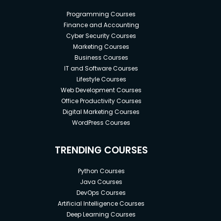
Programming Courses
Finance and Accounting
Cyber Security Courses
Marketing Courses
Business Courses
IT and Software Courses
Lifestyle Courses
Web Development Courses
Office Productivity Courses
Digital Marketing Courses
WordPress Courses
TRENDING COURSES
Python Courses
Java Courses
DevOps Courses
Artificial Intelligence Courses
Deep Learning Courses