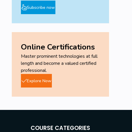
Subscribe now
Online Certifications
Master prominent technologies at full
length and become a valued certified
professional.
Explore Now
COURSE CATEGORIES