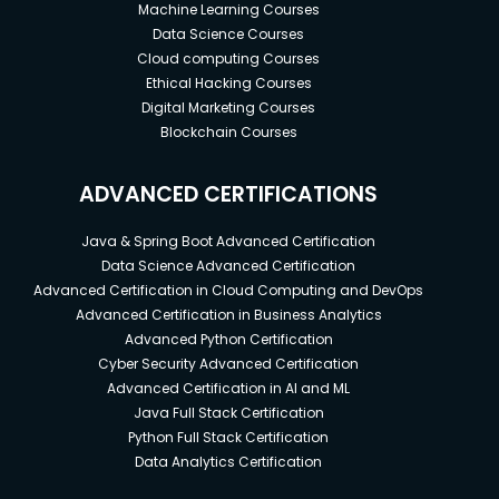
Machine Learning Courses
Data Science Courses
Cloud computing Courses
Ethical Hacking Courses
Digital Marketing Courses
Blockchain Courses
ADVANCED CERTIFICATIONS
Java & Spring Boot Advanced Certification
Data Science Advanced Certification
Advanced Certification in Cloud Computing and DevOps
Advanced Certification in Business Analytics
Advanced Python Certification
Cyber Security Advanced Certification
Advanced Certification in AI and ML
Java Full Stack Certification
Python Full Stack Certification
Data Analytics Certification