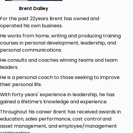
take habit control one step at a time. I help you
understand how habits work, how we can break
Brent Dalley
them down into manageable parts and then go to
For the past 22years Brent has owned and
work getting rid of old, bad habits and replacing
operated his own business.
them with new productive good habits.
He works from home, writing and producing training
Who this course is for:
courses in personal development, leadership, and
Anyone struggling with making changes in
personal communications.
their life will find this course rewarding
He consults and coaches winning teams and team
leaders.
Goals
He is a personal coach to those seeking to improve
You will learn how habits work. The system if
their personal life.
you will
With forty years' experience in leadership, he has
You will learn What the underlying cause of
gained a lifetime’s knowledge and experience.
most habits is
Throughout his career Brent has received awards in
And of course you will learn how to break the
education, sales performance, cost control and
cycle that is a habit
asset management, and employee/management