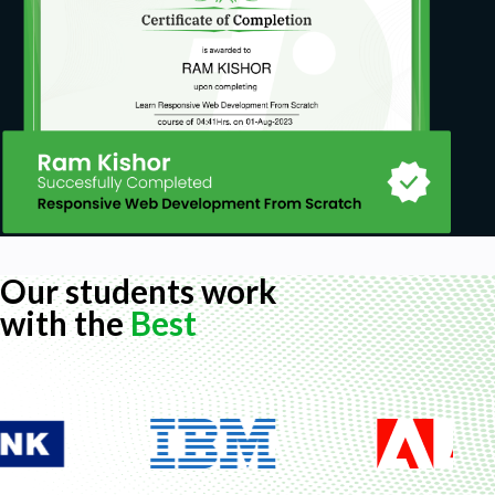
Our students work
with the
Best