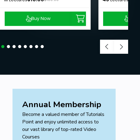
Buy Now
Buy
Annual Membership
Become a valued member of Tutorials
Point and enjoy unlimited access to
our vast library of top-rated Video
Courses