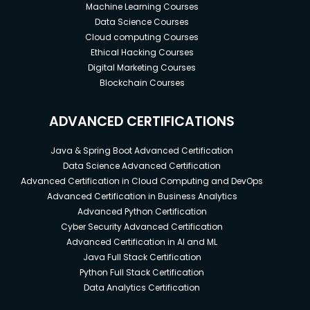
Machine Learning Courses
Data Science Courses
Cloud computing Courses
Ethical Hacking Courses
Digital Marketing Courses
Blockchain Courses
ADVANCED CERTIFICATIONS
Java & Spring Boot Advanced Certification
Data Science Advanced Certification
Advanced Certification in Cloud Computing and DevOps
Advanced Certification in Business Analytics
Advanced Python Certification
Cyber Security Advanced Certification
Advanced Certification in AI and ML
Java Full Stack Certification
Python Full Stack Certification
Data Analytics Certification