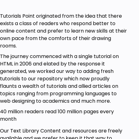
Tutorials Point originated from the idea that there
exists a class of readers who respond better to
online content and prefer to learn new skills at their
own pace from the comforts of their drawing
rooms.
The journey commenced with a single tutorial on
HTML in 2006 and elated by the response it
generated, we worked our way to adding fresh
tutorials to our repository which now proudly
flaunts a wealth of tutorials and allied articles on
topics ranging from programming languages to
web designing to academics and much more.
40 million readers read 100 million pages every
month
Our Text Library Content and resources are freely
available and we prefer to keep it that way to