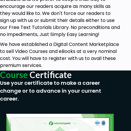
encourage our readers acquire as many skills as
they would like to. We don't force our readers to
sign up with us or submit their details either to use
our Free Text Tutorials Library. No preconditions and
no impediments, Just Simply Easy Learning!
We have established a Digital Content Marketplace
to sell Video Courses and eBooks at a very nominal
cost. You will have to register with us to avail these
premium services.
Course
Certificate
Use your certificate to make a career
change or to advance in your current
career.