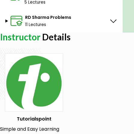
5 Lectures
RD Sharma Problems
11 Lectures
Instructor
Details
Tutorialspoint
Simple and Easy Learning