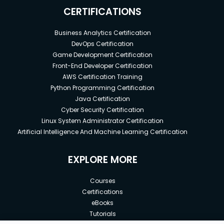
CERTIFICATIONS
Business Analytics Certification
DevOps Certification
Game Development Certification
Front-End Developer Certification
AWS Certification Training
Python Programming Certification
Java Certification
Cyber Security Certification
Linux System Administrator Certification
Artificial Intelligence And Machine Learning Certification
EXPLORE MORE
Courses
Certifications
eBooks
Tutorials