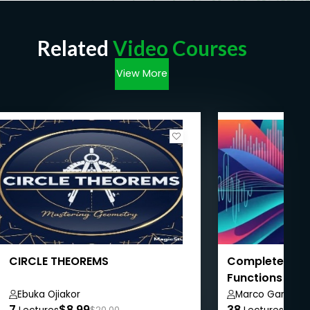
Related
Video Courses
View More
CIRCLE THEOREMS
Complete Mat
Functions to C
Ebuka Ojiakor
Marco Gameiro
7
$8.99
38
$8.9
$20.00