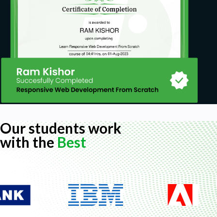
Our students work
with the
Best