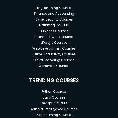
Programming Courses
Finance and Accounting
Cyber Security Courses
Marketing Courses
Business Courses
IT and Software Courses
Lifestyle Courses
Web Development Courses
Office Productivity Courses
Digital Marketing Courses
WordPress Courses
TRENDING COURSES
Python Courses
Java Courses
DevOps Courses
Artificial Intelligence Courses
Deep Learning Courses