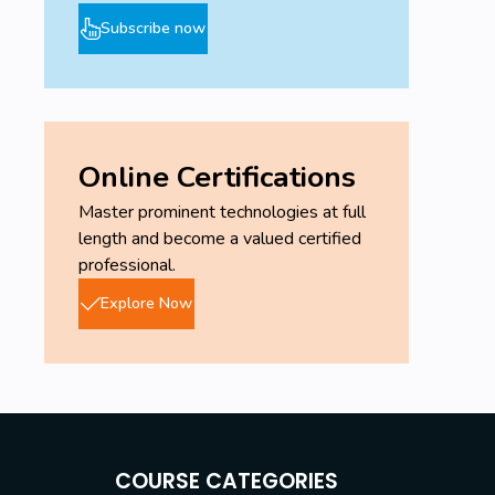
Subscribe now
Online Certifications
Master prominent technologies at full
length and become a valued certified
professional.
Explore Now
COURSE CATEGORIES