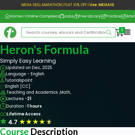
MEGA SKILL MARATHON | FLAT 10% OFF |
Use: MEGA10
Home
Online Compilers
Jobs
Free Library
Practice
Artic
Me
Heron's Formula
Simply Easy Learning
Updated on Dec, 2025
Language - English
Tutorialspoint
English [CC]
Teaching and Academics ,
Math,
Lectures -
21
Duration -
1 hours
Lifetime Access
★
★
★
★
★
4.7
Course
Description