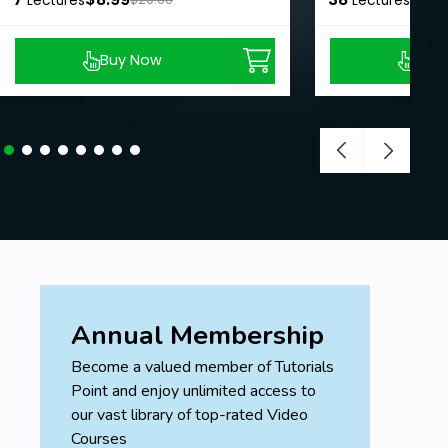
Lectures
Lectures
Buy Now
Buy
Annual Membership
Become a valued member of Tutorials
Point and enjoy unlimited access to
our vast library of top-rated Video
Courses