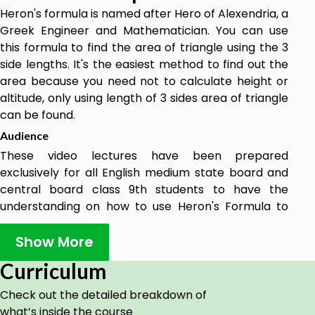
Heron's formula is named after Hero of Alexendria, a
Greek Engineer and Mathematician. You can use
this formula to find the area of triangle using the 3
side lengths. It's the easiest method to find out the
area because you need not to calculate height or
altitude, only using length of 3 sides area of triangle
can be found.
Audience
These video lectures have been prepared
exclusively for all English medium state board and
central board class 9th students to have the
understanding on how to use Heron's Formula to
find the area of a triangle.
Show More
Curriculum
Check out the detailed breakdown of
what’s inside the course