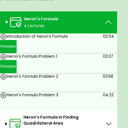
Heron's Formula
4 Lectures
Introduction of Heron’s Formula
02:04
Preview
Heron's Formula Problem 1
03:37
Preview
Heron's Formula Problem 2
03:58
Heron's Formula Problem 3
04:22
Heron's Formula in Finding
Quadrilateral Area