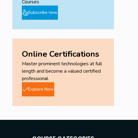
Courses
Subscribe now
Online Certifications
Master prominent technologies at full
length and become a valued certified
professional.
Explore Now