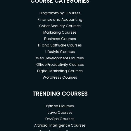
COURSE CATEGORIES
Programming Courses
Finance and Accounting
Cyber Security Courses
Marketing Courses
Business Courses
IT and Software Courses
Lifestyle Courses
Web Development Courses
Office Productivity Courses
Digital Marketing Courses
WordPress Courses
TRENDING COURSES
Python Courses
Java Courses
DevOps Courses
Artificial Intelligence Courses