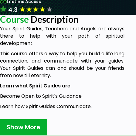
Lifetime Access
★
★
★
★
★
4.3
Course
Description
Your Spirit Guides, Teachers and Angels are always
there to help with your path of spiritual
development.
This course offers a way to help you build a life long
connection, and communicate with your guides.
Your Spirit Guides can and should be your friends
from now till eternity.
Learn what Spirit Guides are.
Become Open to Spirit's Guidance.
Learn how Spirit Guides Communicate.
Identify which guides are communicating with you
and how they can help.
Show More
Understand tools you have for communication.