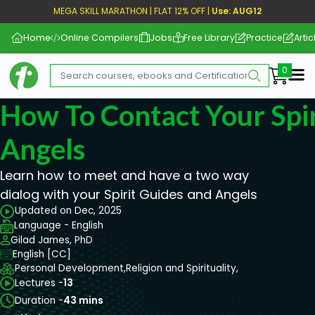
MEGA SKILL MARATHON | FLAT 12% OFF |
Use: AUG12
Home
Online Compilers
Jobs
Free Library
Practice
Artic
Me
How To Contact Your Spi
Angels
Learn how to meet and have a two way
dialog with your Spirit Guides and Angels
Updated on Dec, 2025
Language - English
Gilad James, PhD
English [CC]
Personal Development,
Religion and Spirituality,
Lectures -
13
Duration -
43 mins