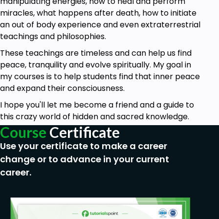
manipulating energies, how to heal and perform
when it’s time for them to actually guide and/or
miracles, what happens after death, how to initiate
intervene they have several ways they can
an out of body experience and even extraterrestrial
accomplish this.
teachings and philosophies.
Sending signs. Guides can arrange synchronicities to
These teachings are timeless and can help us find
help alert you to something you need to see or
peace, tranquility and evolve spiritually. My goal in
know about. Pay attention to those when they
my courses is to help students find that inner peace
happen. Recently the same scene from the
and expand their consciousness.
movie, The Incredibles, was shown to me 3 times in
I hope you'll let me become a friend and a guide to
3 different ways in a 24 hour period. I saw it at home
this crazy world of hidden and sacred knowledge.
while my kids were watching it, at Office Depot (it
Course
Certificate
was playing as a demo on the tv), and someone
else mentioned that particular scene to me in
Use your certificate to make a career
conversation. That’s a sign, folks. I got the message.
change or to advance in your current
career.
Gut feelings. Guides can poke you in the gut when
you’re experiencing something they want you to
pay attention to. Following your gut feelings is
probably a good idea. Have you ever had this eerie