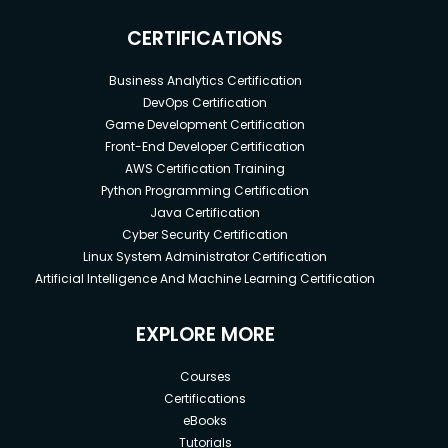
CERTIFICATIONS
Business Analytics Certification
DevOps Certification
Game Development Certification
Front-End Developer Certification
AWS Certification Training
Python Programming Certification
Java Certification
Cyber Security Certification
Linux System Administrator Certification
Artificial Intelligence And Machine Learning Certification
EXPLORE MORE
Courses
Certifications
eBooks
Tutorials