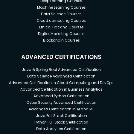
Deep Learning Courses
Machine Learning Courses
Data Science Courses
Cloud computing Courses
Ethical Hacking Courses
Digital Marketing Courses
Blockchain Courses
ADVANCED CERTIFICATIONS
Java & Spring Boot Advanced Certification
Data Science Advanced Certification
Advanced Certification in Cloud Computing and DevOps
Advanced Certification in Business Analytics
Advanced Python Certification
Cyber Security Advanced Certification
Advanced Certification in AI and ML
Java Full Stack Certification
Python Full Stack Certification
Data Analytics Certification