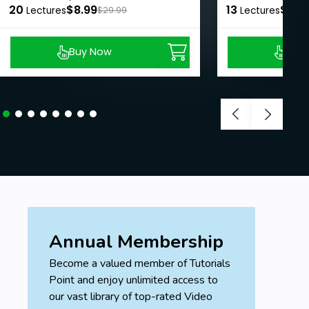
Goals
20
$8.99
13
$8.9
Lectures
$29.99
Lectures
Build a long lasting connection with your
guides, and use their love and light to aid your
Buy Now
Buy
spiritual growth.
Recognize the different types of spirit guides.
Prerequisites
Come with an open mind
Annual Membership
Become a valued member of Tutorials
Point and enjoy unlimited access to
our vast library of top-rated Video