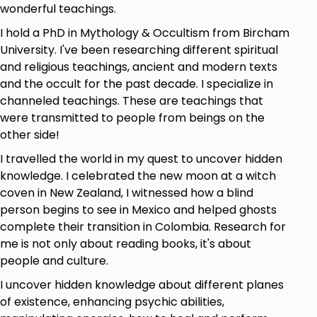
entire life, and others will pop in every now and
wonderful teachings.
again to help you with specific areas of your life or
I hold a PhD in Mythology & Occultism from Bircham
goals you are trying to achieve. These guides are at
University. I've been researching different spiritual
varying levels of consciousness themselves. Some
and religious teachings, ancient and modern texts
may be highly ascended masters (such as Jesus)
and the occult for the past decade. I specialize in
and others might be your average spirit who just
channeled teachings. These are teachings that
happens to be a master in a certain area. They may
were transmitted to people from beings on the
appear to have a male or female energy, though in
other side!
reality they are just energy. They may be spirits who
have had physical incarnations, or they might be
I travelled the world in my quest to uncover hidden
spirits who have never taken corporeal form. You
knowledge. I celebrated the new moon at a witch
may be the only person they are guiding, or they
coven in New Zealand, I witnessed how a blind
may be on the “panel” for other people as well.
person begins to see in Mexico and helped ghosts
They might be deceased relatives, but that is less
complete their transition in Colombia. Research for
likely. When it’s time for your spirit guides to help
me is not only about reading books, it's about
you, they tune in to your energy and help direct you
people and culture.
to fulfill your earthly mission.
I uncover hidden knowledge about different planes
How do guides help us?
of existence, enhancing psychic abilities,
Spirit guides can see what’s going on in our lives, and