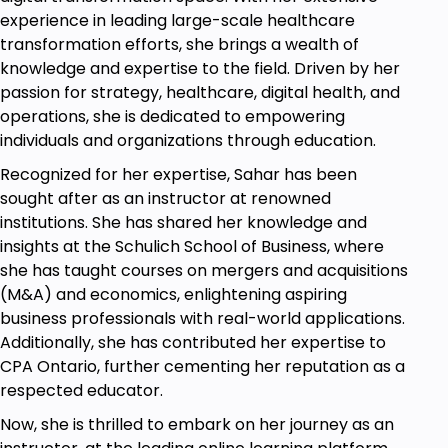
experience in leading large-scale healthcare
transformation efforts, she brings a wealth of
knowledge and expertise to the field. Driven by her
passion for strategy, healthcare, digital health, and
operations, she is dedicated to empowering
individuals and organizations through education.
Recognized for her expertise, Sahar has been
sought after as an instructor at renowned
institutions. She has shared her knowledge and
insights at the Schulich School of Business, where
she has taught courses on mergers and acquisitions
(M&A) and economics, enlightening aspiring
business professionals with real-world applications.
Additionally, she has contributed her expertise to
CPA Ontario, further cementing her reputation as a
respected educator.
Now, she is thrilled to embark on her journey as an