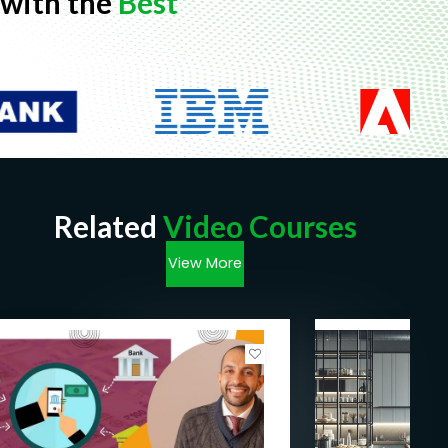
with the
Best
Related
Video Courses
View More