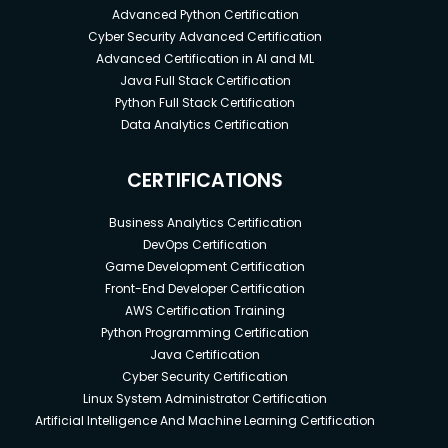
Advanced Python Certification
Cyber Security Advanced Certification
Advanced Certification in AI and ML
Java Full Stack Certification
Python Full Stack Certification
Data Analytics Certification
CERTIFICATIONS
Business Analytics Certification
DevOps Certification
Game Development Certification
Front-End Developer Certification
AWS Certification Training
Python Programming Certification
Java Certification
Cyber Security Certification
Linux System Administrator Certification
Artificial Intelligence And Machine Learning Certification