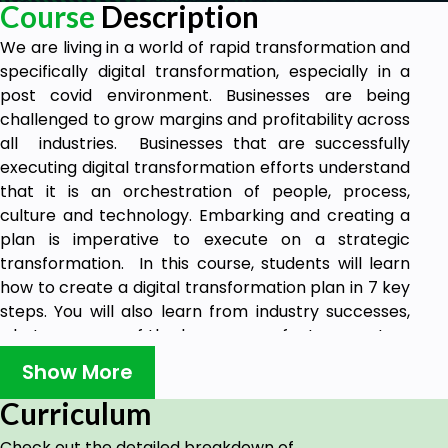
Course
Description
We are living in a world of rapid transformation and
specifically digital transformation, especially in a
post covid environment. Businesses are being
challenged to grow margins and profitability across
all industries. Businesses that are successfully
executing digital transformation efforts understand
that it is an orchestration of people, process,
culture and technology. Embarking and creating a
plan is imperative to execute on a strategic
transformation. In this course, students will learn
how to create a digital transformation plan in 7 key
steps. You will also learn from industry successes,
what are some of the key success factors are to a
successful digital transformation and what are
Show More
some things to avoid. Students will be able to take
these learnings and build a practical digital
Curriculum
transformation plan applicable to their industry
Check out the detailed breakdown of