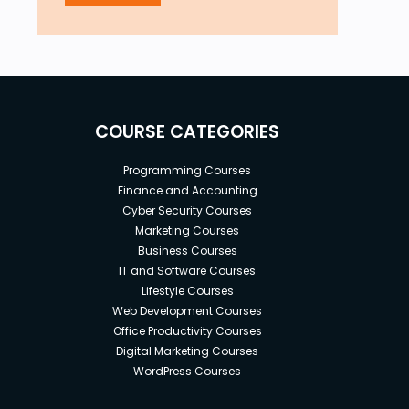
COURSE CATEGORIES
Programming Courses
Finance and Accounting
Cyber Security Courses
Marketing Courses
Business Courses
IT and Software Courses
Lifestyle Courses
Web Development Courses
Office Productivity Courses
Digital Marketing Courses
WordPress Courses