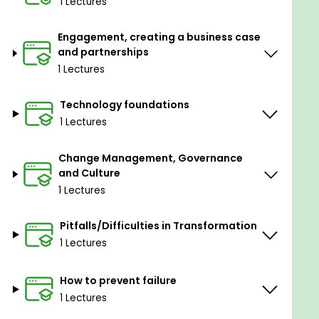
1 Lectures
Identify risks and pitfalls/what to avoid
Key success factors for a successful
Engagement, creating a business case
implementation
and partnerships
1 Lectures
Prerequisites
Technology foundations
None
1 Lectures
Change Management, Governance
and Culture
1 Lectures
Pitfalls/Difficulties in Transformation
1 Lectures
How to prevent failure
1 Lectures