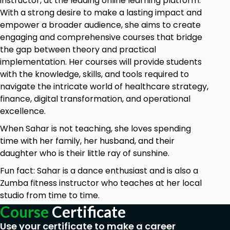
instructor, at the leading online learning platform.
With a strong desire to make a lasting impact and
empower a broader audience, she aims to create
engaging and comprehensive courses that bridge
the gap between theory and practical
implementation. Her courses will provide students
with the knowledge, skills, and tools required to
navigate the intricate world of healthcare strategy,
finance, digital transformation, and operational
excellence.
When Sahar is not teaching, she loves spending
time with her family, her husband, and their
daughter who is their little ray of sunshine.
Fun fact: Sahar is a dance enthusiast and is also a
Zumba fitness instructor who teaches at her local
studio from time to time.
Course
Certificate
Use your certificate to make a career