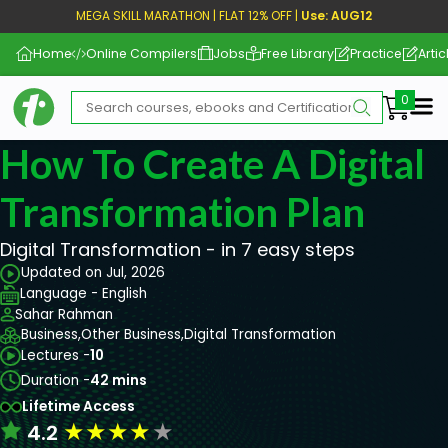
MEGA SKILL MARATHON | FLAT 12% OFF |
Use: AUG12
Home
Online Compilers
Jobs
Free Library
Practice
Artic
Me
How To Create A Digital
Transformation Plan
Digital Transformation - in 7 easy steps
Updated on Jul, 2026
Language - English
Sahar Rahman
Business,
Other Business,
Digital Transformation
Lectures -
10
Duration -
42 mins
Lifetime Access
★
★
★
★
★
4.2