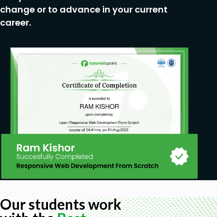
change or to advance in your current
career.
Our students work