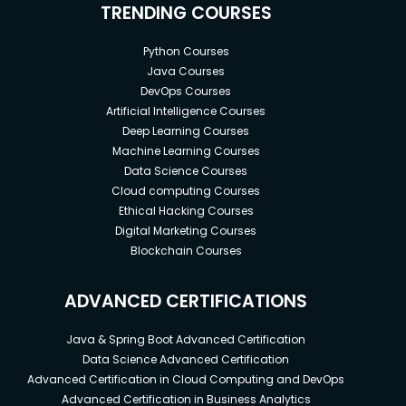
TRENDING COURSES
Python Courses
Java Courses
DevOps Courses
Artificial Intelligence Courses
Deep Learning Courses
Machine Learning Courses
Data Science Courses
Cloud computing Courses
Ethical Hacking Courses
Digital Marketing Courses
Blockchain Courses
ADVANCED CERTIFICATIONS
Java & Spring Boot Advanced Certification
Data Science Advanced Certification
Advanced Certification in Cloud Computing and DevOps
Advanced Certification in Business Analytics