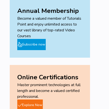
Annual Membership
Become a valued member of Tutorials
Point and enjoy unlimited access to
our vast library of top-rated Video
Courses
Subscribe now
Online Certifications
Master prominent technologies at full
length and become a valued certified
professional.
Explore Now