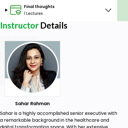
Final thoughts
1 Lectures
Instructor
Details
Sahar Rahman
Sahar is a highly accomplished senior executive with
a remarkable background in the healthcare and
digital transformation space. With her extensive