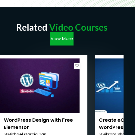
Related
Video Courses
View More
WordPress Design with Free
Create eComm
Elementor
WordPress + 
WordPress SE
Michael Garcia Tan
Vikrom Sharma