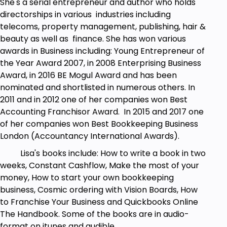
She's a serial entrepreneur and author who holds
directorships in various industries including
Prerequisites
telecoms, property management, publishing, hair &
beauty as well as finance. She has won various
Have an idea of a membership site that they'd
awards in Business including: Young Entrepreneur of
like to create
the Year Award 2007, in 2008 Enterprising Business
Students do not need any previous
Award, in 2016 BE Mogul Award and has been
experience with WordPress, as we cover
nominated and shortlisted in numerous others. In
everything from scratch
2011 and in 2012 one of her companies won Best
Accounting Franchisor Award. In 2015 and 2017 one
of her companies won Best Bookkeeping Business
London (Accountancy International Awards).
Lisa's books include: How to write a book in two
weeks, Constant Cashflow, Make the most of your
money, How to start your own bookkeeping
business, Cosmic ordering with Vision Boards, How
to Franchise Your Business and Quickbooks Online
The Handbook. Some of the books are in audio-
format on itunes and audible.