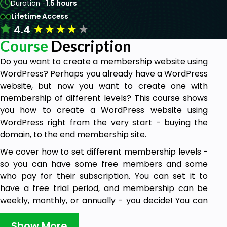
Duration -
1.5 hours
Lifetime Access
★
★
★
★
★
4.4
Course
Description
Do you want to create a membership website using
WordPress? Perhaps you already have a WordPress
website, but now you want to create one with
membership of different levels? This course shows
you how to create a WordPress website using
WordPress right from the very start - buying the
domain, to the end membership site.
We cover how to set different membership levels -
so you can have some free members and some
who pay for their subscription. You can set it to
have a free trial period, and membership can be
weekly, monthly, or annually - you decide! You can
choose the currency. We cover how to link PayPal,
to take subscriptions, how to customise the site to
Show More