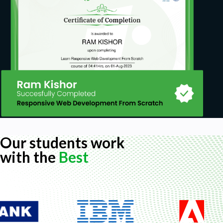
Our students work
with the
Best