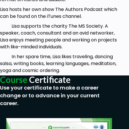
Lisa hosts her own show The Authors Podcast which
can be found on the iTunes channel.
Lisa supports the charity The MS Society. A
speaker, coach, consultant and an avid networker,
Lisa enjoys meeting people and working on projects
with like-minded individuals.
In her spare time, Lisa likes traveling, dancing
salsa, writing books, learning languages, meditation,
yoga and cosmic ordering.
Course
Certificate
Use your certificate to make a career
change or to advance in your current
career.