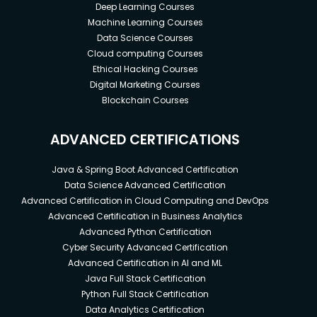
Deep Learning Courses
Machine Learning Courses
Data Science Courses
Cloud computing Courses
Ethical Hacking Courses
Digital Marketing Courses
Blockchain Courses
ADVANCED CERTIFICATIONS
Java & Spring Boot Advanced Certification
Data Science Advanced Certification
Advanced Certification in Cloud Computing and DevOps
Advanced Certification in Business Analytics
Advanced Python Certification
Cyber Security Advanced Certification
Advanced Certification in AI and ML
Java Full Stack Certification
Python Full Stack Certification
Data Analytics Certification