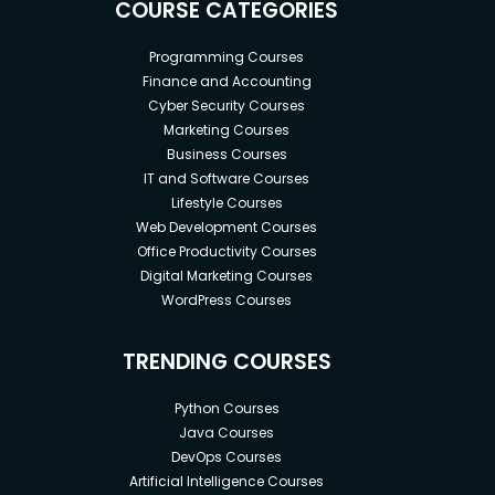
COURSE CATEGORIES
Programming Courses
Finance and Accounting
Cyber Security Courses
Marketing Courses
Business Courses
IT and Software Courses
Lifestyle Courses
Web Development Courses
Office Productivity Courses
Digital Marketing Courses
WordPress Courses
TRENDING COURSES
Python Courses
Java Courses
DevOps Courses
Artificial Intelligence Courses