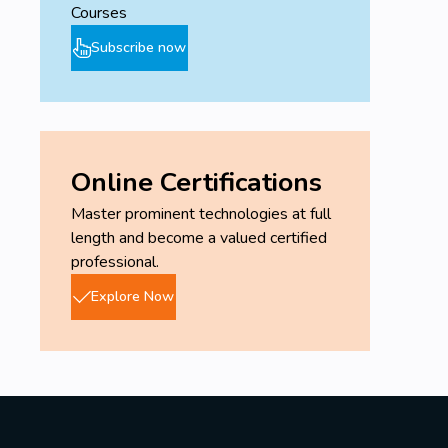
Courses
Subscribe now
Online Certifications
Master prominent technologies at full
length and become a valued certified
professional.
Explore Now