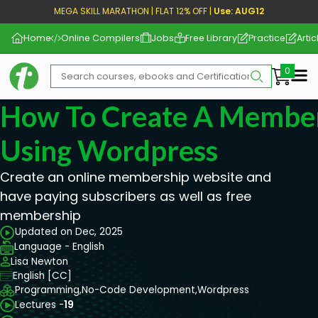
MEGA SKILL MARATHON | FLAT 12% OFF |
Use: AUG12
Home
Online Compilers
Jobs
Free Library
Practice
Artic
Me
How To Create A Member
Using Wordpress
Create an online membership website and
have paying subscribers as well as free
membership
Updated on Dec, 2025
Language - English
Lisa Newton
English [CC]
Programming,
No-Code Development,
Wordpress
Lectures -
19