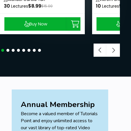
30
$8.99
10
$8.9
Lectures
$15.00
Lectures
Buy Now
Buy
Annual Membership
Become a valued member of Tutorials
Point and enjoy unlimited access to
our vast library of top-rated Video