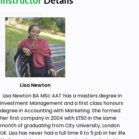
Instructor
Details
to implement a membership site for yourself) will
be the cost of the domain and the cost of hosting.
Annually, this could be "$20" but there is no ongoing
'cost' to managing your membership website, so
there are no hidden additional/extra costs!
Your course tutor has multiple WordPress websites
and has 2 membership websites which she has built
herself, so none of this is theoretical but a real,
practical course. One of the sites in operation today
is what was made on the course. Take the course
and watch how a real membership website is made
Lisa Newton
in less than 2 hours from start to finish!
Lisa Newton BA MSc AAT has a masters degree in
Goals
Investment Management and a first class honours
degree in Accounting with Marketing. She formed
Build a WordPress membership website using
her first company in 2004 with £150 in the same
WordPress
month of graduating from City University, London
Understand some extremely useful plug-ins
UK. Lisa has never had a full time 9 to 5 job in her life.
and widgets for WordPress websites