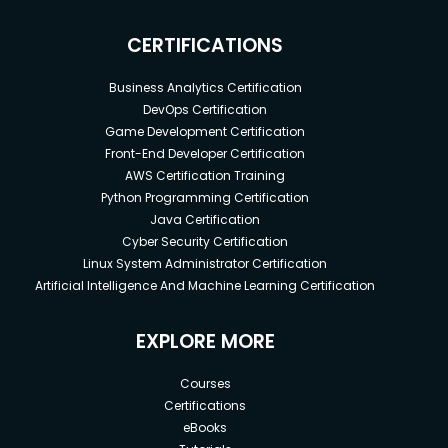
CERTIFICATIONS
Business Analytics Certification
DevOps Certification
Game Development Certification
Front-End Developer Certification
AWS Certification Training
Python Programming Certification
Java Certification
Cyber Security Certification
Linux System Administrator Certification
Artificial Intelligence And Machine Learning Certification
EXPLORE MORE
Courses
Certifications
eBooks