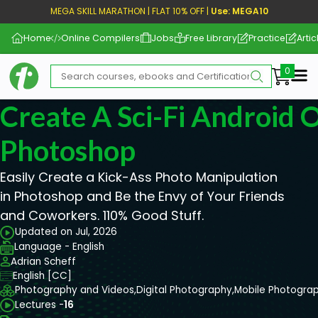
MEGA SKILL MARATHON | FLAT 10% OFF |
Use: MEGA10
Home
Online Compilers
Jobs
Free Library
Practice
Artic
Me
Create A Sci-Fi Android O
Photoshop
Easily Create a Kick-Ass Photo Manipulation
in Photoshop and Be the Envy of Your Friends
and Coworkers. 110% Good Stuff.
Updated on Jul, 2026
Language - English
Adrian Scheff
English [CC]
Photography and Videos,
Digital Photography,
Mobile Photogra
Lectures -
16