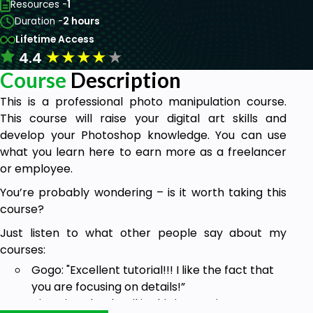
Resources -
1
Duration -
2 hours
Lifetime Access
★
★
★
★
★
4.4
Course
Description
This is a professional photo manipulation course.
This course will raise your digital art skills and
develop your Photoshop knowledge. You can use
what you learn here to earn more as a freelancer
or employee.
You’re probably wondering – is it worth taking this
course?
Just listen to what other people say about my
courses:
Gogo: "Excellent tutorial!!! I like the fact that
you are focusing on details!”
Victoria: “The detail in this is amazing”