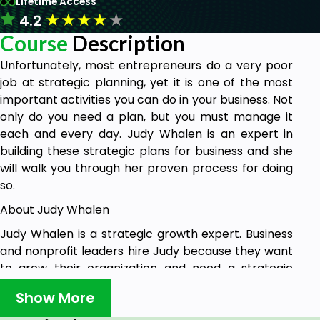
Lifetime Access
★
★
★
★
★
4.2
Course
Description
Unfortunately, most entrepreneurs do a very poor
job at strategic planning, yet it is one of the most
important activities you can do in your business. Not
only do you need a plan, but you must manage it
each and every day. Judy Whalen is an expert in
building these strategic plans for business and she
will walk you through her proven process for doing
so.
About Judy Whalen
Judy Whalen is a strategic growth expert. Business
and nonprofit leaders hire Judy because they want
to grow their organization and need a strategic
growth plan to provide the clarity about their
Show More
marketplace so they can make smart decisions.