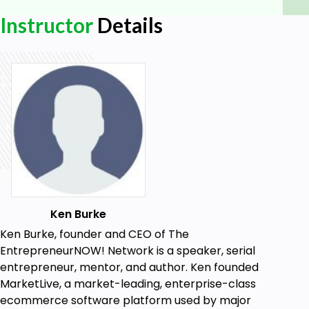
person and virtually.
Instructor
Details
Goals
How to develop a strategic plan for your
business
The common mistakes people make when
creating a strategic plan
How to get your team to support your
strategic plan
Ken Burke
Ken Burke, founder and CEO of The
EntrepreneurNOW! Network is a speaker, serial
entrepreneur, mentor, and author. Ken founded
MarketLive, a market-leading, enterprise-class
ecommerce software platform used by major