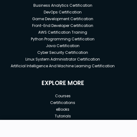
Business Analytics Certification
DevOps Certification
Game Development Certification
Front-End Developer Certification
AWS Certification Training
Python Programming Certification
Java Certification
Cyber Security Certification
Linux System Administrator Certification
Artificial Intelligence And Machine Learning Certification
EXPLORE MORE
Courses
Certifications
eBooks
Tutorials
Annual Membership
Affiliates
New price:
$9.99
Buy Now
Free Courses