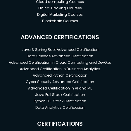
Cloud computing Courses
Ethical Hacking Courses
Digital Marketing Courses
Blockchain Courses
ADVANCED CERTIFICATIONS
Java & Spring Boot Advanced Certification
Data Science Advanced Certification
Advanced Certification in Cloud Computing and DevOps
Advanced Certification in Business Analytics
Advanced Python Certification
Cyber Security Advanced Certification
Advanced Certification in AI and ML
Java Full Stack Certification
Python Full Stack Certification
Data Analytics Certification
CERTIFICATIONS