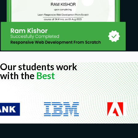
Our students work
with the
Best