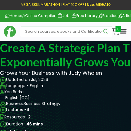
MEGA SKILL MARATHON | FLAT 10% OFF |
Use: MEGA10
Home
Online Compilers
Jobs
Free Library
Practice
Artic
Me
Create A Strategic Plan 
Exponentially Grows You
Grows Your Business with Judy Whalen
Updated on Jul, 2026
Language - English
Ken Burke
English [CC]
Business,
Business Strategy,
Lectures -
4
Resources -
2
Duration -
46 mins