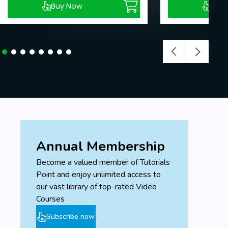
Buy Now
Buy
Annual Membership
Become a valued member of Tutorials
Point and enjoy unlimited access to
our vast library of top-rated Video
Courses
Subscribe now