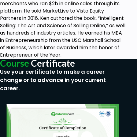
merchants who ran $2b in online sales through its
platform. He sold MarketLive to Vista Equity
Partners in 2016. Ken authored the book, “Intelligent
Selling: The Art and Science of Selling Online,” as well
as hundreds of industry articles. He earned his MBA
in Entrepreneurship from the USC Marshall School
of Business, which later awarded him the honor of
Entrepreneur of the Year.
Course
Certificate
Use your certificate to make a career
change or to advance in your current
career.