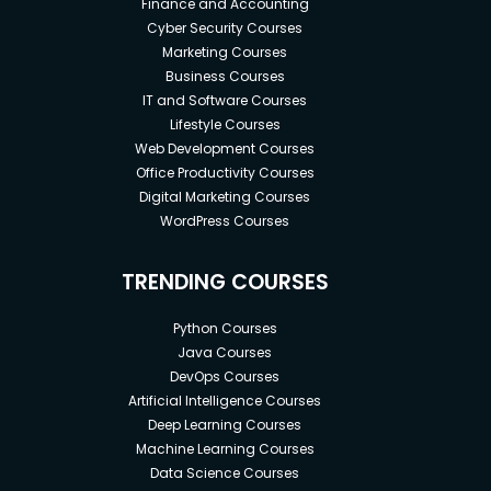
Finance and Accounting
Cyber Security Courses
Marketing Courses
Business Courses
IT and Software Courses
Lifestyle Courses
Web Development Courses
Office Productivity Courses
Digital Marketing Courses
WordPress Courses
TRENDING COURSES
Python Courses
Java Courses
DevOps Courses
Artificial Intelligence Courses
Deep Learning Courses
Machine Learning Courses
Data Science Courses