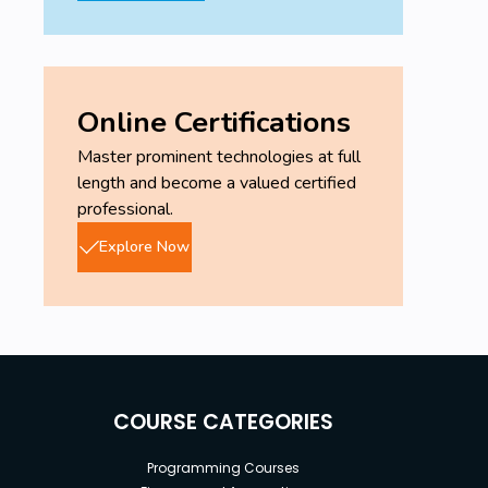
Online Certifications
Master prominent technologies at full
length and become a valued certified
professional.
Explore Now
COURSE CATEGORIES
Programming Courses