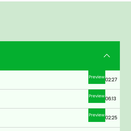
Preview
02:27
Preview
06:13
Preview
02:25