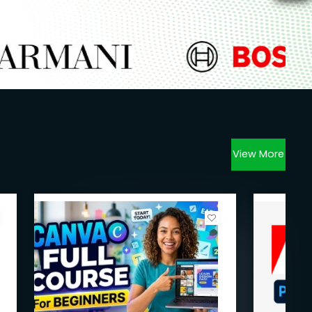
View More