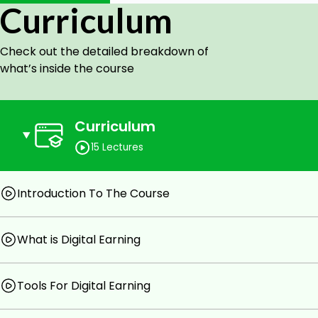
Curriculum
Upload your gigs on Fiverr and market them
Make money from Canva and Fiverr
Check out the detailed breakdown of
Prerequisites
what’s inside the course
You should be able to use a laptop with basic knowl
Curriculum
15 Lectures
Introduction To The Course
What is Digital Earning
Tools For Digital Earning