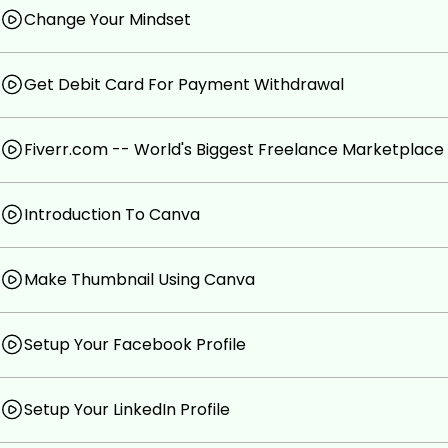
Change Your Mindset
Get Debit Card For Payment Withdrawal
Fiverr.com -- World's Biggest Freelance Marketplace
Introduction To Canva
Make Thumbnail Using Canva
Setup Your Facebook Profile
Setup Your LinkedIn Profile