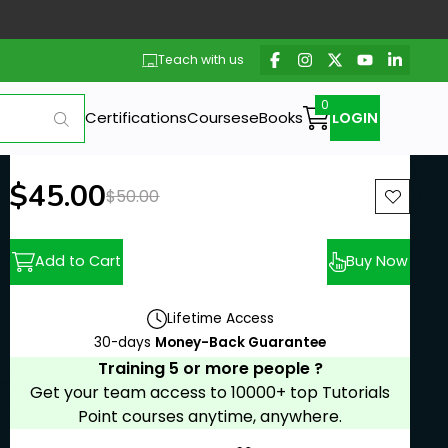
Teach with us
Certifications
Courses
eBooks
LOGIN
New price:
$45.00
Previous price:
$50.00
Add to Cart
Buy Now
Lifetime Access
30-days
Money-Back Guarantee
Training 5 or more people ?
Get your team access to 10000+ top Tutorials
Point courses anytime, anywhere.