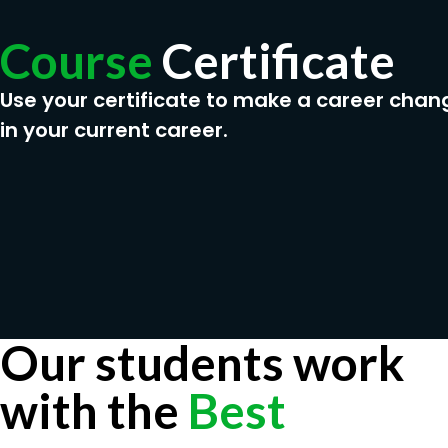
Course
Certificate
Use your certificate to make a career chan
in your current career.
Our students work
with the
Best