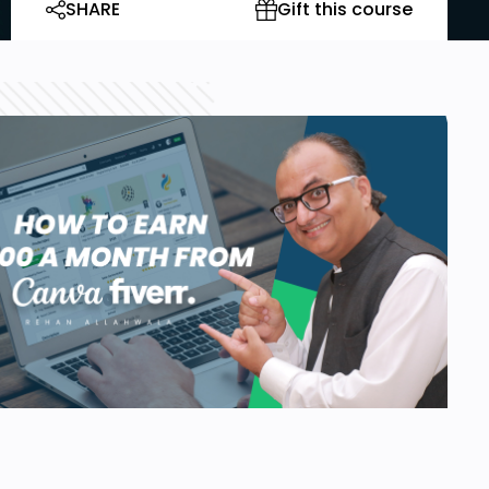
SHARE
Gift this course