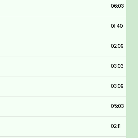
06:03
01:40
02:09
03:03
03:09
05:03
02:11