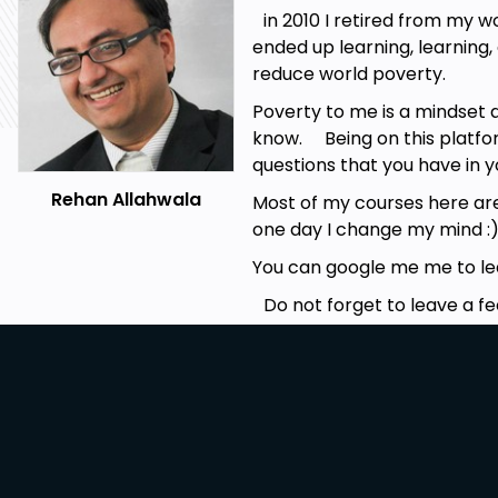
in 2010 I retired from my w
ended up learning, learning
reduce world poverty.
Poverty to me is a mindset 
know. Being on this platfor
questions that you have in 
Rehan Allahwala
Most of my courses here are f
one day I change my mind :
You can google me me to lear
Do not forget to leave a f