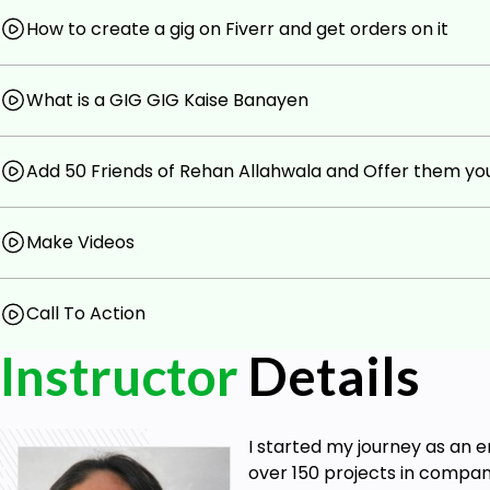
How to create a gig on Fiverr and get orders on it
What is a GIG GIG Kaise Banayen
Add 50 Friends of Rehan Allahwala and Offer them you
Make Videos
Call To Action
Instructor
Details
I started my journey as an 
over 150 projects in compani