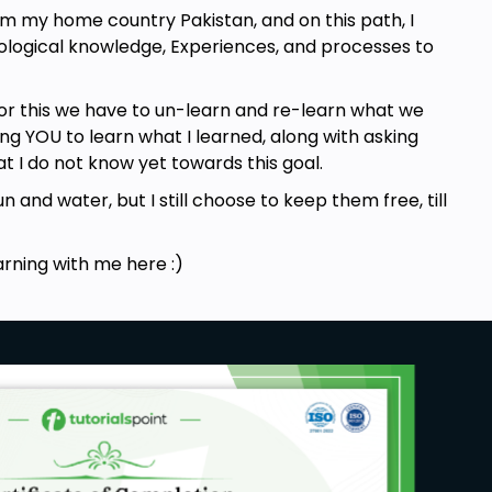
om my home country Pakistan, and on this path, I
nological knowledge, Experiences, and processes to
or this we have to un-learn and re-learn what we
g YOU to learn what I learned, along with asking
t I do not know yet towards this goal.
n and water, but I still choose to keep them free, till
arning with me here :)