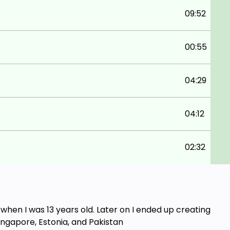
09:52
00:55
04:29
04:12
02:32
en I was 13 years old. Later on I ended up creating
ingapore, Estonia, and Pakistan