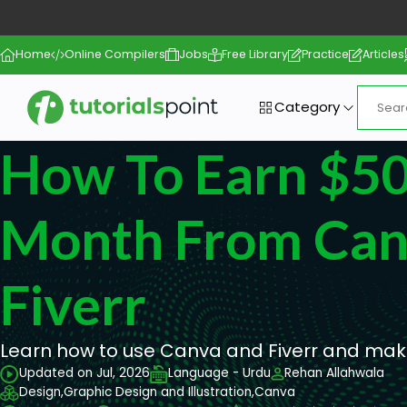
Home
Online Compilers
Jobs
Free Library
Practice
Articles
Category
How To Earn $5
Month From Can
Fiverr
Learn how to use Canva and Fiverr and mak
Updated on Jul, 2026
Language - Urdu
Rehan Allahwala
Design,
Graphic Design and Illustration,
Canva