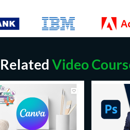
Related
Video Cours