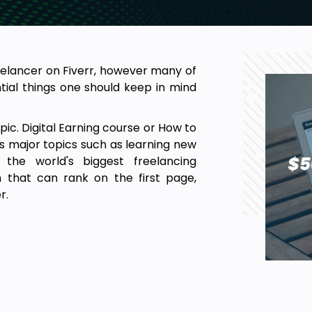
elancer on Fiverr, however many of
ial things one should keep in mind
ic. Digital Earning course or How to
 major topics such as learning new
n the world's biggest freelancing
m that can rank on the first page,
r.
, brochures, YouTube thumbnails,