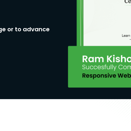
ge or to advance