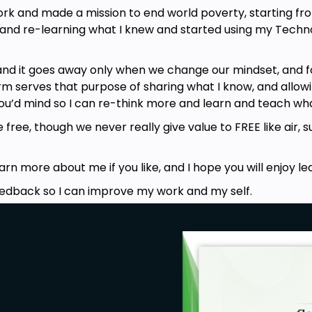
ork and made a mission to end world poverty, starting fr
, and re-learning what I knew and started using my Tech
and it goes away only when we change our mindset, and f
m serves that purpose of sharing what I know, and allowin
you’d mind so I can re-think more and learn and teach wha
ree, though we never really give value to FREE like air, su
)
n more about me if you like, and I hope you will enjoy le
eedback so I can improve my work and my self.