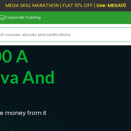
MEGA SKILL MARATHON | FLAT 10% OFF |
Use: MEGA10
Corporate Training
00 A
va And
e money from it