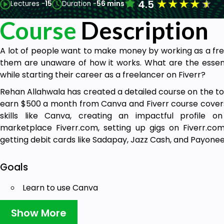
★
★
★
★
★
4.5
Lectures -
15
Duration -
56 mins
Course
Description
A lot of people want to make money by working as a fre
them are unaware of how it works. What are the essent
while starting their career as a freelancer on Fiverr?
Rehan Allahwala has created a detailed course on the top
earn $500 a month from Canva and Fiverr course covers
skills like Canva, creating an impactful profile o
marketplace Fiverr.com, setting up gigs on Fiverr.co
getting debit cards like Sadapay, Jazz Cash, and Payonee
Goals
Learn to use Canva
Create different designs like business cards, flyer
Social Media posts desigs etc.
Show More
Create your Fiverr account and gigs