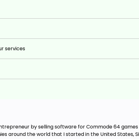
r services
entrepreneur by selling software for Commode 64 games wh
es around the world that I started in the United States, S