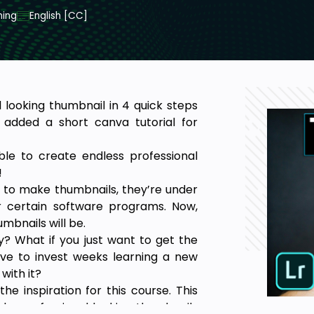
ning
English [CC]
 looking thumbnail in 4 quick steps
 added a short canva tutorial for
 able to create endless professional
!
 to make thumbnails, they’re under
 certain software programs. Now,
mbnails will be.
? What if you just want to get the
ave to invest weeks learning a new
with it?
e inspiration for this course. This
ke professional looking thumbnails