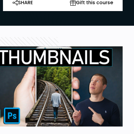
SHARE
Gift this course