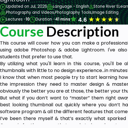
Updated on Jul, 2026
Language - English
Stone River ELear
Photography and Videos,
Photography Tools,
Image Editing
★
★
★
★
★
4.6
Lectures -
10
Duration -
41 mins
Course
Description
This course will cover how you can make a professional
using adobe Photoshop & adobe Lightroom. I've also
students that prefer to use that.
By utilizing what you'll learn in this course, you'll be
thumbnails with little to no design experience...in minutes
I know that when most people try to start learning how
the impression they need to master design & master
obviously the better you are at those, the better your thu
But what if you don’t want to “master” them right away
best looking thumbnail out quickly where you don’t h
software program & all the different features that come 
I’ve been there myself & that’s exactly what sparked th
Course is for the person that needs to learn how to ma