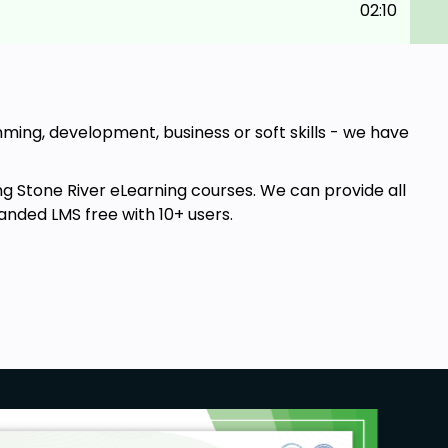
02:10
amming, development, business or soft skills - we have
ng Stone River eLearning courses. We can provide all
anded LMS free with 10+ users.