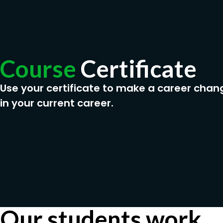
Course
Certificate
Use your certificate to make a career chan
in your current career.
Our students work