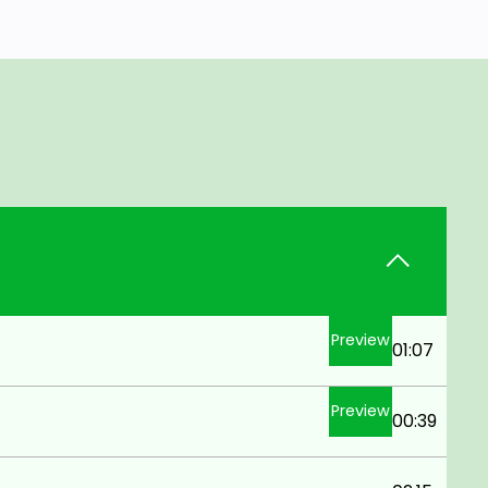
Preview
01:07
Preview
00:39