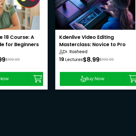
e 18 Course: A
Kdenlive Video Editing
e for Beginners
Masterclass: Novice to Pro
Dr. Rasheed
99
$8.99
19
$100.00
Lectures
$100.00
 Now
Buy Now