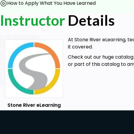
How to Apply What You Have Learned
Instructor
Details
At Stone River eLearning, te
it covered.
Check out our huge catalog 
or part of this catalog to a
Stone River eLearning