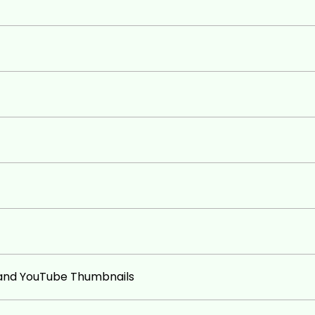
e best free graphic design website
oking images for social media their
 on their YouTube Videos
 and YouTube Thumbnails