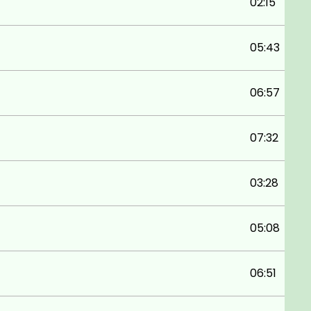
02:15
05:43
06:57
07:32
03:28
05:08
06:51