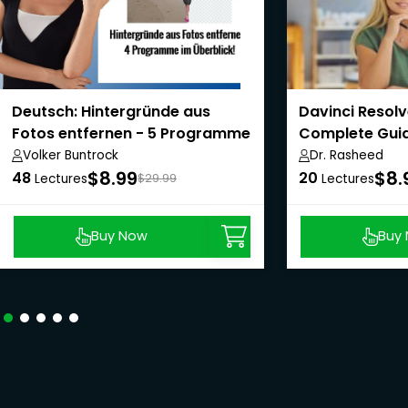
Deutsch: Hintergründe aus
Davinci Resolv
Fotos entfernen - 5 Programme
Complete Guid
im Überblick!
Volker Buntrock
Dr. Rasheed
$8.99
$8.
48
20
Lectures
$29.99
Lectures
Buy Now
Buy