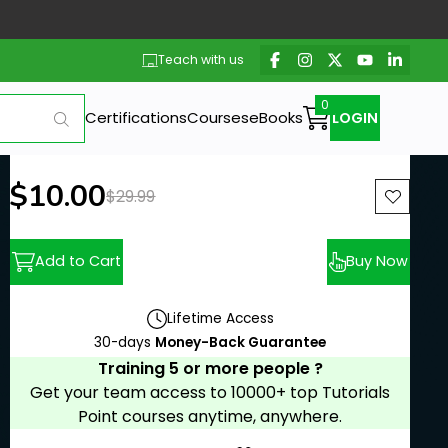
Teach with us
Certifications
Courses
eBooks
LOGIN
New price:
$10.00
Previous price:
$29.99
Add to Cart
Buy Now
Lifetime Access
30-days
Money-Back Guarantee
Training 5 or more people ?
Get your team access to 10000+ top Tutorials
Point courses anytime, anywhere.