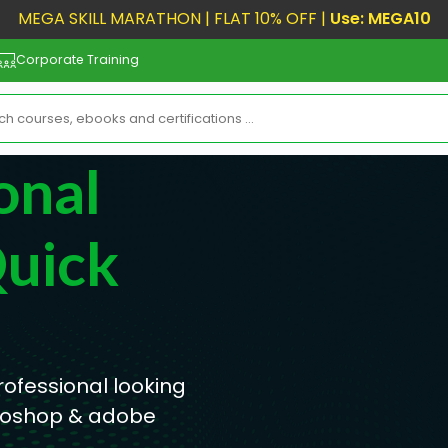
MEGA SKILL MARATHON | FLAT 10% OFF |
Use: MEGA10
Corporate Training
onal
Quick
rofessional looking
otoshop & adobe