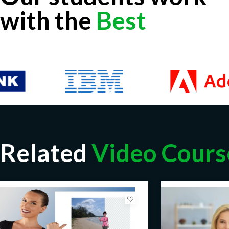
with the
Best
Related
Video Cours