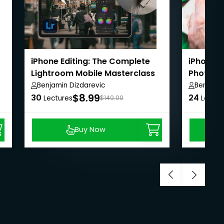
iPhone Editing: The Complete
iPhone 
Lightroom Mobile Masterclass
Photos 
Benjamin Dizdarevic
Benjamin
$8.99
30
24
Lectures
$149.00
Lectur
Buy Now