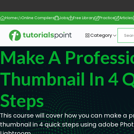
Home
Online Compilers
Jobs
Free Library
Practice
Articles
Category
Make A Professi
Thumbnail In 4 
Steps
This course will cover how you can make a p
thumbnail in 4 quick steps using adobe Ph
Lightroom