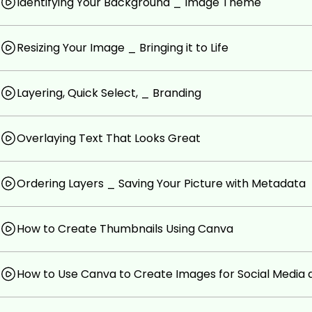
Identifying Your Background _ Image Theme
get stuff done!)
Anyone that wants a crash course in canva (it's th
Resizing Your Image _ Bringing it to Life
out there)
Anyone that wants to learn how to design quality lo
friends will be jealous of
Layering, Quick Select, _ Branding
Anyone that wants to learn how to get more clicks
Prerequisites
Overlaying Text That Looks Great
Internet access
A desire to learn how to create thumbnails better
Ordering Layers _ Saving Your Picture with Metadata
How to Create Thumbnails Using Canva
How to Use Canva to Create Images for Social Media