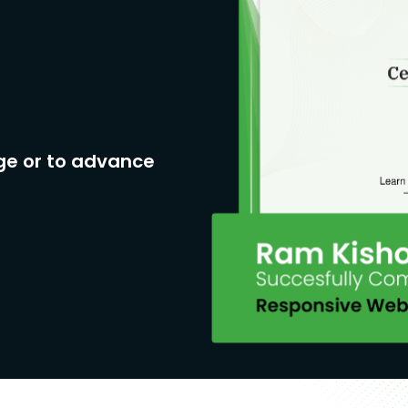
ge or to advance