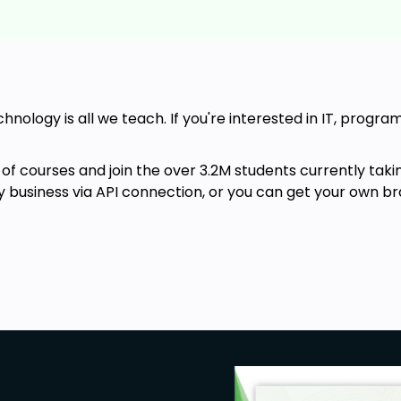
chnology is all we teach. If you're interested in IT, progr
of courses and join the over 3.2M students currently taki
ny business via API connection, or you can get your own br