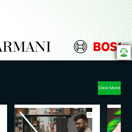
View More