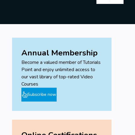
Annual Membership
Become a valued member of Tutorials
Point and enjoy unlimited access to
our vast library of top-rated Video
Courses
Subscribe now
Online Certifications