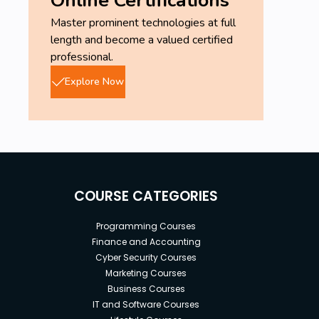
Master prominent technologies at full
length and become a valued certified
professional.
Explore Now
COURSE CATEGORIES
Programming Courses
Finance and Accounting
Cyber Security Courses
Marketing Courses
Business Courses
IT and Software Courses