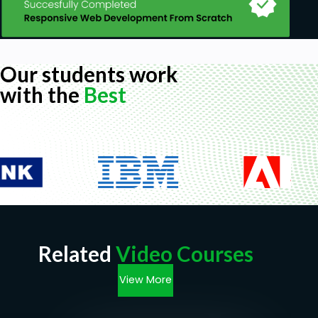
Our students work
with the
Best
Related
Video Courses
View More