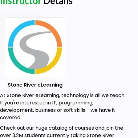
Instructor
Details
Stone River eLearning
At Stone River eLearning, technology is all we teach.
If you're interested in IT, programming,
development, business or soft skills - we have it
covered.
Check out our huge catalog of courses and join the
over 3.2M students currently taking Stone River