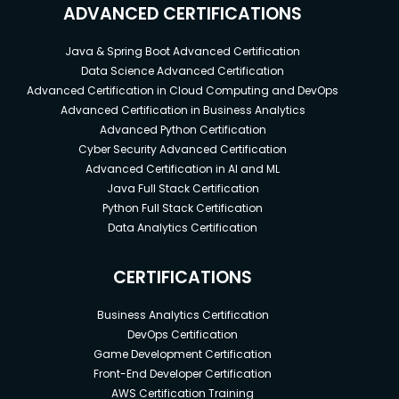
ADVANCED CERTIFICATIONS
Java & Spring Boot Advanced Certification
Data Science Advanced Certification
Advanced Certification in Cloud Computing and DevOps
Advanced Certification in Business Analytics
Advanced Python Certification
Cyber Security Advanced Certification
Advanced Certification in AI and ML
Java Full Stack Certification
Python Full Stack Certification
Data Analytics Certification
CERTIFICATIONS
Business Analytics Certification
DevOps Certification
Game Development Certification
Front-End Developer Certification
AWS Certification Training