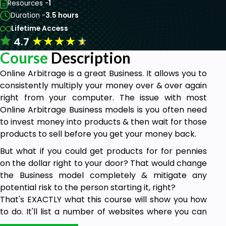
Resources -
1
Duration -
3.5 hours
Lifetime Access
★
★
★
★
★
4.7
Course
Description
Online Arbitrage is a great Business. It allows you to
consistently multiply your money over & over again
right from your computer. The issue with most
Online Arbitrage Business models is you often need
to invest money into products & then wait for those
products to sell before you get your money back.
But what if you could get products for for pennies
on the dollar right to your door? That would change
the Business model completely & mitigate any
potential risk to the person starting it, right?
That's EXACTLY what this course will show you how
to do. It'll list a number of websites where you can
source cheap products online to resell for a