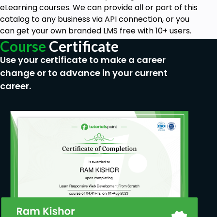
eLearning courses. We can provide all or part of this
catalog to any business via API connection, or you
can get your own branded LMS free with 10+ users.
Course
Certificate
Use your certificate to make a career
change or to advance in your current
career.