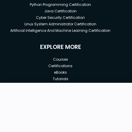
Python Programming Certification
Java Certification
Cyber Security Certification
Linux System Administrator Certification
Artificial Intelligence And Machine Learning Certification
EXPLORE MORE
Courses
Certifications
eBooks
Tutorials
Annual Membership
Affiliates
New price:
$8.99
Buy Now
Free Courses
Previous price:
Corporate Training
$29.99
30-days
Money-Back Guarantee
Teach with us
|
|
|
|
|