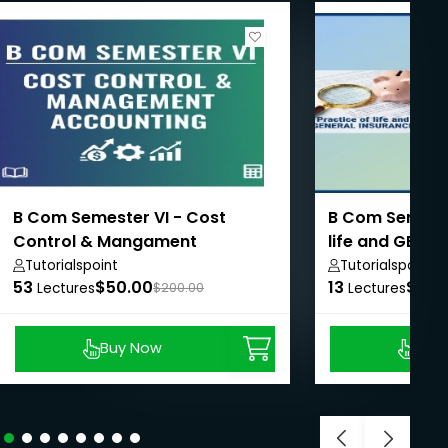
B Com Semester VI - Cost
B Com Semester
Control & Mangament
life and GENE
Accounting
Tutorialspoint
Tutorialspoint
53
$50.00
13
$50.
Lectures
$200.00
Lectures
Buy Now
Buy