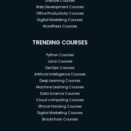
Lifestyle Courses
Web Development Courses
Office Productivity Courses
Digital Marketing Courses
WordPress Courses
TRENDING COURSES
Python Courses
Java Courses
DevOps Courses
Artificial Intelligence Courses
Deep Learning Courses
Machine Learning Courses
Data Science Courses
Cloud computing Courses
Ethical Hacking Courses
Digital Marketing Courses
Blockchain Courses