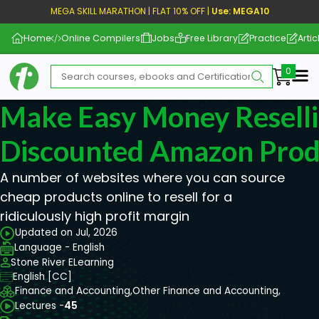
MEGA SKILL MARATHON | FLAT 10% OFF |
Use: MEGA10
Home
Online Compilers
Jobs
Free Library
Practice
Artic
Me
Make Easy Money Resell
Discounted Amazon Prod
A number of websites where you can source
cheap products online to resell for a
ridiculously high profit margin
Updated on Jul, 2026
Language - English
Stone River ELearning
English [CC]
Finance and Accounting,
Other Finance and Accounting,
Lectures -
45