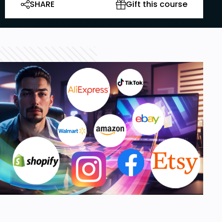
SHARE
Gift this course