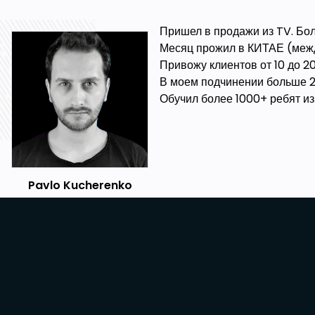
Пришел в продажи из TV. Бол
Месяц прожил в КИТАЕ (межд
Привожу клиентов от 10 до 
В моем подчинении больше 2
Обучил более 1000+ ребят из 
Pavlo Kucherenko