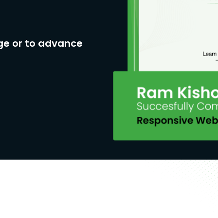
ge or to advance