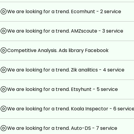
Prerequisites
We are looking for a trend. Ecomhunt - 2 service
you only need free time and desire, and don't forget a
We are looking for a trend. AMZscoute - 3 service
access and a bank card
Competitive Analysis. Ads library Facebook
We are looking for a trend. Zik analitics - 4 service
We are looking for a trend. Etsyhunt - 5 service
We are looking for a trend. Koala Inspector - 6 servic
We are looking for a trend. Auto-DS - 7 service