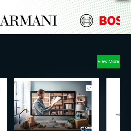
View More