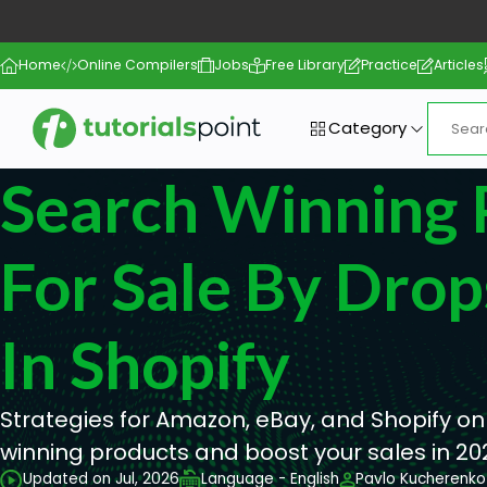
Home
Online Compilers
Jobs
Free Library
Practice
Articles
Category
Search Winning 
For Sale By Drop
In Shopify
Strategies for Amazon, eBay, and Shopify on
winning products and boost your sales in 20
Updated on Jul, 2026
Language - English
Pavlo Kucherenko