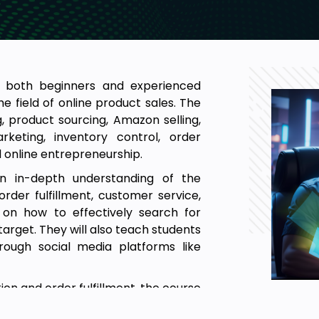
or both beginners and experienced
e field of online product sales. The
, product sourcing, Amazon selling,
rketing, inventory control, order
d online entrepreneurship.
an in-depth understanding of the
der fulfillment, customer service,
 on how to effectively search for
target. They will also teach students
rough social media platforms like
ion and order fulfillment, the course
 and e-commerce. By joining our Full