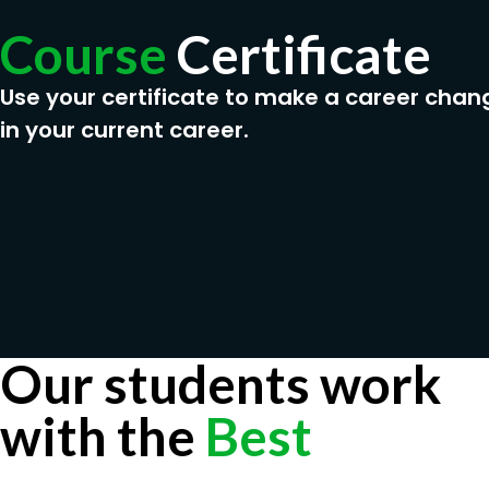
Course
Certificate
Use your certificate to make a career chan
in your current career.
Our students work
with the
Best