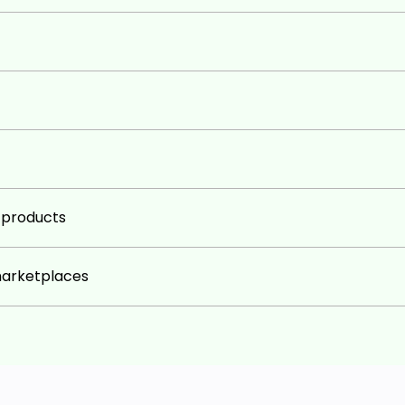
g products
marketplaces