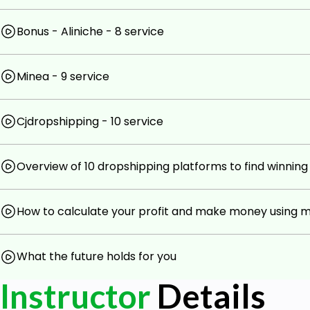
Bonus - Aliniche - 8 service
Minea - 9 service
Cjdropshipping - 10 service
Overview of 10 dropshipping platforms to find winnin
How to calculate your profit and make money using 
What the future holds for you
Instructor
Details