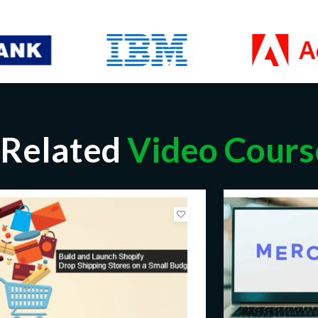
Related
Video Cours