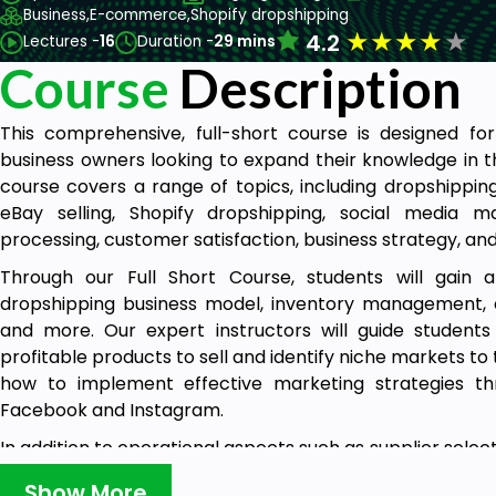
Business,
E-commerce,
Shopify dropshipping
★
★
★
★
★
4.2
Lectures -
16
Duration -
29 mins
Course
Description
This comprehensive, full-short course is designed f
business owners looking to expand their knowledge in th
course covers a range of topics, including dropshipping
eBay selling, Shopify dropshipping, social media ma
processing, customer satisfaction, business strategy, an
Through our Full Short Course, students will gain 
dropshipping business model, inventory management, or
and more. Our expert instructors will guide students
profitable products to sell and identify niche markets to 
how to implement effective marketing strategies th
Facebook and Instagram.
In addition to operational aspects such as supplier select
will cover important topics related to online advertising
Show More