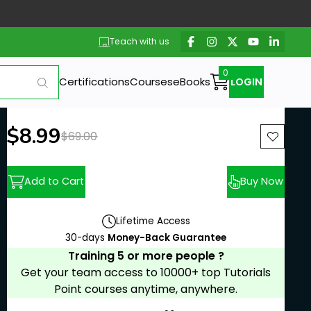
Teach with us
Certifications
Courses
eBooks
LOGIN
New price:
$8.99
Previous price:
$69.00
Add to Cart
Buy Now
Lifetime Access
30-days
Money-Back Guarantee
Training 5 or more people ?
Get your team access to 10000+ top Tutorials
Point courses anytime, anywhere.