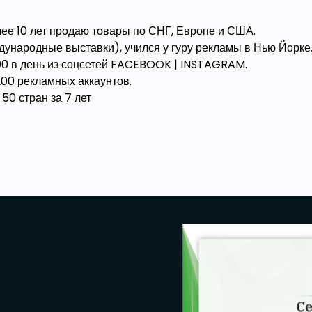
ее 10 лет продаю товары по СНГ, Европе и США.
ународные выставки), учился у гуру рекламы в Нью Йорке
200 в день из соцсетей FACEBOOK | INSTAGRAM.
00 рекламных аккаунтов.
50 стран за 7 лет