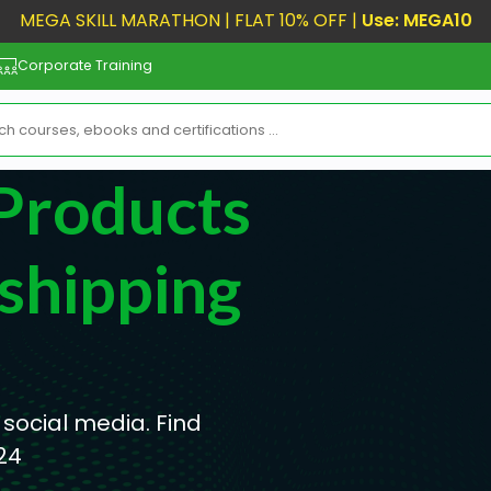
MEGA SKILL MARATHON | FLAT 10% OFF |
Use: MEGA10
Corporate Training
Products
shipping
 social media. Find
24