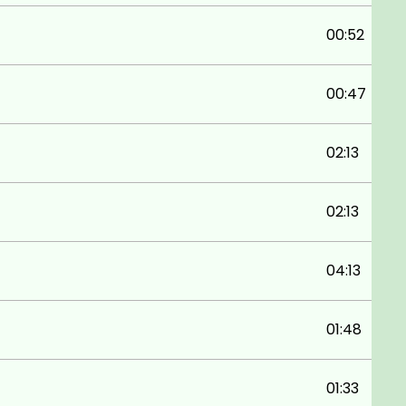
00:52
00:47
02:13
02:13
04:13
01:48
01:33