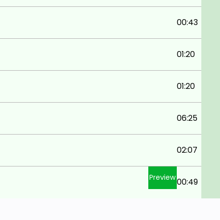
00:43
01:20
01:20
06:25
02:07
Preview
00:49