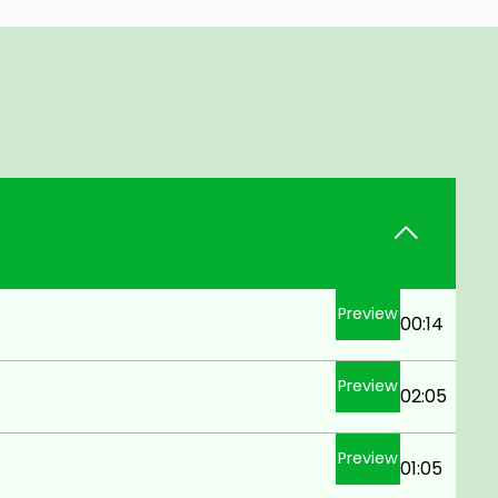
Preview
00:14
Preview
02:05
Preview
01:05