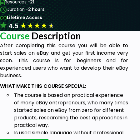
Resources -
21
Duration -
2 hours
Lifetime Access
★
★
★
★
★
4.5
Course
Description
After completing this course you will be able to
start sales on eBay and get your first income very
soon. This course is for beginners and for
experienced users who want to develop their eBay
business.
WHAT MAKE THIS COURSE SPECIAL:
The course is based on practical experience
of many eBay entrepreneurs, who many times
started sales on eBay from zero for different
products, researching the best approaches in
practical way.
Is used simple language without professional