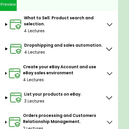
Preview
Tips and Tricks which will help you save time
and money.
What to Sell. Product search and
THE COURSE MAIN CRITERIA:
selection.
MAKE IT EASY!
4 Lectures
PRACTICAL APPROACH GIVE QUICK RESULT!
USE CHECKLISTS!
Dropshipping and sales automation.
DO IT NOW!
4 Lectures
ENJOY RESULT!
Create your eBay Account and use
Goals
eBay sales environment
4 Lectures
How to start profitable sales on eBay without
any investments and get first sales in short
List your products on eBay.
term
3 Lectures
How to analyze tendencies and find products
for sales
Orders processing and Customers
How to analyze competitors and suppliers
Relationship Management.
and select right product
2 Lectures