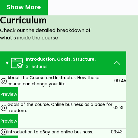
terminology. It let easy understand even
Show More
difficult things.
Special training account was created for this
Curriculum
course to provide you with practical
environment similar you will have starting
Check out the detailed breakdown of
sales on eBay.
what’s inside the course
Learn only things you really need. No
theoretical boring lessons.
Many lessons are built as practical
Introduction. Goals. Structure.
demonstration.
3 Lectures
Checklists for main activities will help you to
About the Course and Instructor. How these
do difficult tasks in planned and professional
09:45
course can change your life.
manner.
Preview
WHAT YOU WILL GET:
Goals of the course. Online business as a base for
Practical skills to get first sales during short
02:31
freedom.
term.
Preview
Knowledge for selection of right products,
supplier etc.
Introduction to eBay and online business.
03:43
Knowledge how to develop your eBay sales.