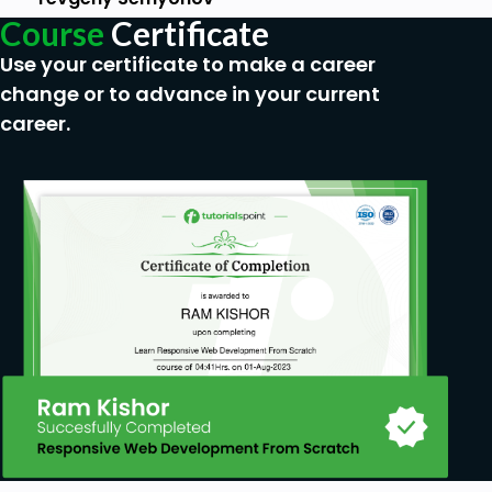
internet browser.
Course
Certificate
Desire to get result as soon as possible.
Use your certificate to make a career
change or to advance in your current
career.