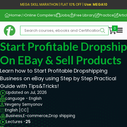
MEGA SKILL MARATHON | FLAT 10% OFF |
Use: MEGA10
Home
Online Compilers
Jobs
Free Library
Practice
Artic
Me
Start Profitable Dropshi
On EBay & Sell Products
Learn how to Start Profitable Dropshipping
Business on eBay using Step by Step Practical
Guide with Tips&Tricks!
Updated on Jul, 2026
Language - English
Yevgeny Semyonov
English [CC]
Business,
E-commerce,
Drop shipping
Lectures -
25