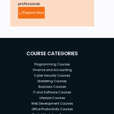
professional.
Explore Now
COURSE CATEGORIES
Programming Courses
Finance and Accounting
Cyber Security Courses
Marketing Courses
Business Courses
IT and Software Courses
Lifestyle Courses
Web Development Courses
Office Productivity Courses