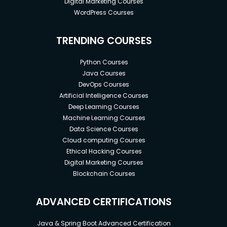
Digital Marketing Courses
WordPress Courses
TRENDING COURSES
Python Courses
Java Courses
DevOps Courses
Artificial Intelligence Courses
Deep Learning Courses
Machine Learning Courses
Data Science Courses
Cloud computing Courses
Ethical Hacking Courses
Digital Marketing Courses
Blockchain Courses
ADVANCED CERTIFICATIONS
Java & Spring Boot Advanced Certification