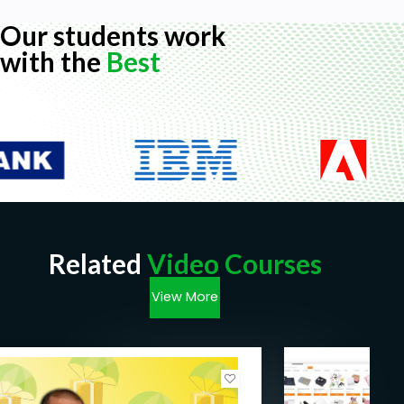
Our students work
with the
Best
Related
Video Courses
View More