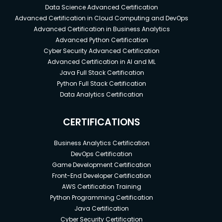
Data Science Advanced Certification
Advanced Certification in Cloud Computing and DevOps
Advanced Certification in Business Analytics
Advanced Python Certification
Cyber Security Advanced Certification
Advanced Certification in AI and ML
Java Full Stack Certification
Python Full Stack Certification
Data Analytics Certification
CERTIFICATIONS
Business Analytics Certification
DevOps Certification
Game Development Certification
Front-End Developer Certification
AWS Certification Training
Python Programming Certification
Java Certification
Cyber Security Certification