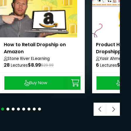
How to Retail Dropship on
Product Huntin
Amazon
Dropshipping
Stone River ELearning
Yasir Ahmed
28
$8.99
6
$8.99
Lectures
$29.99
Lectures
Buy Now
Buy