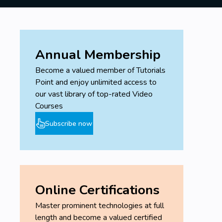
Annual Membership
Become a valued member of Tutorials
Point and enjoy unlimited access to
our vast library of top-rated Video
Courses
Subscribe now
Online Certifications
Master prominent technologies at full
length and become a valued certified