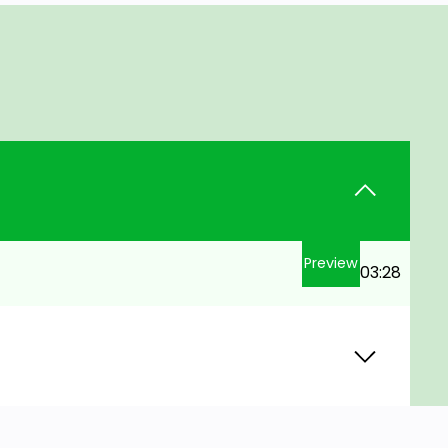
Preview
03:28