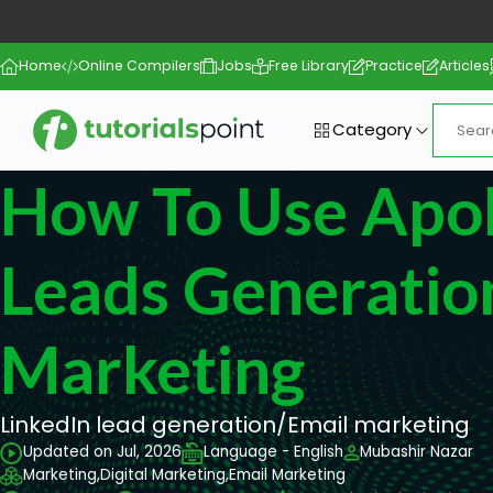
Home
Online Compilers
Jobs
Free Library
Practice
Articles
Category
How To Use Apoll
Leads Generatio
Marketing
LinkedIn lead generation/Email marketing
Updated on Jul, 2026
Language - English
Mubashir Nazar
Marketing,
Digital Marketing,
Email Marketing