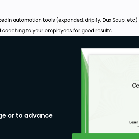
kedIn automation tools (expanded, dripify, Dux Soup, etc)
nd coaching to your employees for good results
ge or to advance