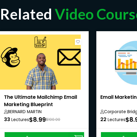
Related
Video Cours
The Ultimate Mailchimp Email
Email Marketin
Marketing Blueprint
BERNARD MARTIN
Corporate Brid
Private Limited
$8.99
$8.
33
22
Lectures
$100.00
Lectures