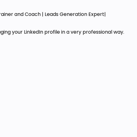
Trainer and Coach | Leads Generation Expert|
ng your LinkedIn profile in a very professional way.