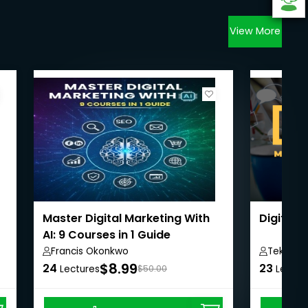
View More
Master Digital Marketing With
Digital 
AI: 9 Courses in 1 Guide
Francis Okonkwo
Teks Ac
$8.99
24
23
Lectures
$50.00
Lectur