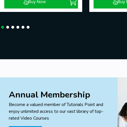
Buy Now
Buy
Annual Membership
Become a valued member of Tutorials Point and
enjoy unlimited access to our vast library of top-
rated Video Courses