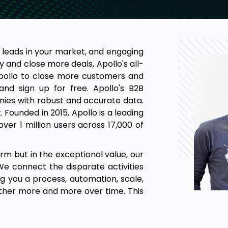
 leads in your market, and engaging
 and close more deals, Apollo's all-
Apollo to close more customers and
nd sign up for free. Apollo's B2B
es with robust and accurate data.
Founded in 2015, Apollo is a leading
er 1 million users across 17,000 of
orm but in the exceptional value, our
e connect the disparate activities
ng you a process, automation, scale,
 other more and more over time. This
nefit from.