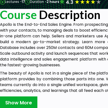
★
★
★
★
★
4.3
Lectures -
17
Duration -
2 hours
Course
Description
Apollo is the End-to-End Sales Engine. From prospecting
with your contacts, to managing deals to boost efficiency
in-one platform can help. Sellers and marketers use 
build a modern go-to-market strategy. Learn more a
Database includes over 250M contacts and 60M compani
Scale outbound activity and launch sequences that work. 
data intelligence and sales engagement platform with ov
the fastest-growing businesses.
The beauty of Apollo is not in a single piece of the platf
platform provides by combining those parts into one. W
teams currently do into a single unified workspace, givi
efficiencies, analytics, and learnings that all feed each
flywheel is the future of go-to-market that customers be
Show More