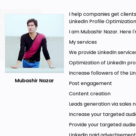
document key information that can help you
prospects.
I help companies get clients
LinkedIn: Interact With Post: Review a contact's
LinkedIn Profile Optimizatio
posts, and give yourself direction with reminde
I am Mubashir Nazar. Here I
LinkedIn: Send a Connection Request: Creat
My services
make a great first impression.
We provide LinkedIn services
LinkedIn: Send Message: Send personalized I
snippets to personalize your approach at scale
Optimization of LinkedIn prof
Increase followers of the 
Mubashir Nazar
Post engagement
Content creation
Leads generation via sales 
Increase your targeted aud
Goals
Provide your targeted audi
Email marketing
Linkedin paid advertisement