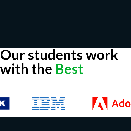
Our students work
with the
Best