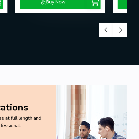
Buy Now
cations
 at full length and
fessional.