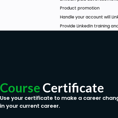
Lead Generation
Product promotion
CRM campaigns
Handle your account will Lin
How to use LinkedIn Sales Navigator
Provide LinkedIn training a
Prerequisites
Email account , LinkedIn account . Apollo tool
Course
Certificate
Use your certificate to make a career chan
in your current career.