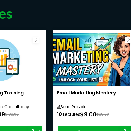
es
g Training
Email Marketing Mastery
ge Consultancy
Saud Razzak
99
$9.00
10
$100.00
Lectures
$39.00