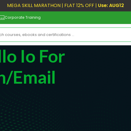
MEGA SKILL MARATHON | FLAT 12% OFF |
Use: AUG12
Corporate Training
o Io For
n/Email