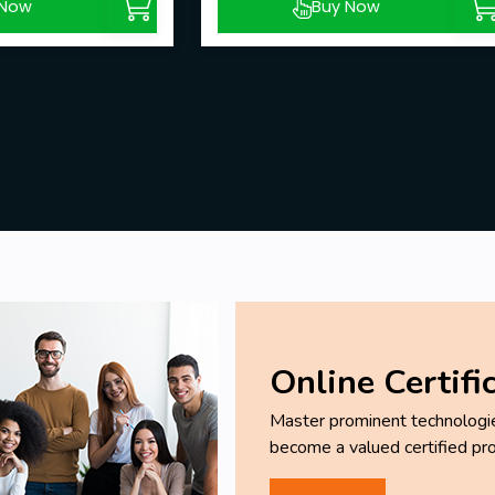
 Now
Buy Now
Online Certifi
Master prominent technologies
become a valued certified pro