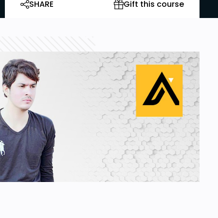
SHARE
Gift this course