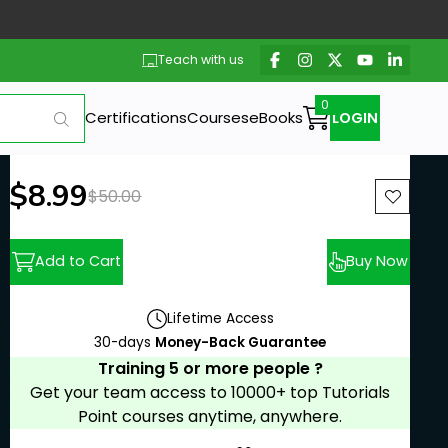
Teach with us
Certifications
Courses
eBooks
LOGIN
New price:
$8.99
Previous price:
$50.00
Add to Cart
Buy Now
Lifetime Access
30-days
Money-Back Guarantee
Training 5 or more people ?
Get your team access to 10000+ top Tutorials
Point courses anytime, anywhere.