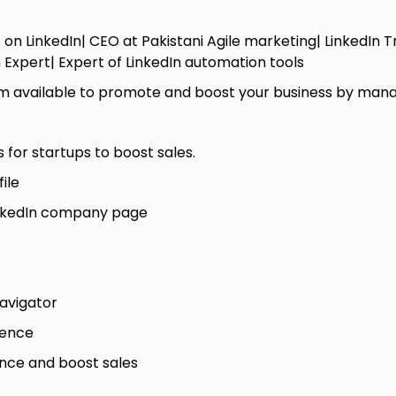
 build rapport when engaging with
 on LinkedIn| CEO at Pakistani Agile marketing| LinkedIn 
 activities, engage with their recent
n Expert| Expert of LinkedIn automation tools
rs and relevant notes.
'm available to promote and boost your business by managi
e connection request templates to
 for startups to boost sales.
nMail messages using templates and
.
ile
LinkedIn company page
navigator
ience
ence and boost sales