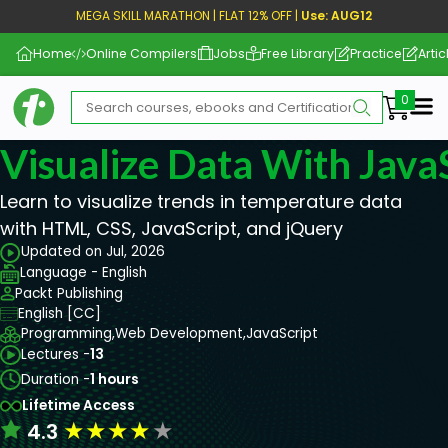
MEGA SKILL MARATHON | FLAT 12% OFF |
Use: AUG12
Home
Online Compilers
Jobs
Free Library
Practice
Artic
Me
Visualize Data With Java
Learn to visualize trends in temperature data
with HTML, CSS, JavaScript, and jQuery
Updated on Jul, 2026
Language - English
Packt Publishing
English [CC]
Programming,
Web Development,
JavaScript
Lectures -
13
Duration -
1 hours
Lifetime Access
★
★
★
★
★
4.3