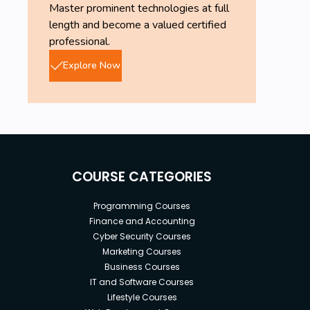
Master prominent technologies at full
length and become a valued certified
professional.
Explore Now
COURSE CATEGORIES
Programming Courses
Finance and Accounting
Cyber Security Courses
Marketing Courses
Business Courses
IT and Software Courses
Lifestyle Courses