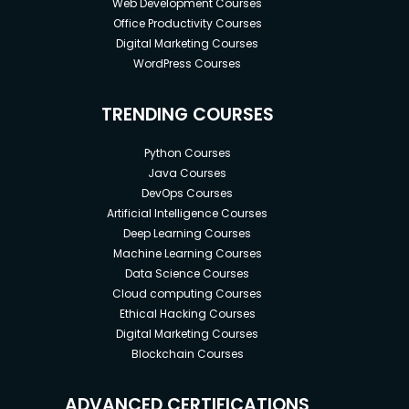
Web Development Courses
Office Productivity Courses
Digital Marketing Courses
WordPress Courses
TRENDING COURSES
Python Courses
Java Courses
DevOps Courses
Artificial Intelligence Courses
Deep Learning Courses
Machine Learning Courses
Data Science Courses
Cloud computing Courses
Ethical Hacking Courses
Digital Marketing Courses
Blockchain Courses
ADVANCED CERTIFICATIONS