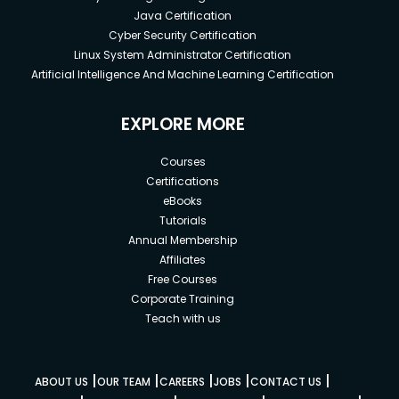
Java Certification
Cyber Security Certification
Linux System Administrator Certification
Artificial Intelligence And Machine Learning Certification
EXPLORE MORE
Courses
Certifications
eBooks
Tutorials
Annual Membership
Affiliates
Free Courses
Corporate Training
Teach with us
|
|
|
|
|
ABOUT US
OUR TEAM
CAREERS
JOBS
CONTACT US