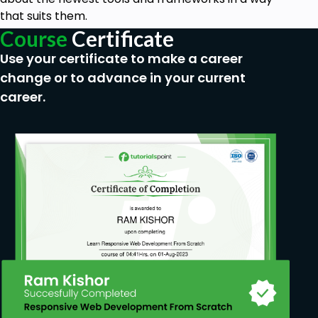
that suits them.
Course
Certificate
Use your certificate to make a career
change or to advance in your current
career.