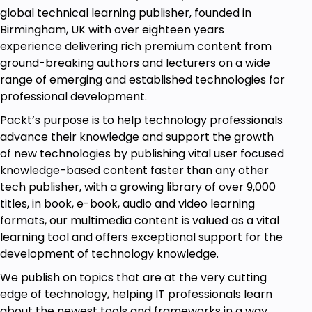
global technical learning publisher, founded in
Birmingham, UK with over eighteen years
experience delivering rich premium content from
ground-breaking authors and lecturers on a wide
range of emerging and established technologies for
professional development.
Packt’s purpose is to help technology professionals
advance their knowledge and support the growth
of new technologies by publishing vital user focused
knowledge-based content faster than any other
tech publisher, with a growing library of over 9,000
titles, in book, e-book, audio and video learning
formats, our multimedia content is valued as a vital
learning tool and offers exceptional support for the
development of technology knowledge.
We publish on topics that are at the very cutting
edge of technology, helping IT professionals learn
about the newest tools and frameworks in a way