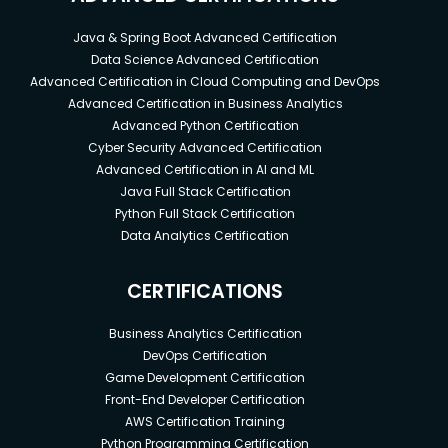
Java & Spring Boot Advanced Certification
Data Science Advanced Certification
Advanced Certification in Cloud Computing and DevOps
Advanced Certification in Business Analytics
Advanced Python Certification
Cyber Security Advanced Certification
Advanced Certification in AI and ML
Java Full Stack Certification
Python Full Stack Certification
Data Analytics Certification
CERTIFICATIONS
Business Analytics Certification
DevOps Certification
Game Development Certification
Front-End Developer Certification
AWS Certification Training
Python Programming Certification