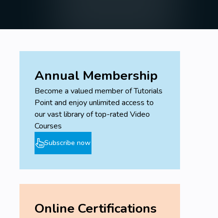
Annual Membership
Become a valued member of Tutorials
Point and enjoy unlimited access to
our vast library of top-rated Video
Courses
Subscribe now
Online Certifications