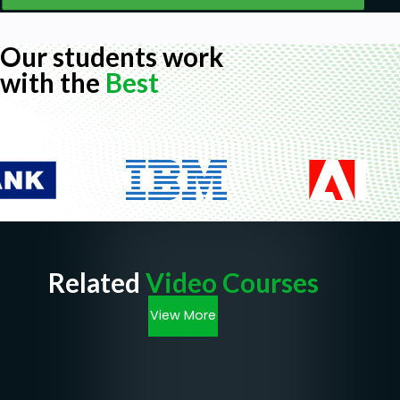
Our students work
with the
Best
Related
Video Courses
View More