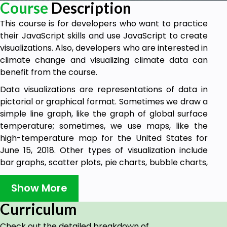
Course
Description
This course is for developers who want to practice
their JavaScript skills and use JavaScript to create
visualizations. Also, developers who are interested in
climate change and visualizing climate data can
benefit from the course.
Data visualizations are representations of data in
pictorial or graphical format. Sometimes we draw a
simple line graph, like the graph of global surface
temperature; sometimes, we use maps, like the
high-temperature map for the United States for
June 15, 2018. Other types of visualization include
bar graphs, scatter plots, pie charts, bubble charts,
heatmaps, treemaps, cloropleth maps, sankey
diagrams, and more. Even art can visualize data.
Show More
In this course, we’ll learn how to incorporate data
Curriculum
visualization into your web skills using simple
Check out the detailed breakdown of