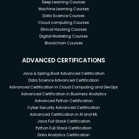
Deep Learning Courses
Machine Learning Courses
Data Science Courses
Cloud computing Courses
Ethical Hacking Courses
Digital Marketing Courses
Blockchain Courses
ADVANCED CERTIFICATIONS
Java & Spring Boot Advanced Certification
Data Science Advanced Certification
Advanced Certification in Cloud Computing and DevOps
Advanced Certification in Business Analytics
Advanced Python Certification
Cyber Security Advanced Certification
Advanced Certification in AI and ML
Java Full Stack Certification
Python Full Stack Certification
Data Analytics Certification