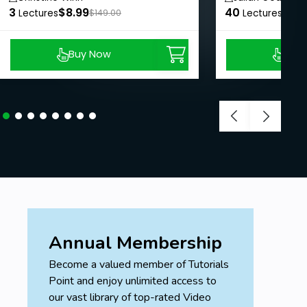
3
$8.99
40
$8.9
Lectures
$149.00
Lectures
Buy Now
Buy
Annual Membership
Become a valued member of Tutorials
Point and enjoy unlimited access to
our vast library of top-rated Video