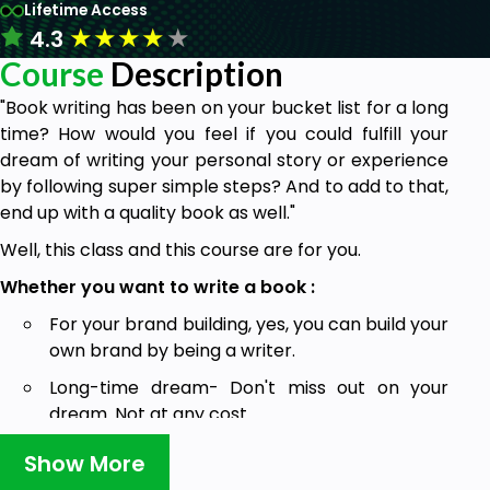
Lifetime Access
★
★
★
★
★
4.3
Course
Description
"Book writing has been on your bucket list for a long
time? How would you feel if you could fulfill your
dream of writing your personal story or experience
by following super simple steps? And to add to that,
end up with a quality book as well."
Well, this class and this course are for you.
Whether you want to write a book :
For your brand building, yes, you can build your
own brand by being a writer.
Long-time dream- Don't miss out on your
dream. Not at any cost.
Bucket list- Go for it now.
Show More
Grow your business- yes, this is true. Once you