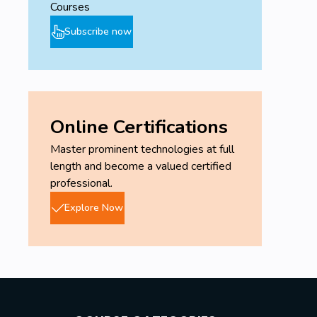
Courses
Subscribe now
Online Certifications
Master prominent technologies at full
length and become a valued certified
professional.
Explore Now