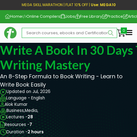
MEGA SKILL MARATHON | FLAT 10% OFF |
Use: MEGA10
Home
Online Compilers
Jobs
Free Library
Practice
Artic
Me
Write A Book In 30 Days 
Writing Mastery
An 8-Step Formula to Book Writing - Learn to
Write Book Easily
Updated on Jul, 2026
Language - English
Alok Kumar
Business,
Media,
Lectures -
28
Resources -
7
Duration -
2 hours