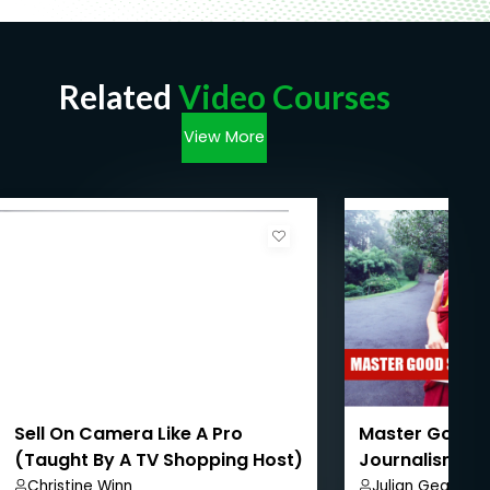
Related
Video Courses
View More
Sell On Camera Like A Pro
Master Good S
(Taught By A TV Shopping Host)
Journalism
– Part 3
Christine Winn
Julian Gearing