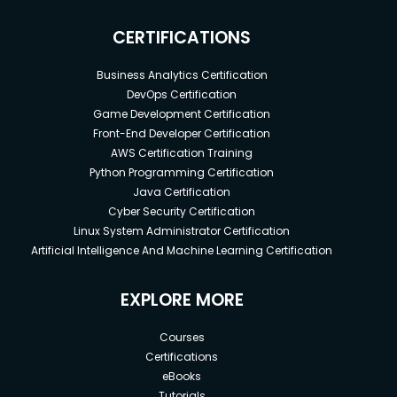
CERTIFICATIONS
Business Analytics Certification
DevOps Certification
Game Development Certification
Front-End Developer Certification
AWS Certification Training
Python Programming Certification
Java Certification
Cyber Security Certification
Linux System Administrator Certification
Artificial Intelligence And Machine Learning Certification
EXPLORE MORE
Courses
Certifications
eBooks
Tutorials