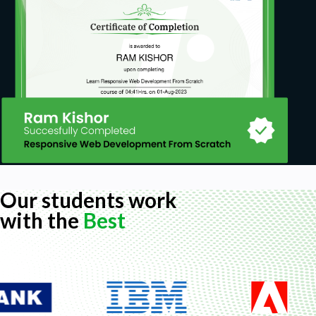
Our students work
with the
Best