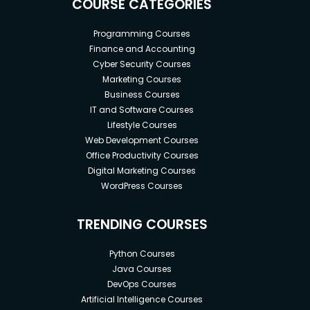
COURSE CATEGORIES
Programming Courses
Finance and Accounting
Cyber Security Courses
Marketing Courses
Business Courses
IT and Software Courses
Lifestyle Courses
Web Development Courses
Office Productivity Courses
Digital Marketing Courses
WordPress Courses
TRENDING COURSES
Python Courses
Java Courses
DevOps Courses
Artificial Intelligence Courses