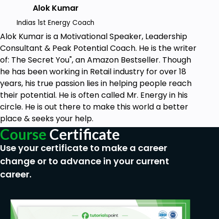
Reasonable command of the English language
Alok Kumar
Indias 1st Energy Coach
Alok Kumar is a Motivational Speaker, Leadership
Consultant & Peak Potential Coach. He is the writer
of: The Secret You", an Amazon Bestseller. Though
he has been working in Retail industry for over 18
years, his true passion lies in helping people reach
their potential. He is often called Mr. Energy in his
circle. He is out there to make this world a better
place & seeks your help.
Course
Certificate
Use your certificate to make a career
change or to advance in your current
career.