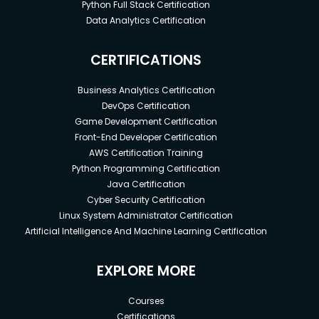
Python Full Stack Certification
Data Analytics Certification
CERTIFICATIONS
Business Analytics Certification
DevOps Certification
Game Development Certification
Front-End Developer Certification
AWS Certification Training
Python Programming Certification
Java Certification
Cyber Security Certification
Linux System Administrator Certification
Artificial Intelligence And Machine Learning Certification
EXPLORE MORE
Courses
Certifications