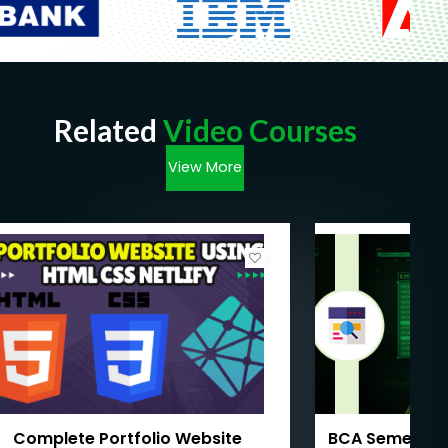
Related
Video Courses
View More
Complete Portfolio Website
BCA Semester 