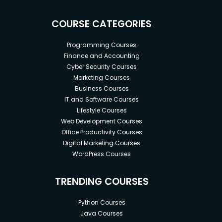
COURSE CATEGORIES
Programming Courses
Finance and Accounting
Cyber Security Courses
Marketing Courses
Business Courses
IT and Software Courses
Lifestyle Courses
Web Development Courses
Office Productivity Courses
Digital Marketing Courses
WordPress Courses
TRENDING COURSES
Python Courses
Java Courses