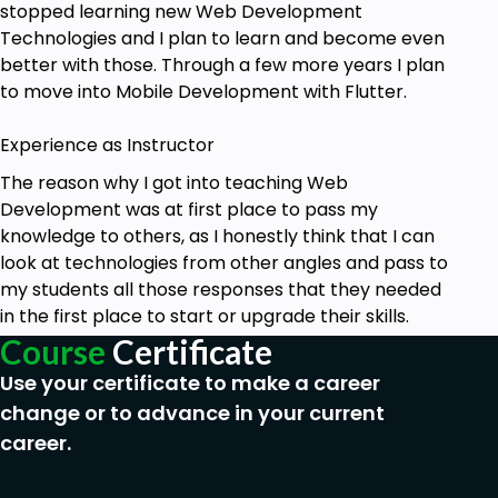
stopped learning new Web Development
Technologies and I plan to learn and become even
better with those. Through a few more years I plan
to move into Mobile Development with Flutter.
Experience as Instructor
The reason why I got into teaching Web
Development was at first place to pass my
knowledge to others, as I honestly think that I can
look at technologies from other angles and pass to
my students all those responses that they needed
in the first place to start or upgrade their skills.
Course
Certificate
Use your certificate to make a career
change or to advance in your current
career.