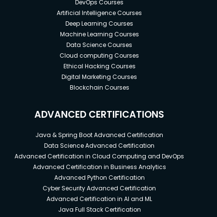
DevOps Courses
Artificial Intelligence Courses
Deep Learning Courses
Machine Learning Courses
Data Science Courses
Cloud computing Courses
Ethical Hacking Courses
Digital Marketing Courses
Blockchain Courses
ADVANCED CERTIFICATIONS
Java & Spring Boot Advanced Certification
Data Science Advanced Certification
Advanced Certification in Cloud Computing and DevOps
Advanced Certification in Business Analytics
Advanced Python Certification
Cyber Security Advanced Certification
Advanced Certification in AI and ML
Java Full Stack Certification