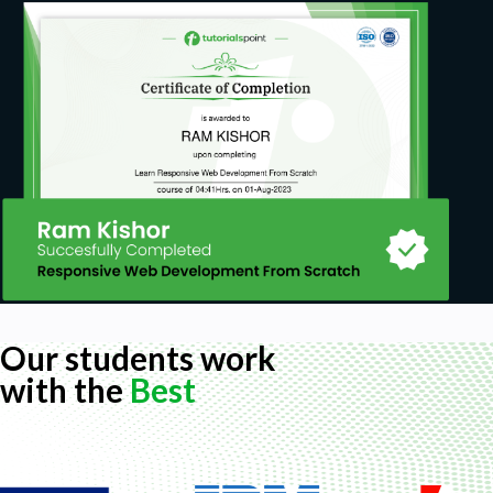
Our students work
with the
Best