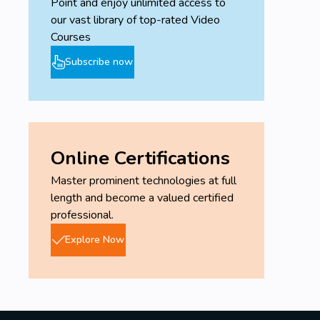
Point and enjoy unlimited access to
our vast library of top-rated Video
Courses
Subscribe now
Online Certifications
Master prominent technologies at full
length and become a valued certified
professional.
Explore Now