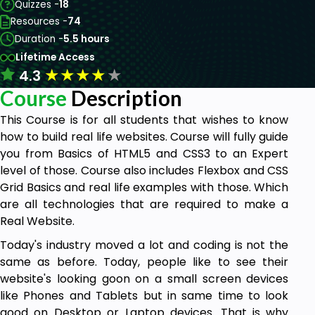
Quizzes -
18
Resources -
74
Duration -
5.5 hours
Lifetime Access
★
★
★
★
★
4.3
Course
Description
This Course is for all students that wishes to know
how to build real life websites. Course will fully guide
you from Basics of HTML5 and CSS3 to an Expert
level of those. Course also includes Flexbox and CSS
Grid Basics and real life examples with those. Which
are all technologies that are required to make a
Real Website.
Today's industry moved a lot and coding is not the
same as before. Today, people like to see their
website's looking goon on a small screen devices
like Phones and Tablets but in same time to look
good on Desktop or Laptop devices. That is why