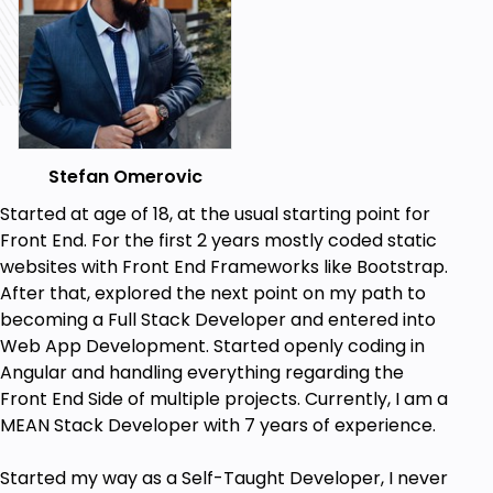
Downloadable lectures, resources, code for
every lecture and project.
Two PDF files for HTML5 tags and CSS3
properties.
Prerequisites
Stefan Omerovic
No coding experience or requirements
Started at age of 18, at the usual starting point for
needed.
Front End. For the first 2 years mostly coded static
You can follow up on any System - Windows,
websites with Front End Frameworks like Bootstrap.
Linux or OSX.
After that, explored the next point on my path to
Using free software to write the code, so
becoming a Full Stack Developer and entered into
there is no additional expenses.
Web App Development. Started openly coding in
Angular and handling everything regarding the
Front End Side of multiple projects. Currently, I am a
MEAN Stack Developer with 7 years of experience.
Started my way as a Self-Taught Developer, I never