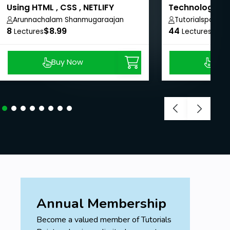
Using HTML , CSS , NETLIFY
Technologies 
Arunnachalam Shanmugaraajan
Tutorialspoint
8
$8.99
44
$8.9
Lectures
Lectures
Buy Now
Buy
Annual Membership
Become a valued member of Tutorials