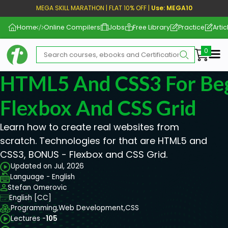
MEGA SKILL MARATHON | FLAT 10% OFF |
Use: MEGA10
Home
Online Compilers
Jobs
Free Library
Practice
Artic
Me
HTML5 And CSS3 For Beg
Flexbox And CSS Grid
Learn how to create real websites from
scratch. Technologies for that are HTML5 and
CSS3, BONUS - Flexbox and CSS Grid.
Updated on Jul, 2026
Language - English
Stefan Omerovic
English [CC]
Programming,
Web Development,
CSS
Lectures -
105