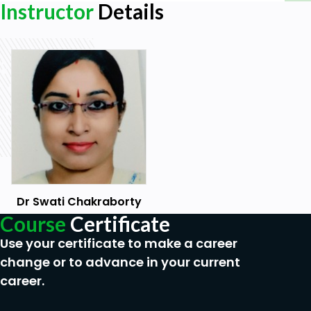
Instructor
Details
and freedoms is of the greatest importance for the
full realization of this pledge.
Goals
Human rights are the basic rights and
freedoms that belong to every person in the
world, from birth until death.
They apply regardless of where you are from,
what you believe or how you choose to live
your life.
They can never be taken away, although they
Dr Swati Chakraborty
can sometimes be restricted – for example if
Course
Certificate
a person breaks the law, or in the interests of
national security.
Use your certificate to make a career
These basic rights are based on shared values
change or to advance in your current
like dignity, fairness, equality, respect and
career.
independence.
These values are defined and protected by