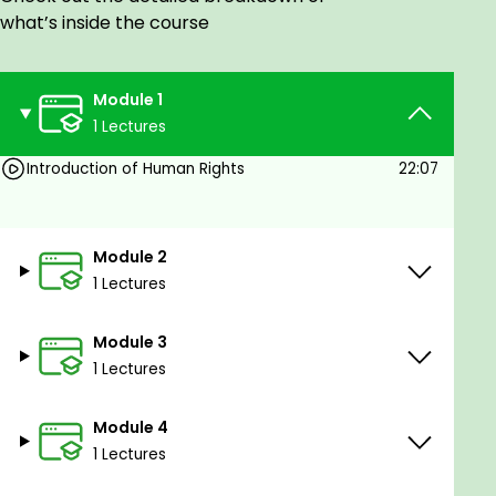
Human Rights Worker
what’s inside the course
Human Rights Teacher
This course will be helpful for all who would like to
Module 1
know about their basic rights as human being.
1 Lectures
Whereas recognition of the inherent dignity and of
the equal and inalienable rights of all members of
Introduction of Human Rights
22:07
the human family is the foundation of freedom,
justice and peace in the world,
Whereas disregard and contempt for human rights
Module 2
have resulted in barbarous acts which have
1 Lectures
outraged the conscience of mankind, and the
advent of a world in which human beings shall enjoy
Module 3
freedom of speech and belief and freedom from
1 Lectures
fear and want has been proclaimed as the highest
aspiration of the common people,
Module 4
Whereas it is essential, if man is not to be
1 Lectures
compelled to have recourse, as a last resort, to